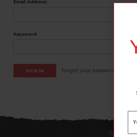
Email Address:
Password:
Forgot your password?
SUBSCR