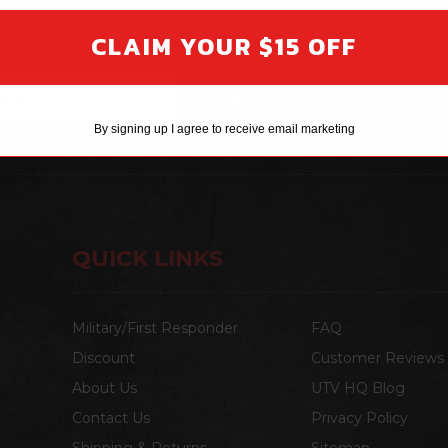
CLAIM YOUR $15 OFF
t updates on new products and upcoming sales
By signing up I agree to receive email marketing
QUICK LINKS
Military/First Responder
FAQ
Discount
Customer Reviews
About Us
UTV HQ Blog
Contact Us
Privacy Policy
Shipping & Returns
Sitemap