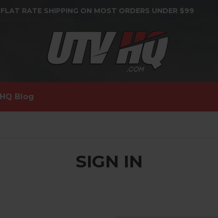
 FLAT RATE SHIPPING ON MOST ORDERS UNDER $99
HQ Blog
SIGN IN