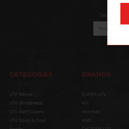
Get the lates
Email
Address
CATEGORIES
BRANDS
UTV Mirrors
SUPER ATV
UTV Windshields
KFI
UTV Roof Covers
Ricochet
UTV Doors & Door
HMF
Inserts
FACTORY UTV