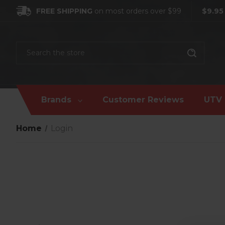
FREE SHIPPING
on most orders over $99
$9.95
Search
Brands
Customer Reviews
UTV 
Home
Login