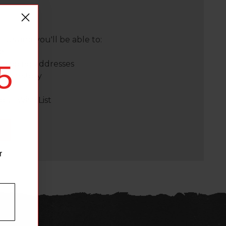
 us and you'll be able to:
er
shipping addresses
5
der history
ers
our Wish List
r