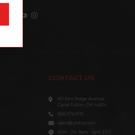
CONTACT US
611 Elm Ridge Avenue
Canal Fulton, OH 44614
866-576-5115
sales@utvhq.com
Mon - Fri: 9am - 5pm EST