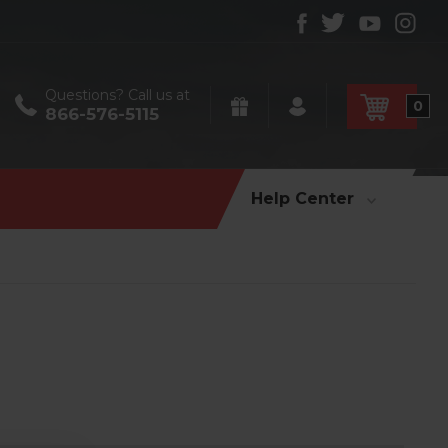
Questions? Call us at
0
866-576-5115
Help Center