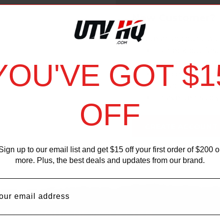
New Customer?
Create an account with
Check out fast
Save multiple 
YOU'VE GOT $1
Access your or
Track new ord
Save items to y
OFF
CREATE ACCOUNT
Sign up to our email list and get $15 off your first order of $200 o
more. Plus, the best deals and updates from our brand.
IBE TO OUR NEWSLETTER