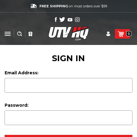
FREE SHIPPING
on most orders over $99
0
SIGN IN
Email Address:
Password: