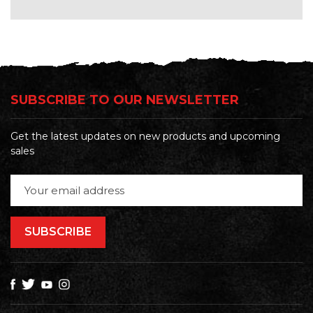
SUBSCRIBE TO OUR NEWSLETTER
Get the latest updates on new products and upcoming
sales
Email
Address