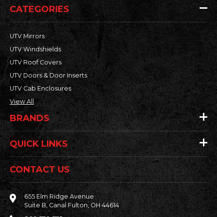
CATEGORIES
UTV Mirrors
UTV Windshields
UTV Roof Covers
UTV Doors & Door Inserts
UTV Cab Enclosures
View All
BRANDS
QUICK LINKS
CONTACT US
655 Elm Ridge Avenue
Suite B, Canal Fulton, OH 44614