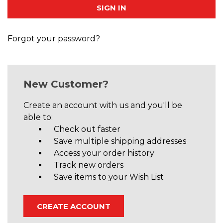
Forgot your password?
New Customer?
Create an account with us and you'll be
able to:
Check out faster
Save multiple shipping addresses
Access your order history
Track new orders
Save items to your Wish List
CREATE ACCOUNT