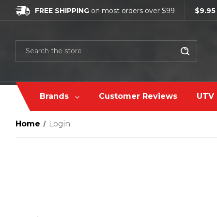
FREE SHIPPING
on most orders over $99
$9.95
Search
Brands
Customer Reviews
UTV 
Home
Login