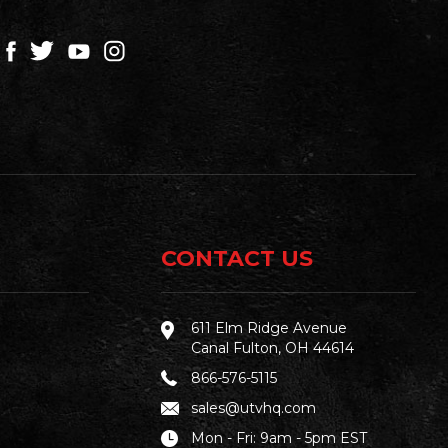
CONTACT US
611 Elm Ridge Avenue
Canal Fulton, OH 44614
866-576-5115
sales@utvhq.com
Mon - Fri: 9am - 5pm EST