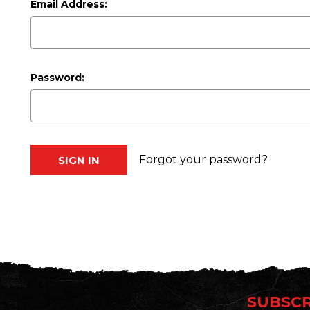
Email Address:
Password:
Forgot your password?
SUBSCR