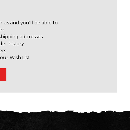
 us and you'll be able to:
er
shipping addresses
der history
ers
our Wish List