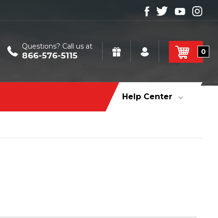
Questions? Call us at
0
866-576-5115
Help Center