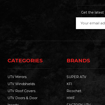
Get the lates
Email
Address
CATEGORIES
BRANDS
UTV Mirrors
SUPER ATV
UTV Windshields
KFI
UTV Roof Covers
Ricochet
UTV Doors & Door
HMF
Inserts
FACTORY UTV