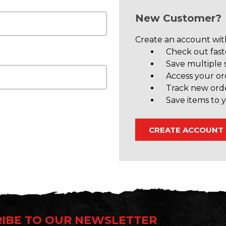
New Customer?
Create an account with
Check out fast
Save multiple 
Access your or
Track new ord
Save items to y
CREATE ACCOUNT
IBE TO OUR NEWSLETTER