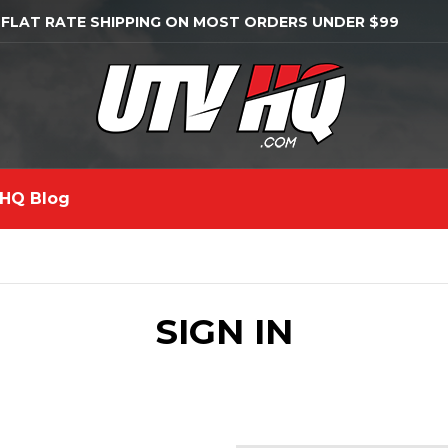
 FLAT RATE SHIPPING ON MOST ORDERS UNDER $99
HQ Blog
SIGN IN