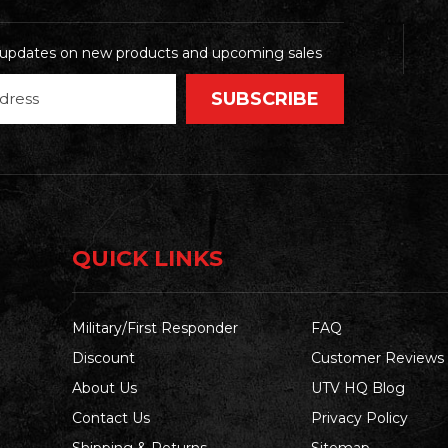
t updates on new products and upcoming sales
QUICK LINKS
Military/First Responder
FAQ
Discount
Customer Reviews
About Us
UTV HQ Blog
Contact Us
Privacy Policy
Shipping & Returns
Sitemap