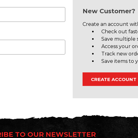
New Customer?
Create an account with
Check out fast
Save multiple 
Access your or
Track new ord
Save items to y
CREATE ACCOUNT
IBE TO OUR NEWSLETTER