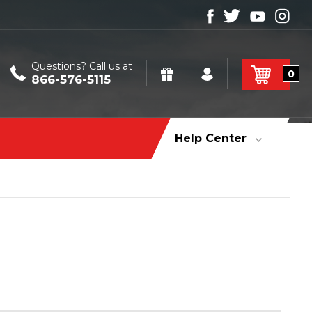
Questions? Call us at
0
866-576-5115
Help Center