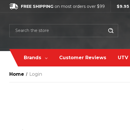
FREE SHIPPING
on most orders over $99
$9.95
Search
Brands
Customer Reviews
UTV 
Home
Login