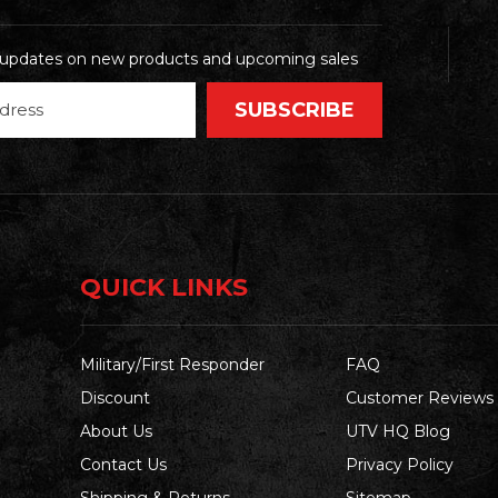
t updates on new products and upcoming sales
QUICK LINKS
Military/First Responder
FAQ
Discount
Customer Reviews
About Us
UTV HQ Blog
Contact Us
Privacy Policy
Shipping & Returns
Sitemap