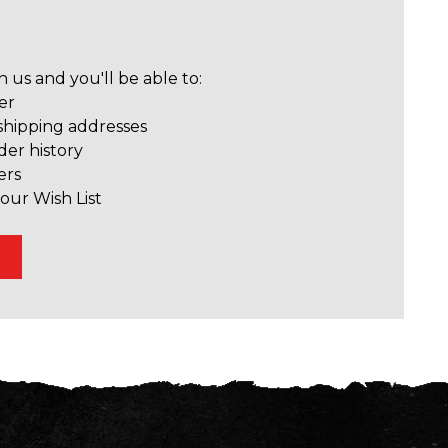
 us and you'll be able to:
er
shipping addresses
der history
ers
our Wish List