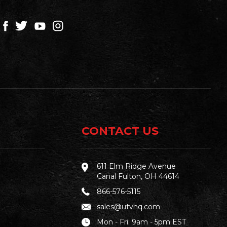
CONTACT US
611 Elm Ridge Avenue
Canal Fulton, OH 44614
866-576-5115
sales@utvhq.com
Mon - Fri: 9am - 5pm EST