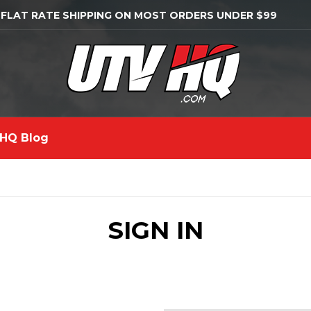
 FLAT RATE SHIPPING ON MOST ORDERS UNDER $99
HQ Blog
SIGN IN