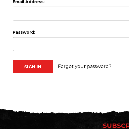
Email Address:
Password:
Forgot your password?
SUBSCR