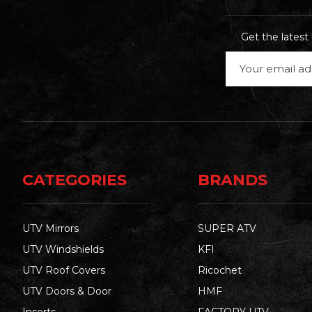
Get the lates
Email
Address
CATEGORIES
BRANDS
UTV Mirrors
SUPER ATV
UTV Windshields
KFI
UTV Roof Covers
Ricochet
UTV Doors & Door
HMF
Inserts
FACTORY UTV