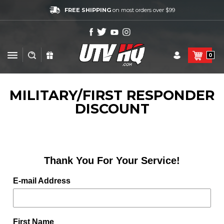
FREE SHIPPING
on most orders over $99
0
MILITARY/FIRST RESPONDER
DISCOUNT
Thank You For Your Service!
E-mail Address
First Name