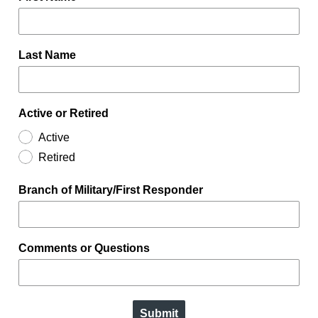
Last Name
Active or Retired
Active
Retired
Branch of Military/First Responder
Comments or Questions
Submit