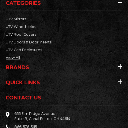
CATEGORIES
UTV Mirrors
UTV Windshields
UTV Roof Covers
UTV Doors & Door Inserts
UTV Cab Enclosures
View All
BRANDS
QUICK LINKS
CONTACT US
655 Elm Ridge Avenue
Suite B, Canal Fulton, OH 44614
866-576-5115