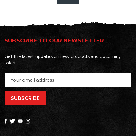
SUBSCRIBE TO OUR NEWSLETTER
Get the latest updates on new products and upcoming
sales
Email
Address