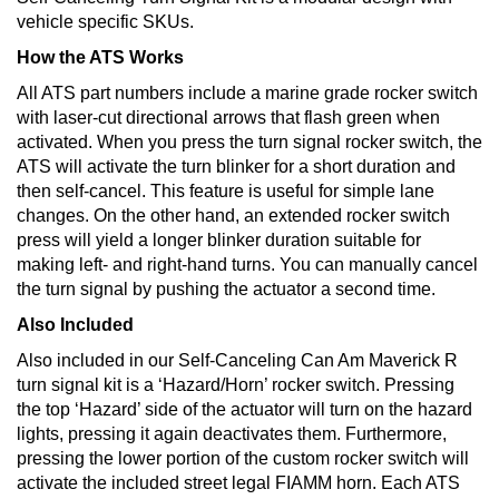
vehicle specific SKUs.
How the ATS Works
All ATS part numbers include a marine grade rocker switch
with laser-cut directional arrows that flash green when
activated. When you press the turn signal rocker switch, the
ATS will activate the turn blinker for a short duration and
then self-cancel. This feature is useful for simple lane
changes. On the other hand, an extended rocker switch
press will yield a longer blinker duration suitable for
making left- and right-hand turns. You can manually cancel
the turn signal by pushing the actuator a second time.
Also Included
Also included in our Self-Canceling Can Am Maverick R
turn signal kit is a ‘Hazard/Horn’ rocker switch. Pressing
the top ‘Hazard’ side of the actuator will turn on the hazard
lights, pressing it again deactivates them. Furthermore,
pressing the lower portion of the custom rocker switch will
activate the included street legal FIAMM horn. Each ATS