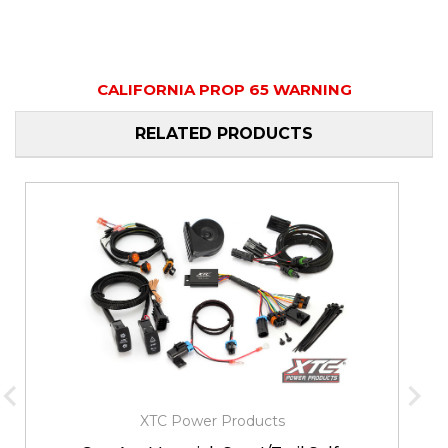
CALIFORNIA PROP 65 WARNING
RELATED PRODUCTS
XTC Power Products