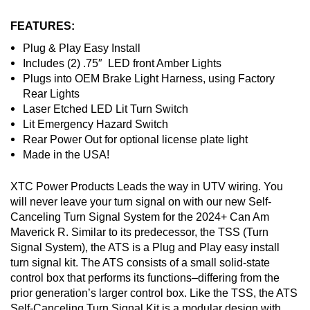
FEATURES:
Plug & Play Easy Install
Includes (2) .75″ LED front Amber Lights
Plugs into OEM Brake Light Harness, using Factory
Rear Lights
Laser Etched LED Lit Turn Switch
Lit Emergency Hazard Switch
Rear Power Out for optional license plate light
Made in the USA!
XTC Power Products Leads the way in UTV wiring. You
will never leave your turn signal on with our new Self-
Canceling Turn Signal System for the 2024+ Can Am
Maverick R. Similar to its predecessor, the TSS (Turn
Signal System), the ATS is a Plug and Play easy install
turn signal kit. The ATS consists of a small solid-state
control box that performs its functions–differing from the
prior generation’s larger control box. Like the TSS, the ATS
Self-Canceling Turn Signal Kit is a modular design with