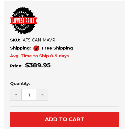
SKU:
ATS-CAN-MAVR
Shipping:
Free Shipping
Avg. Time to Ship 8-9 days
$389.95
Price:
Current
Quantity:
Stock:
DECREASE
INCREASE
QUANTITY
QUANTITY
OF
OF
2024+
2024+
CAN-
CAN-
AM
AM
MAVERICK
MAVERICK
R
R