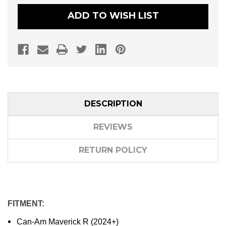
SELF-
SELF-
CANCELLING
CANCELLING
ADD TO WISH LIST
TURN
TURN
SIGNAL/HORN
SIGNAL/HORN
KIT
KIT
DESCRIPTION
REVIEWS
RETURN POLICY
FITMENT:
Can-Am Maverick R (2024+)