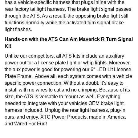
has a vehicle-specific harness that plugs inline with the
rear factory taillight harness. The brake light signal passes
through the ATS. As a result, the opposing brake light still
functions normally while the activated turn signal brake
light flashes.
Hands-on with the ATS Can Am Maverick R Turn Signal
Kit
Unlike our competitors, all ATS kits include an auxiliary
power out for a license plate light or whip lights. Moreover
the aux power is good for powering our 6″ LED Lit License
Plate Frame. Above all, each system comes with a vehicle
specific power connection. Without a doubt, it’s easy to
install with no wires to cut and no crimping. Because of its
size, the ATS is versatile to mount as well. Everything
needed to integrate with your vehicles OEM brake light
harness included. Unplug the rear light harness, plug-in
ours, and enjoy. XTC Power Products, made in America
and Wired For Fun!