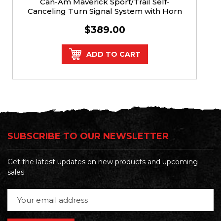
Can-Am Maverick Sport/Trail Self-
Canceling Turn Signal System with Horn
$389.00
ADD TO CART
SUBSCRIBE TO OUR NEWSLETTER
Get the latest updates on new products and upcoming
sales
Email
Address