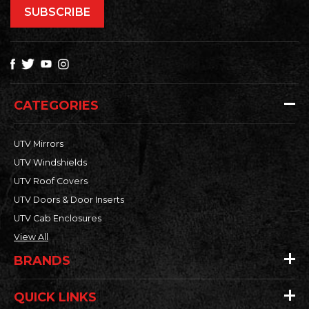
CATEGORIES
UTV Mirrors
UTV Windshields
UTV Roof Covers
UTV Doors & Door Inserts
UTV Cab Enclosures
View All
BRANDS
QUICK LINKS