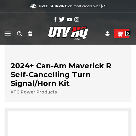
FREE SHIPPING
on most orders over $99
0
2024+ Can-Am Maverick R
Self-Cancelling Turn
Signal/Horn Kit
XTC Power Products