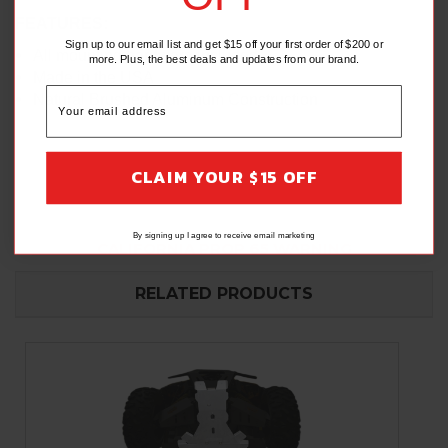
FEATURES:
Sign up to our email list and get $15 off your first order of $200 or
All mounting hardware included
more. Plus, the best deals and updates from our brand.
Made in the USA
Natural Brushed Aluminum Construction
CLAIM YOUR $15 OFF
By signing up I agree to receive email marketing
CALIFORNIA PROP 65 WARNING
RELATED PRODUCTS