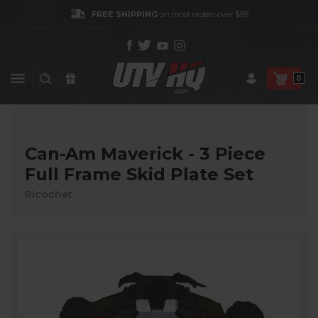
FREE SHIPPING
on most orders over $99
0
Can-Am Maverick - 3 Piece
Full Frame Skid Plate Set
Ricochet