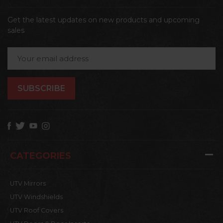
Get the latest updates on new products and upcoming
sales
Email
Address
CATEGORIES
UTV Mirrors
UTV Windshields
UTV Roof Covers