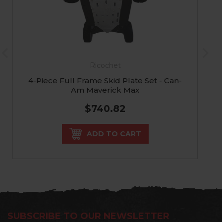
Ricochet
4-Piece Full Frame Skid Plate Set - Can-
Am Maverick Max
$740.82
ADD TO CART
SUBSCRIBE TO OUR NEWSLETTER