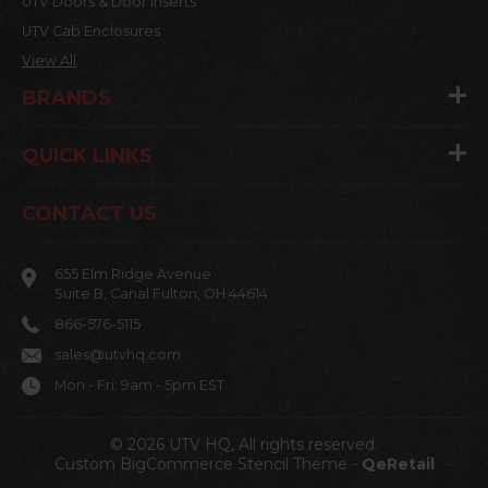
UTV Doors & Door Inserts
UTV Cab Enclosures
View All
BRANDS
QUICK LINKS
CONTACT US
655 Elm Ridge Avenue
Suite B, Canal Fulton, OH 44614
866-576-5115
sales@utvhq.com
Mon - Fri: 9am - 5pm EST
© 2026 UTV HQ, All rights reserved.
Custom BigCommerce Stencil Theme
-
QeRetail