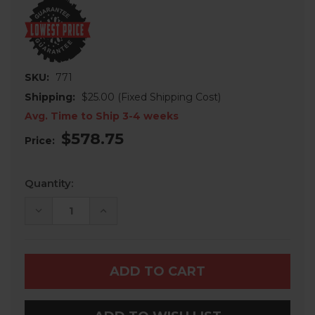
SKU:
771
Shipping:
$25.00 (Fixed Shipping Cost)
Avg. Time to Ship 3-4 weeks
$578.75
Price:
Current
Quantity:
Stock:
DECREASE
INCREASE
QUANTITY
QUANTITY
OF
OF
CAN-
CAN-
AM
AM
MAVERICK
MAVERICK
-
-
3
3
PIECE
PIECE
FULL
FULL