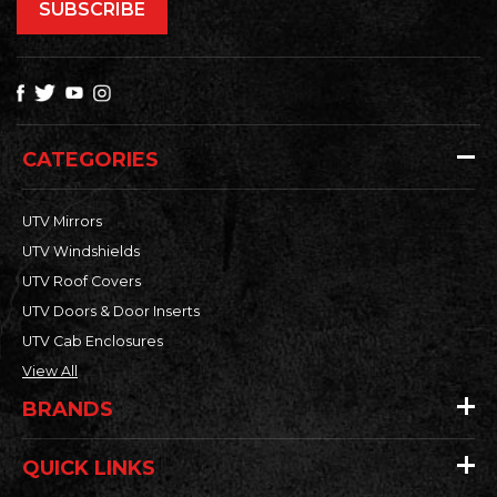
CATEGORIES
UTV Mirrors
UTV Windshields
UTV Roof Covers
UTV Doors & Door Inserts
UTV Cab Enclosures
View All
BRANDS
QUICK LINKS