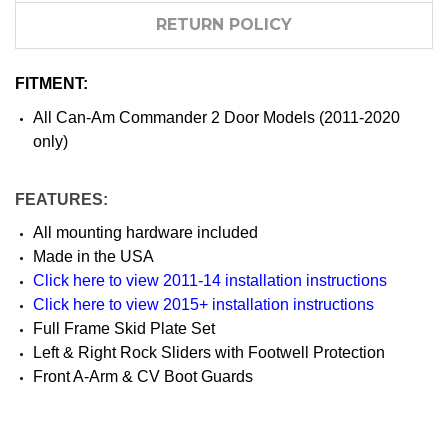
RETURN POLICY
FITMENT:
All Can-Am Commander 2 Door Models (2011-2020
only)
FEATURES:
All mounting hardware included
Made in the USA
Click here to view 2011-14 installation instructions
Click here to view 2015+ installation instructions
Full Frame Skid Plate Set
Left & Right Rock Sliders with Footwell Protection
Front A-Arm & CV Boot Guards