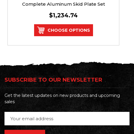
Complete Aluminum Skid Plate Set
$1,234.74
CHOOSE OPTIONS
SUBSCRIBE TO OUR NEWSLETTER
Get the latest updates on new products and upcoming
sales
Email
Address