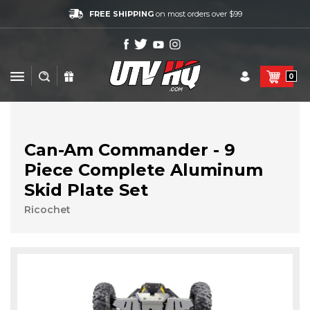
FREE SHIPPING
on most orders over $99
0
Can-Am Commander - 9
Piece Complete Aluminum
Skid Plate Set
Ricochet