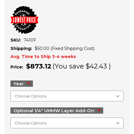
SKU:
7410F
Shipping:
$50.00 (Fixed Shipping Cost)
Avg. Time to Ship 3-4 weeks
$873.12
(You save
$42.43
)
Price:
Year:
Optional 1/4" UHMW Layer Add-On: