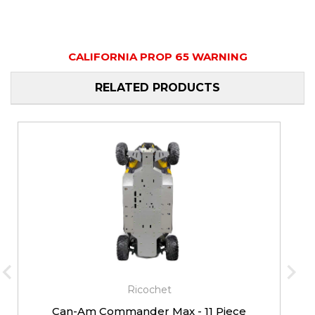
CALIFORNIA PROP 65 WARNING
RELATED PRODUCTS
Ricochet
Can-Am Commander Max - 11 Piece