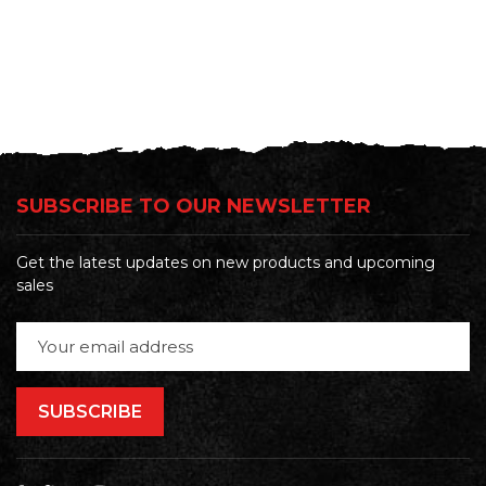
SUBSCRIBE TO OUR NEWSLETTER
Get the latest updates on new products and upcoming
sales
Email
Address