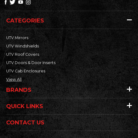
CATEGORIES
UTV Mirrors
UTV Windshields
UTV Roof Covers
UTV Doors & Door Inserts
UTV Cab Enclosures
View All
BRANDS
QUICK LINKS
CONTACT US