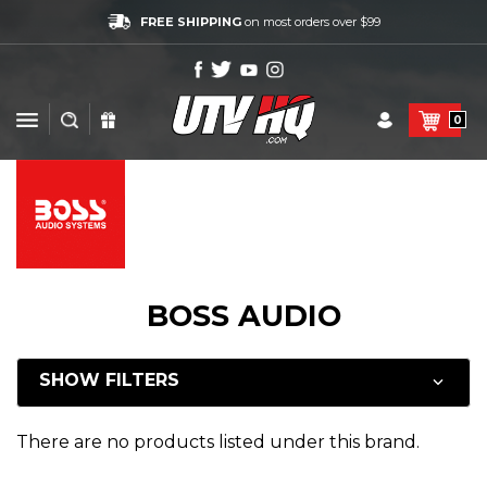
FREE SHIPPING
on most orders over $99
0
BOSS AUDIO
SHOW FILTERS
There are no products listed under this brand.