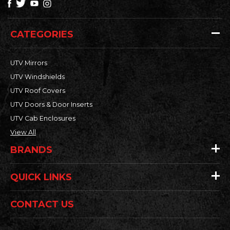
CATEGORIES
UTV Mirrors
UTV Windshields
UTV Roof Covers
UTV Doors & Door Inserts
UTV Cab Enclosures
View All
BRANDS
QUICK LINKS
CONTACT US