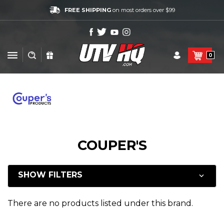
FREE SHIPPING
on most orders over $99
0
COUPER'S
SHOW FILTERS
There are no products listed under this brand.