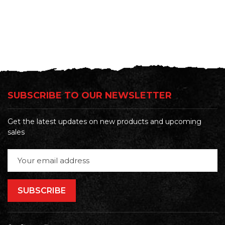
SUBSCRIBE TO OUR NEWSLETTER
Get the latest updates on new products and upcoming
sales
Email
Address