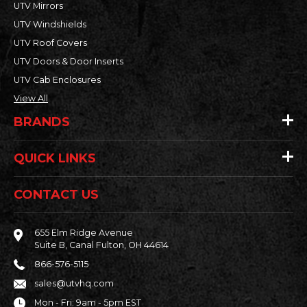
UTV Mirrors
UTV Windshields
UTV Roof Covers
UTV Doors & Door Inserts
UTV Cab Enclosures
View All
BRANDS
QUICK LINKS
CONTACT US
655 Elm Ridge Avenue
Suite B, Canal Fulton, OH 44614
866-576-5115
sales@utvhq.com
Mon - Fri: 9am - 5pm EST