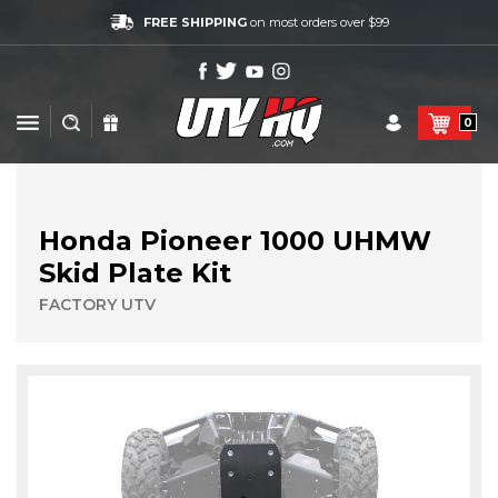
FREE SHIPPING
on most orders over $99
0
Honda Pioneer 1000 UHMW
Skid Plate Kit
FACTORY UTV