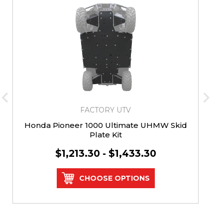
FACTORY UTV
Honda Pioneer 1000 Ultimate UHMW Skid
Plate Kit
$1,213.30 - $1,433.30
CHOOSE OPTIONS