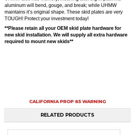
aluminum will bend, gouge, and break; while UHMW
maintains it’s original shape. These skid plates are very
TOUGH! Protect your investment today!
**Please retain all your OEM skid plate hardware for
new skid installation. We will supply all extra hardware
required to mount new skids**
CALIFORNIA PROP 65 WARNING
RELATED PRODUCTS