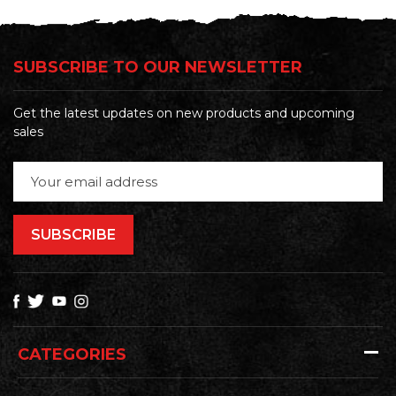
SUBSCRIBE TO OUR NEWSLETTER
Get the latest updates on new products and upcoming
sales
Email
Address
CATEGORIES