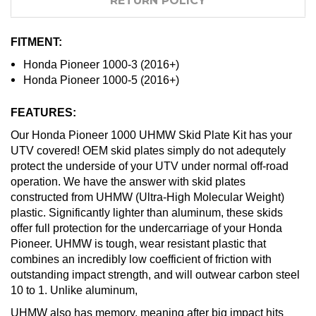
RETURN POLICY
FITMENT:
Honda Pioneer 1000-3 (2016+)
Honda Pioneer 1000-5 (2016+)
FEATURES:
Our Honda Pioneer 1000 UHMW Skid Plate Kit has your
UTV covered! OEM skid plates simply do not adequtely
protect the underside of your UTV under normal off-road
operation. We have the answer with skid plates
constructed from UHMW (Ultra-High Molecular Weight)
plastic. Significantly lighter than aluminum, these skids
offer full protection for the undercarriage of your Honda
Pioneer. UHMW is tough, wear resistant plastic that
combines an incredibly low coefficient of friction with
outstanding impact strength, and will outwear carbon steel
10 to 1. Unlike aluminum,
UHMW also has memory, meaning after big impact hits