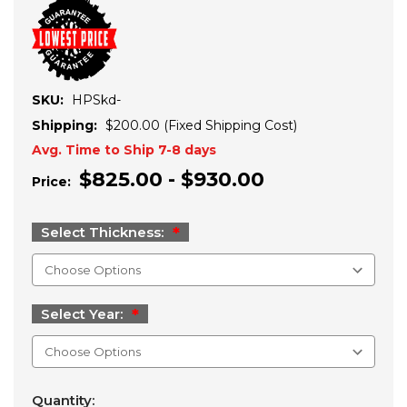
SKU:
HPSkd-
Shipping:
$200.00 (Fixed Shipping Cost)
Avg. Time to Ship 7-8 days
$825.00 - $930.00
Price:
Select Thickness:
Select Year:
Current
Quantity: