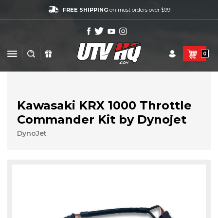
FREE SHIPPING
on most orders over $99
0
Kawasaki KRX 1000 Throttle
Commander Kit by Dynojet
DynoJet