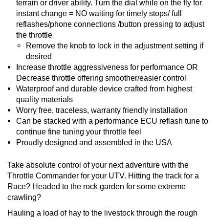
terrain or driver ability. Turn the dial while on the fly for
instant change = NO waiting for timely stops/ full
reflashes/phone connections /button pressing to adjust
the throttle
Remove the knob to lock in the adjustment setting if
desired
Increase throttle aggressiveness for performance OR
Decrease throttle offering smoother/easier control
Waterproof and durable device crafted from highest
quality materials
Worry free, traceless, warranty friendly installation
Can be stacked with a performance ECU reflash tune to
continue fine tuning your throttle feel
Proudly designed and assembled in the USA
Take absolute control of your next adventure with the
Throttle Commander for your UTV. Hitting the track for a
Race? Headed to the rock garden for some extreme
crawling?
Hauling a load of hay to the livestock through the rough