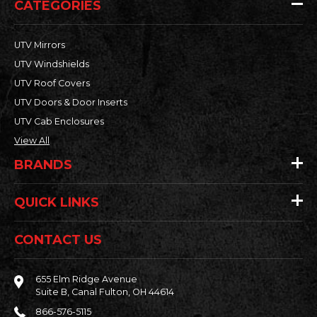
CATEGORIES
UTV Mirrors
UTV Windshields
UTV Roof Covers
UTV Doors & Door Inserts
UTV Cab Enclosures
View All
BRANDS
QUICK LINKS
CONTACT US
655 Elm Ridge Avenue
Suite B, Canal Fulton, OH 44614
866-576-5115