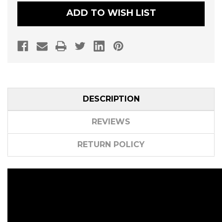
KIT
KIT
BY
BY
ADD TO WISH LIST
DYNOJET
DYNOJET
DESCRIPTION
REVIEWS
RETURN POLICY