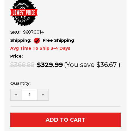
SKU:
96070014
Shipping:
Free Shipping
Avg Time To Ship 3-4 Days
Price:
$366.66
$329.99
(You save
$36.67
)
Current
Quantity:
Stock:
DECREASE
INCREASE
QUANTITY
QUANTITY
OF
OF
KAWASAKI
KAWASAKI
KRX
KRX
1000
1000
THROTTLE
THROTTLE
COMMANDER
COMMANDER