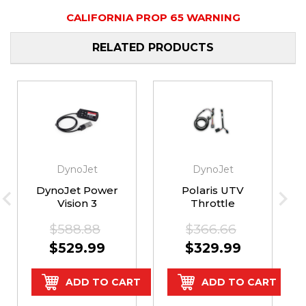
CALIFORNIA PROP 65 WARNING
RELATED PRODUCTS
DynoJet
DynoJet
DynoJet Power
Polaris UTV
Vision 3
Throttle
Kawasaki KRX
Commander Kit
$588.88
$366.66
1000
by Dynojet
$529.99
$329.99
ADD TO CART
ADD TO CART