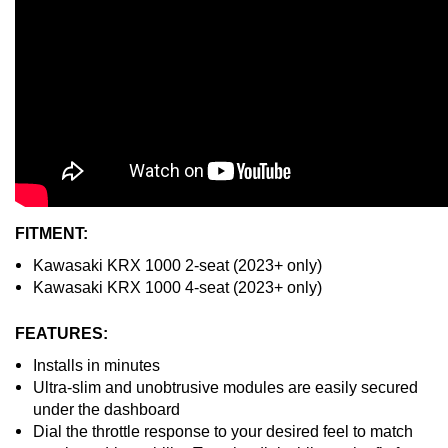
FITMENT:
Kawasaki KRX 1000 2-seat (2023+ only)
Kawasaki KRX 1000 4-seat (2023+ only)
FEATURES:
Installs in minutes
Ultra-slim and unobtrusive modules are easily secured
under the dashboard
Dial the throttle response to your desired feel to match