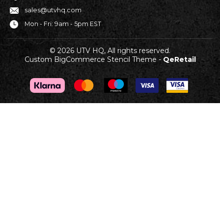
sales@utvhq.com
Mon - Fri: 9am - 5pm EST
© 2026 UTV HQ, All rights reserved.
Custom BigCommerce Stencil Theme
-
QeRetail