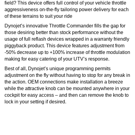
field? This device offers full control of your vehicle throttle
aggressiveness on-the-fly tailoring power delivery for each
of these terrains to suit your ride
Dynojet’s innovative Throttle Commander fills the gap for
those desiring better than stock performance without the
usage of full reflash devices wrapped in a warranty friendly
piggyback product. This device features adjustment from
-50% decrease up to +100% increase of throttle modulation
making for easy catering of your UTV’s response.
Best o
f all, Dynojet’s unique programming permits
adjustment on the fly without having to stop for any break in
the action. OEM connections make installation a breeze
while the attractive knob can be mounted anywhere in your
cockpit for easy access – and then can remove the knob to
lock in your setting if desired.