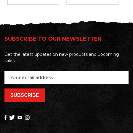
SUBSCRIBE TO OUR NEWSLETTER
Get the latest updates on new products and upcoming
sales
Email
Address