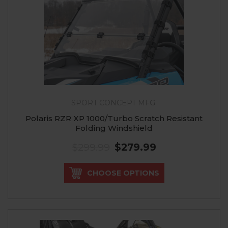
SPORT CONCEPT MFG.
Polaris RZR XP 1000/Turbo Scratch Resistant
Folding Windshield
$299.99
$279.99
CHOOSE OPTIONS