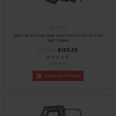
SEIZMIK
Seizmik Pursuit Side View Mirrors for Pro-Fit
Roll Cages
$171.99
$163.39
(6 Reviews)
CHOOSE OPTIONS