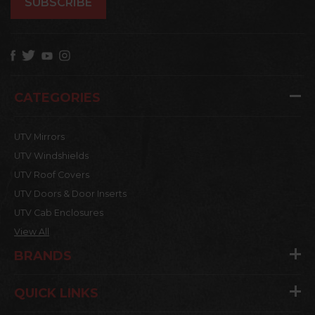
CATEGORIES
UTV Mirrors
UTV Windshields
UTV Roof Covers
UTV Doors & Door Inserts
UTV Cab Enclosures
View All
BRANDS
QUICK LINKS