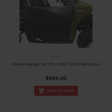
RIVAL
Polaris Ranger XP 570 / 900 / 1000 Half Doors
$899.00
ADD TO CART