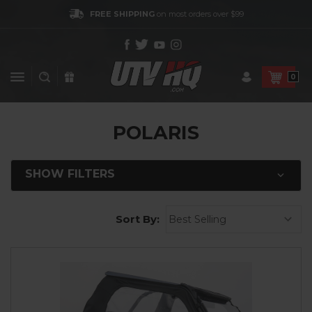
FREE SHIPPING
on most orders over $99
0
POLARIS
SHOW FILTERS
Sort By: