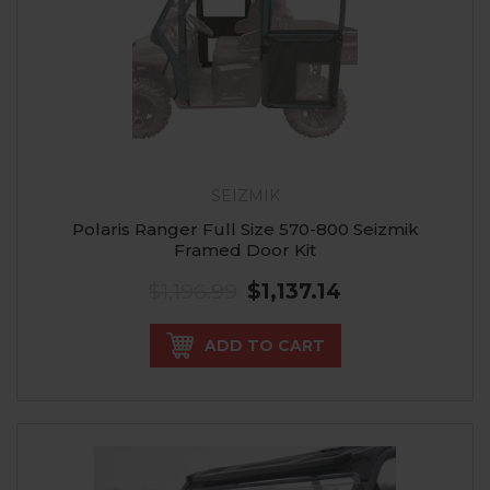
SEIZMIK
Polaris Ranger Full Size 570-800 Seizmik
Framed Door Kit
$1,196.99
$1,137.14
ADD TO CART