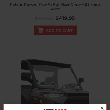
Polaris Ranger Pro-Fit Full-Size Crew ABS Hard
Roof
$439.95
$419.95
ADD TO CART