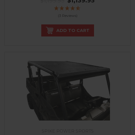
$1,199.95
$1,139.95
(3 Reviews)
ADD TO CART
SPIKE POWER SPORTS