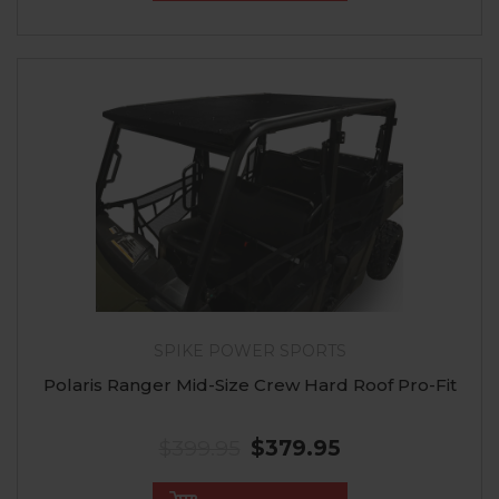
SPIKE POWER SPORTS
Polaris Ranger Mid-Size Crew Hard Roof Pro-Fit
$399.95
$379.95