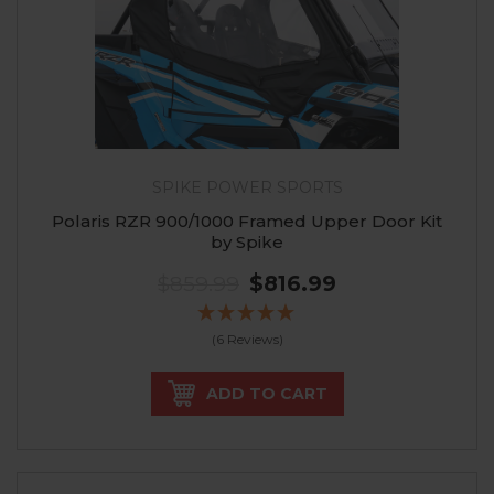
SPIKE POWER SPORTS
Polaris RZR 900/1000 Framed Upper Door Kit
by Spike
$859.99
$816.99
(6 Reviews)
ADD TO CART