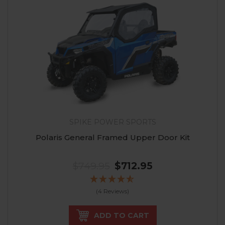
SPIKE POWER SPORTS
Polaris General Framed Upper Door Kit
$749.95
$712.95
(4 Reviews)
ADD TO CART