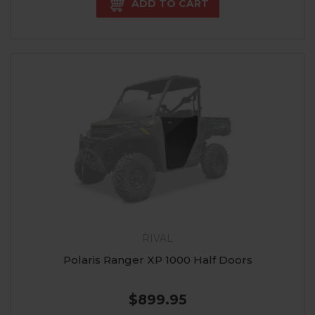
ADD TO CART
RIVAL
Polaris Ranger XP 1000 Half Doors
$899.95