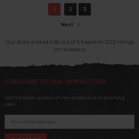
1
2
3
Next
Our store
is rated
4.65
out of
5
based on
1222
ratings
on reviews.io
SUBSCRIBE TO OUR NEWSLETTER
Get the latest updates on new products and upcoming
sales
Email
Address