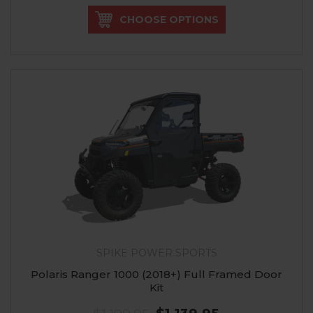
CHOOSE OPTIONS
SPIKE POWER SPORTS
Polaris Ranger 1000 (2018+) Full Framed Door
Kit