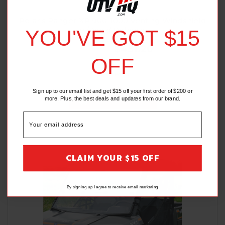
SPIKE POWER SPORTS
Polaris Ranger XP 900-1000 Venting Windshield
w/Rapid Release
YOU'VE GOT $15
$474.95
$451.20
OFF
(6 Reviews)
Sign up to our email list and get $15 off your first order of $200 or
ADD TO CART
more. Plus, the best deals and updates from our brand.
CLAIM YOUR $15 OFF
By signing up I agree to receive email marketing