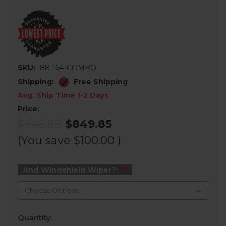
SKU:
88-164-COMBO
Shipping:
Free Shipping
Avg. Ship Time 1-2 Days
Price:
$949.85
$849.85
(You save
$100.00
)
And Windshield Wiper?:
Current
Quantity:
Stock: