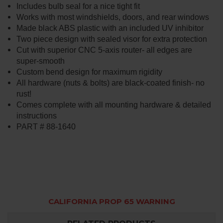
Includes bulb seal for a nice tight fit
Works with most windshields, doors, and rear windows
Made black ABS plastic with an included UV inhibitor
Two piece design with sealed visor for extra protection
Cut with superior CNC 5-axis router- all edges are
super-smooth
Custom bend design for maximum rigidity
All hardware (nuts & bolts) are black-coated finish- no
rust!
Comes complete with all mounting hardware & detailed
instructions
PART # 88-1640
CALIFORNIA PROP 65 WARNING