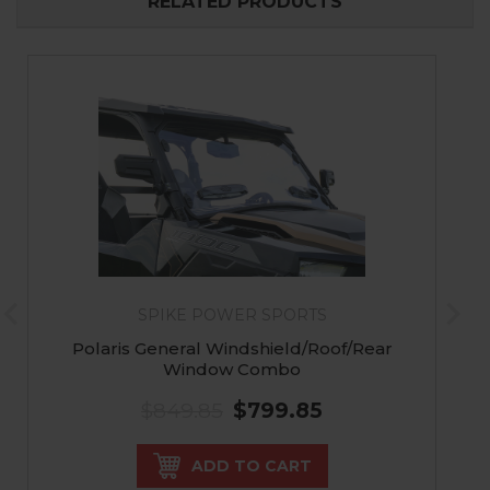
RELATED PRODUCTS
SPIKE POWER SPORTS
Polaris General Windshield/Roof/Rear
Window Combo
$849.85
$799.85
ADD TO CART