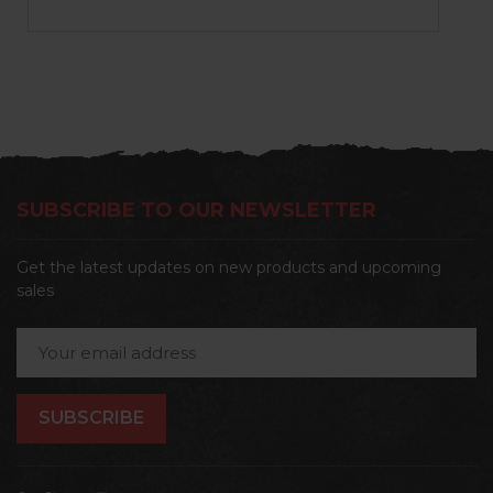
SUBSCRIBE TO OUR NEWSLETTER
Get the latest updates on new products and upcoming
sales
Email
Address