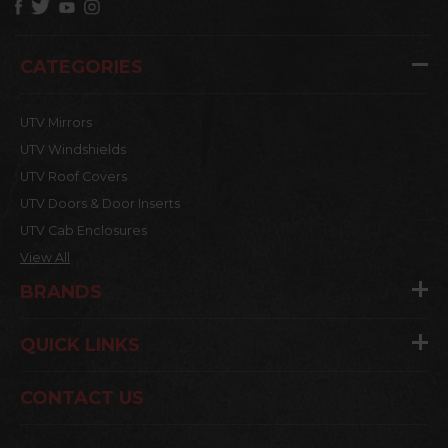
CATEGORIES
UTV Mirrors
UTV Windshields
UTV Roof Covers
UTV Doors & Door Inserts
UTV Cab Enclosures
View All
BRANDS
QUICK LINKS
CONTACT US