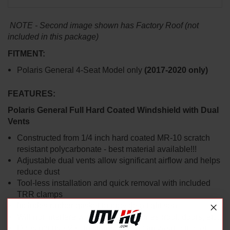
NOTE - Second image shown has Factory Roof (not
included in this package)
FITMENT:
Polaris General 4-Seat Model only
(2017-2020 only)
FEATURES:
Polaris General Full Hard Coated Windshield with Dual
Vents
Constructed from 1/4 inch hard coated MR-10 scratch
resistant polycarbonate - best material available!!!
Adjustable dual vents allow significant airflow and helps
reduce dust
Tool-less installation and quick removal with included
TRR clamps
Includes rubber gasket to provide a tight seal
Will not interfere with other accessories (roof, doors, etc.)
Does not use Velcro straps, which can wear out over