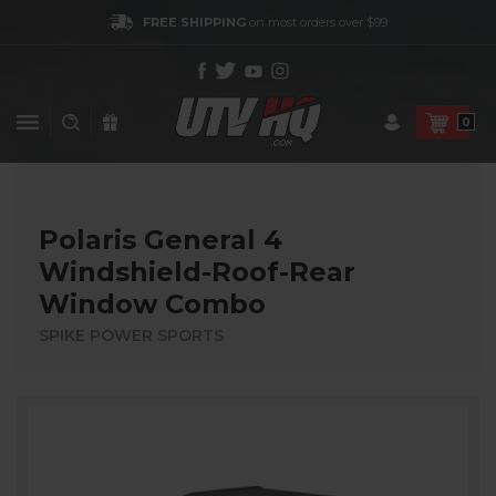
FREE SHIPPING
on most orders over $99
0
Polaris General 4
Windshield-Roof-Rear
Window Combo
SPIKE POWER SPORTS