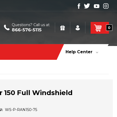
Questions? Call us at
0
866-576-5115
Help Center
r 150 Full Windshield
U:
WS-P-RAN150-75