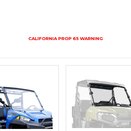
CALIFORNIA PROP 65 WARNING