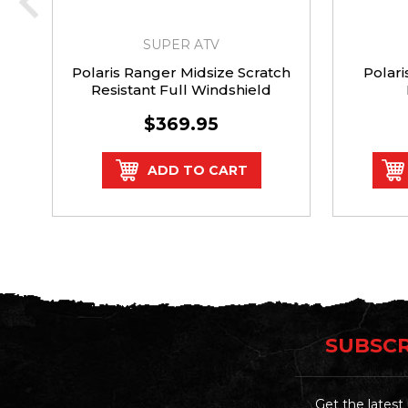
SUPER ATV
Polaris Ranger Midsize Scratch
Polar
Resistant Full Windshield
$369.95
ADD TO CART
SUBSCR
Get the lates