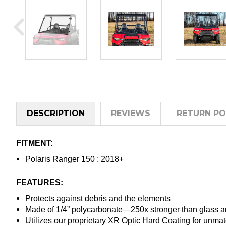
DESCRIPTION
REVIEWS
RETURN PO
FITMENT:
Polaris Ranger 150 : 2018+
FEATURES:
Protects against debris and the elements
Made of 1/4” polycarbonate—250x stronger than glass an
Utilizes our proprietary XR Optic Hard Coating for unma