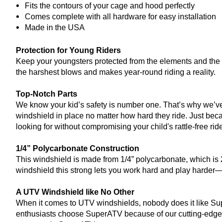
Fits the contours of your cage and hood perfectly
Comes complete with all hardware for easy installation
Made in the USA
Protection for Young Riders
Keep your youngsters protected from the elements and the tr
the harshest blows and makes year-round riding a reality.
Top-Notch Parts
We know your kid’s safety is number one. That’s why we’ve 
windshield in place no matter how hard they ride. Just becau
looking for without compromising your child's rattle-free ride
1/4” Polycarbonate Construction
This windshield is made from 1/4” polycarbonate, which is 2
windshield this strong lets you work hard and play harder—
A UTV Windshield like No Other
When it comes to UTV windshields, nobody does it like Su
enthusiasts choose SuperATV because of our cutting-edge t