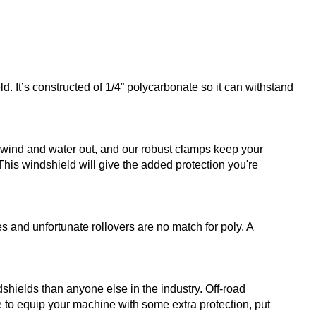
. It’s constructed of 1/4” polycarbonate so it can withstand
s wind and water out, and our robust clamps keep your
 This windshield will give the added protection you're
s and unfortunate rollovers are no match for poly. A
ields than anyone else in the industry. Off-road
 to equip your machine with some extra protection, put