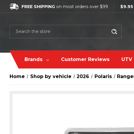
FREE SHIPPING
on most orders over $99
$9.95
Search
Brands
Customer Reviews
UTV 
Home
Shop by vehicle
2026
Polaris
Ranger