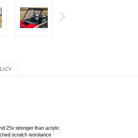
LICY
d 25x stronger than acrylic
tched scratch resistance