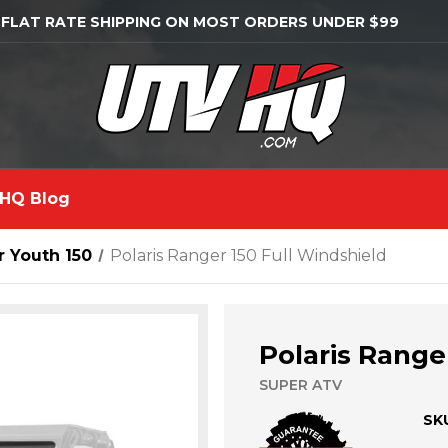
 FLAT RATE SHIPPING ON MOST ORDERS UNDER $99
HQ Blog
 Youth 150
Polaris Ranger 150 Full Windshield
Polaris Range
SUPER ATV
SK