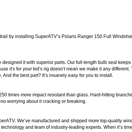
ail by installing SuperATV’s Polaris Ranger 150 Full Windshield
designed it with superior parts. Our full-length bulb seal keep
se it's for your kid's rig doesn't mean we make it any different.
. And the best part? It’s insanely easy for you to install.
50 times more impact resistant than glass. Hard-hitting branche
no worrying about it cracking or breaking.
perATV. We’ve manufactured and shipped more top-quality windsh
echnology and team of industry-leading experts. When it’s time