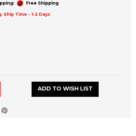
pping:
Free Shipping
. Ship Time - 1-2 Days
ADD TO WISH LIST
LD