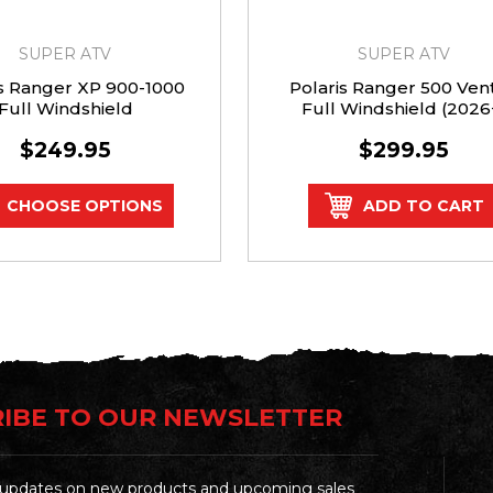
SUPER ATV
SUPER ATV
is Ranger XP 900-1000
Polaris Ranger 500 Ven
Full Windshield
Full Windshield (2026
$249.95
$299.95
CHOOSE OPTIONS
ADD TO CART
IBE TO OUR NEWSLETTER
t updates on new products and upcoming sales