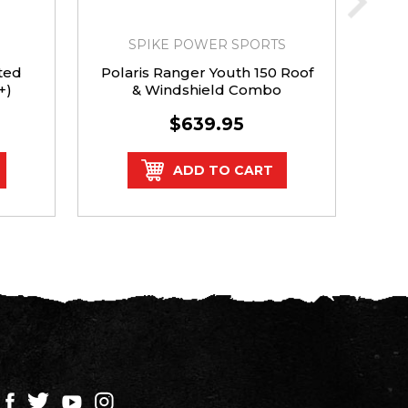
SPIKE POWER SPORTS
ted
Polaris Ranger Youth 150 Roof
Po
+)
& Windshield Combo
Ven
$639.95
ADD TO CART