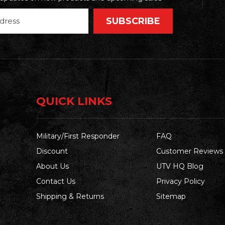
QUICK LINKS
Military/First Responder
FAQ
Discount
Customer Reviews
About Us
UTV HQ Blog
Contact Us
Privacy Policy
Shipping & Returns
Sitemap