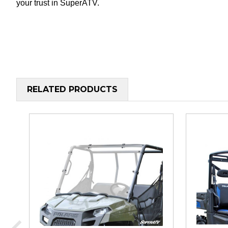
your trust in SuperATV.
RELATED PRODUCTS