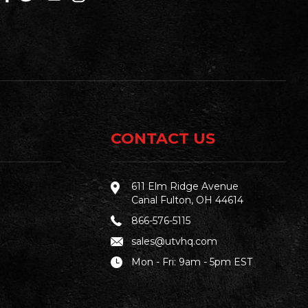
CONTACT US
611 Elm Ridge Avenue
Canal Fulton, OH 44614
866-576-5115
sales@utvhq.com
Mon - Fri: 9am - 5pm EST