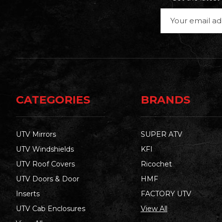
Email
Address
CATEGORIES
BRANDS
UTV Mirrors
SUPER ATV
UTV Windshields
KFI
UTV Roof Covers
Ricochet
UTV Doors & Door
HMF
Inserts
FACTORY UTV
UTV Cab Enclosures
View All