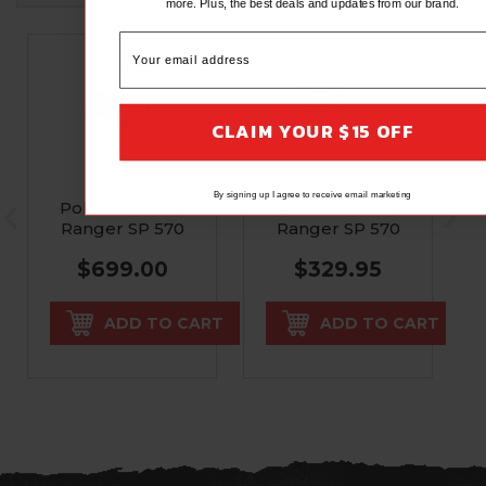
more. Plus, the best deals and updates from our brand.
CLAIM YOUR $15 OFF
RIVAL
RIVAL
By signing up I agree to receive email marketing
Polaris Midsize
Polaris Midsize
Ranger SP 570
Ranger SP 570
Front Bumper
Front Bumper
$699.00
$329.95
Kit
ADD TO CART
ADD TO CART