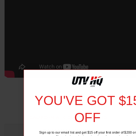
YOU'VE GOT $1
OFF
CALIFORNIA PROP 65 WARNING
RELATED PRODUCTS
Sign up to our email list and get $15 off your first order of $200 or