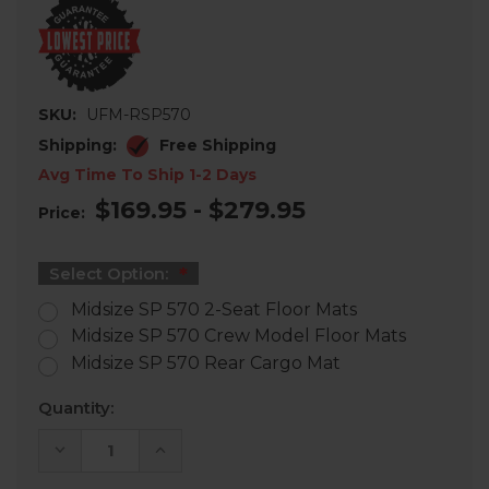
SKU:
UFM-RSP570
Shipping:
Free Shipping
Avg Time To Ship 1-2 Days
$169.95 - $279.95
Price:
Select Option:
Midsize SP 570 2-Seat Floor Mats
Midsize SP 570 Crew Model Floor Mats
Midsize SP 570 Rear Cargo Mat
Current
Quantity:
Stock:
DECREASE
INCREASE
QUANTITY
QUANTITY
OF
OF