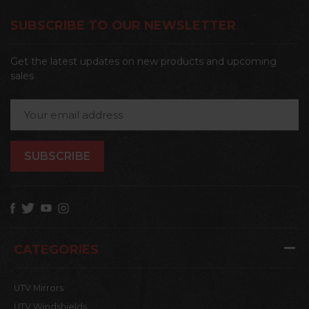
SUBSCRIBE TO OUR NEWSLETTER
Get the latest updates on new products and upcoming
sales
Email
Address
CATEGORIES
UTV Mirrors
UTV Windshields