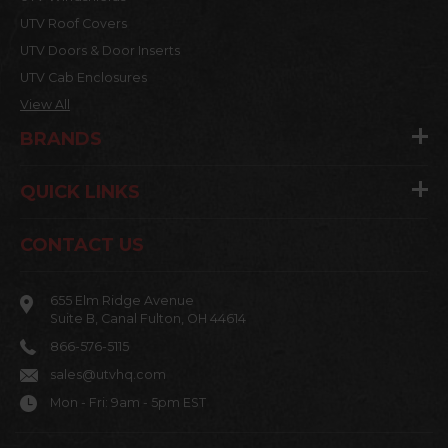
UTV Roof Covers
UTV Doors & Door Inserts
UTV Cab Enclosures
View All
BRANDS
QUICK LINKS
CONTACT US
655 Elm Ridge Avenue
Suite B, Canal Fulton, OH 44614
866-576-5115
sales@utvhq.com
Mon - Fri: 9am - 5pm EST