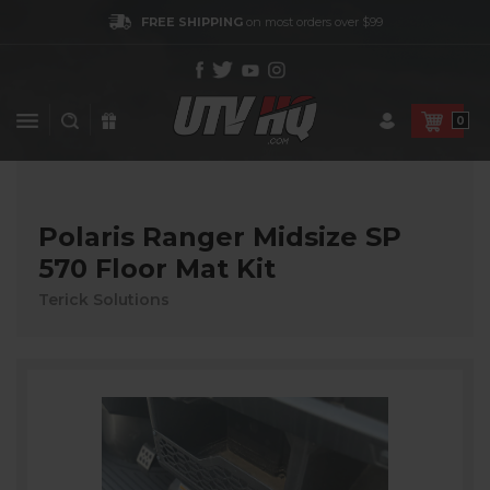
FREE SHIPPING
on most orders over $99
0
Polaris Ranger Midsize SP
570 Floor Mat Kit
Terick Solutions