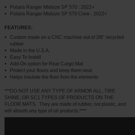
Polaris Ranger Midsize SP 570 : 2022+
Polaris Ranger Midsize SP 570 Crew : 2022+
FEATURES:
Custom made on a CNC machine out of 3/8" recycled
rubber
Made in the U.S.A.
Easy To Install
Add-On option for Rear Cargo Mat
Protect your floors and keep them neat
Helps insulate the floor from the elements
***DO NOT USE ANY TYPE OF ARMOR ALL, TIRE
SHINE, OR SC1 TYPES OF PRODUCTS ON THE
FLOOR MATS. They are made of rubber, not plastic, and
will absorb any type of oil products.****