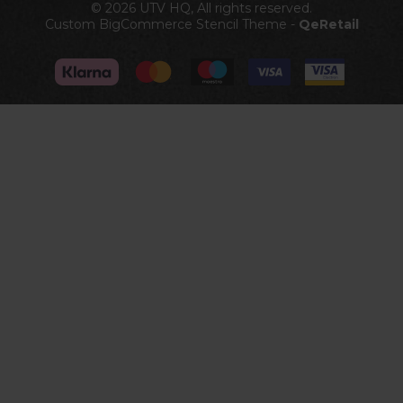
© 2026 UTV HQ, All rights reserved.
Custom BigCommerce Stencil Theme
-
QeRetail