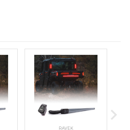
RAVEK