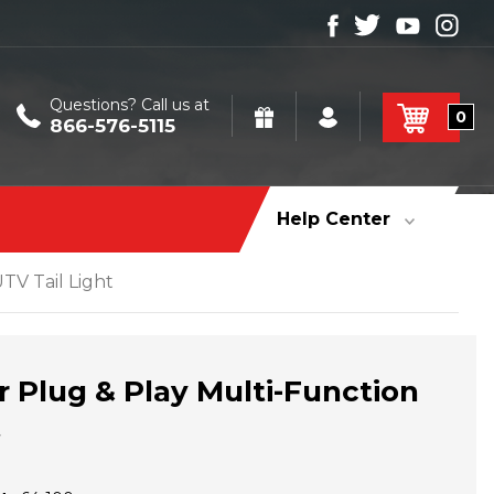
Questions? Call us at
0
866-576-5115
Help Center
TV Tail Light
r Plug & Play Multi-Function
t