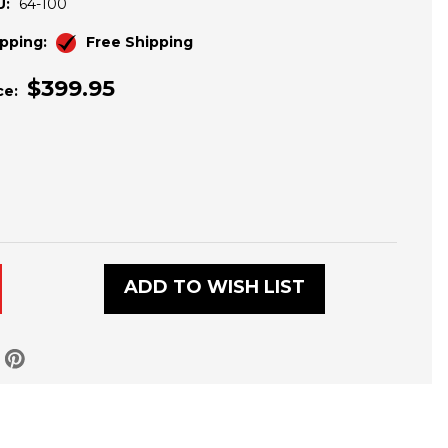
U:
64-100
pping:
Free Shipping
$399.95
ce:
ADD TO WISH LIST