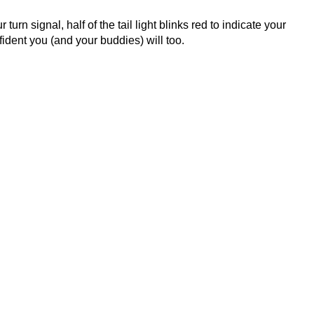
 turn signal, half of the tail light blinks red to indicate your
fident you (and your buddies) will too.