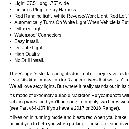
Light: 37.5" long, .75" wide
Includes Plug ‘n Play Harness.
Red Running light, White Reverse/Work Light, Red Left 
Automatically Turns On White Light When Vehicle Is Put
Diffused Light.
Waterproof Connectors.
Easy Install.
Durable Light.
High Quality.
No Drill Install.
The Ranger’s stock rear lights don’t cut it. They leave us f
first-of-its kind innovation for Ranger drivers that we can’
We all love sexy lights. But where it really stands out in its 
It’s made of extremely durable Makrolon Polycarbonate with a
splicing wires, and you’ll be done in roughly two hours with
(see Part #64-107 if you have a 2017 or 2018 Ranger).
It lives on in running mode and blasts red when you brake. 
behind you to help you when parking. These are expensive ma