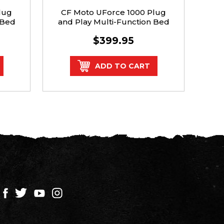
lug
CF Moto UForce 1000 Plug
Po
 Bed
and Play Multi-Function Bed
Pla
Tail Light Kit
$399.95
ADD TO CART