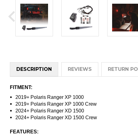
DESCRIPTION
REVIEWS
RETURN PO
FITMENT:
2019+ Polaris Ranger XP 1000
2019+ Polaris Ranger XP 1000 Crew
2024+ Polaris Ranger XD 1500
2024+ Polaris Ranger XD 1500 Crew
FEATURES: