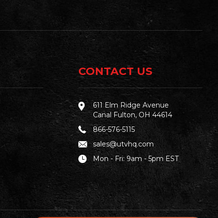
CONTACT US
611 Elm Ridge Avenue
Canal Fulton, OH 44614
866-576-5115
sales@utvhq.com
Mon - Fri: 9am - 5pm EST