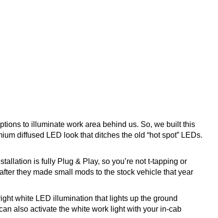
ptions to illuminate work area behind us. So, we built this
emium diffused LED look that ditches the old “hot spot” LEDs.
llation is fully Plug & Play, so you’re not t-tapping or
 after they made small mods to the stock vehicle that year
ght white LED illumination that lights up the ground
an also activate the white work light with your in-cab