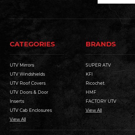
CATEGORIES
BRANDS
UTV Mirrors
SUPER ATV
UTV Windshields
KFI
UTV Roof Covers
Ricochet
UTV Doors & Door
HMF
Inserts
FACTORY UTV
UTV Cab Enclosures
View All
View All