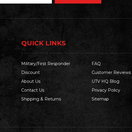
QUICK LINKS
Military/First Responder
FAQ
Discount
Customer Reviews
About Us
UTV HQ Blog
Contact Us
Privacy Policy
Shipping & Returns
Sitemap