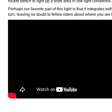
rocker switch to light up a work area in low light conditions.
Perhaps our favorite part of this light is that it integrates wi
turn, leaving no doubt to fellow riders about where you are 