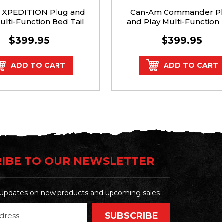
s XPEDITION Plug and
Can-Am Commander P
ulti-Function Bed Tail
and Play Multi-Function
Light Kit
Tail Light Kit (2021+)
$399.95
$399.95
ADD TO CART
ADD TO CART
IBE TO OUR NEWSLETTER
t updates on new products and upcoming sales