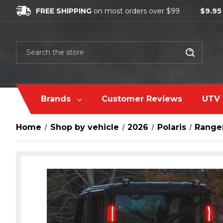
FREE SHIPPING
on most orders over $99
$9.95
Search
Brands
Customer Reviews
UTV 
Home
Shop by vehicle
2026
Polaris
Range