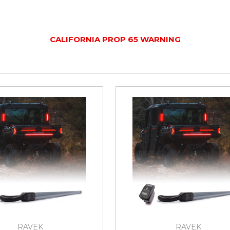
CALIFORNIA PROP 65 WARNING
RAVEK
RAVEK