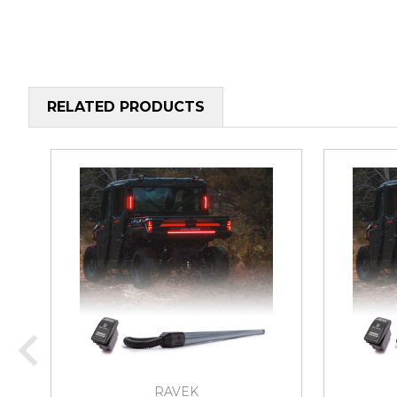
RELATED PRODUCTS
RAVEK