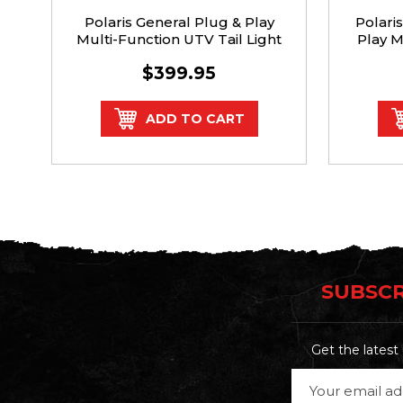
Polaris General Plug & Play
Polari
Multi-Function UTV Tail Light
Play M
$399.95
ADD TO CART
SUBSCR
Get the lates
Email
Address