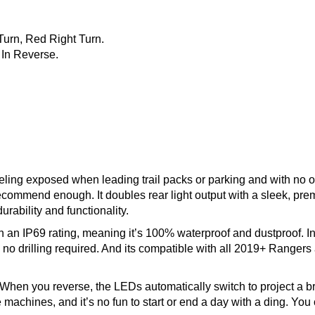
Turn, Red Right Turn.
 In Reverse.
eeling exposed when leading trail packs or parking and with no o
t recommend enough. It doubles rear light output with a sleek, pr
durability and functionality.
n IP69 rating, meaning it’s 100% waterproof and dustproof. Insta
 no drilling required. And its compatible with all 2019+ Rangers
When you reverse, the LEDs automatically switch to project a bri
chines, and it’s no fun to start or end a day with a ding. You c