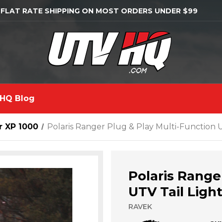
 FLAT RATE SHIPPING ON MOST ORDERS UNDER $99
HQ Blog
r XP 1000
Polaris Ranger Plug & Play Multi-Function U
Polaris Range
UTV Tail Ligh
RAVEK