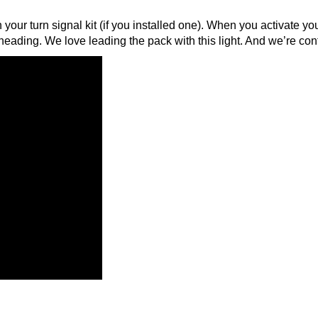
th your turn signal kit (if you installed one). When you activate your
heading. We love leading the pack with this light. And we’re con