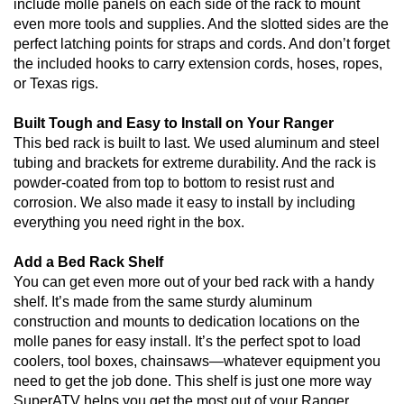
include molle panels on each side of the rack to mount
even more tools and supplies. And the slotted sides are the
perfect latching points for straps and cords. And don’t forget
the included hooks to carry extension cords, hoses, ropes,
or Texas rigs.
Built Tough and Easy to Install on Your Ranger
This bed rack is built to last. We used aluminum and steel
tubing and brackets for extreme durability. And the rack is
powder-coated from top to bottom to resist rust and
corrosion. We also made it easy to install by including
everything you need right in the box.
Add a Bed Rack Shelf
You can get even more out of your bed rack with a handy
shelf. It’s made from the same sturdy aluminum
construction and mounts to dedication locations on the
molle panes for easy install. It’s the perfect spot to load
coolers, tool boxes, chainsaws—whatever equipment you
need to get the job done. This shelf is just one more way
SuperATV helps you get the most out of your Ranger.