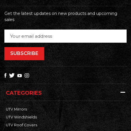
Get the latest updates on new products and upcoming
sales
Email
Address
CATEGORIES
UTV Mirrors
UTV Windshields
UTV Roof Covers