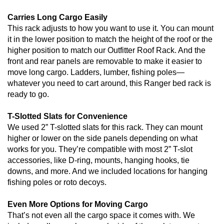
Carries Long Cargo Easily
This rack adjusts to how you want to use it. You can mount
it in the lower position to match the height of the roof or the
higher position to match our Outfitter Roof Rack. And the
front and rear panels are removable to make it easier to
move long cargo. Ladders, lumber, fishing poles—
whatever you need to cart around, this Ranger bed rack is
ready to go.
T-Slotted Slats for Convenience
We used 2” T-slotted slats for this rack. They can mount
higher or lower on the side panels depending on what
works for you. They’re compatible with most 2” T-slot
accessories, like D-ring, mounts, hanging hooks, tie
downs, and more. And we included locations for hanging
fishing poles or roto decoys.
Even More Options for Moving Cargo
That’s not even all the cargo space it comes with. We