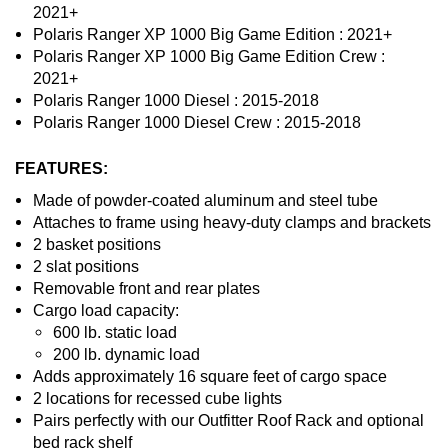
2021+
Polaris Ranger XP 1000 Big Game Edition : 2021+
Polaris Ranger XP 1000 Big Game Edition Crew :
2021+
Polaris Ranger 1000 Diesel : 2015-2018
Polaris Ranger 1000 Diesel Crew : 2015-2018
FEATURES:
Made of powder-coated aluminum and steel tube
Attaches to frame using heavy-duty clamps and brackets
2 basket positions
2 slat positions
Removable front and rear plates
Cargo load capacity:
600 lb. static load
200 lb. dynamic load
Adds approximately 16 square feet of cargo space
2 locations for recessed cube lights
Pairs perfectly with our Outfitter Roof Rack and optional
bed rack shelf