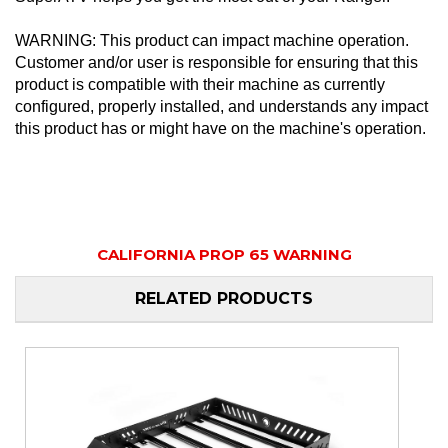
WARNING: This product can impact machine operation.
Customer and/or user is responsible for ensuring that this
product is compatible with their machine as currently
configured, properly installed, and understands any impact
this product has or might have on the machine's operation.
CALIFORNIA PROP 65 WARNING
RELATED PRODUCTS