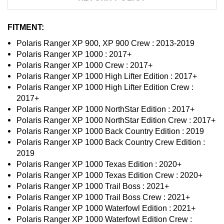
FITMENT:
Polaris Ranger XP 900, XP 900 Crew : 2013-2019
Polaris Ranger XP 1000 : 2017+
Polaris Ranger XP 1000 Crew : 2017+
Polaris Ranger XP 1000 High Lifter Edition : 2017+
Polaris Ranger XP 1000 High Lifter Edition Crew :
2017+
Polaris Ranger XP 1000 NorthStar Edition : 2017+
Polaris Ranger XP 1000 NorthStar Edition Crew : 2017+
Polaris Ranger XP 1000 Back Country Edition : 2019
Polaris Ranger XP 1000 Back Country Crew Edition :
2019
Polaris Ranger XP 1000 Texas Edition : 2020+
Polaris Ranger XP 1000 Texas Edition Crew : 2020+
Polaris Ranger XP 1000 Trail Boss : 2021+
Polaris Ranger XP 1000 Trail Boss Crew : 2021+
Polaris Ranger XP 1000 Waterfowl Edition : 2021+
Polaris Ranger XP 1000 Waterfowl Edition Crew :