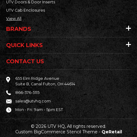
UTV Doors & Door Inserts
UTV Cab Enclosures
View All
BRANDS
QUICK LINKS
CONTACT US
655 Elm Ridge Avenue
Suite B, Canal Fulton, OH 44614
866-576-5115
sales@utvhq.com
Mon - Fri: 9am - 5pm EST
© 2026 UTV HQ, All rights reserved.
Custom BigCommerce Stencil Theme
-
QeRetail