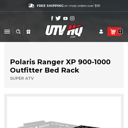
FREE SHIPPING
on most orders over $99
0
Polaris Ranger XP 900-1000
Outfitter Bed Rack
SUPER ATV