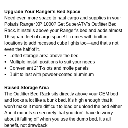
Upgrade Your Ranger’s Bed Space
Need even more space to haul cargo and supplies in your
Polaris Ranger XP 1000? Get SuperATV’s Outfitter Bed
Rack. It installs above your Ranger’s bed and adds almost
16 square feet of cargo space! It comes with built-in
locations to add recessed cube lights too—and that’s not
even the half of it.
Lofted storage area above the bed
Multiple install positions to suit your needs
Convenient 2” T-slots and molle panels
Built to last with powder-coated aluminum
Raised Storage Area
The Outfitter Bed Rack sits directly above your OEM bed
and looks a lot like a bunk bed. It’s high enough that it
won’t make it more difficult to load or unload the bed either.
And it mounts so securely that you don’t have to worry
about it falling off when you use the dump bed. It’s all
benefit, not drawback.