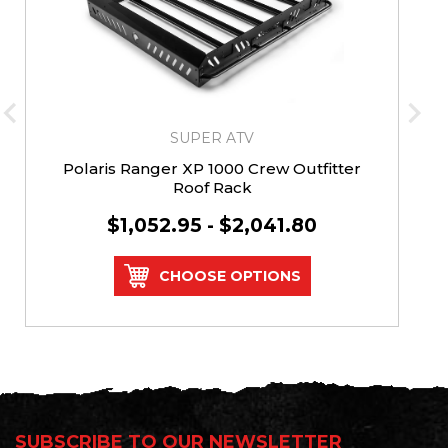
SUPER ATV
Polaris Ranger XP 1000 Crew Outfitter
Roof Rack
$1,052.95 - $2,041.80
CHOOSE OPTIONS
SUBSCRIBE TO OUR NEWSLETTER