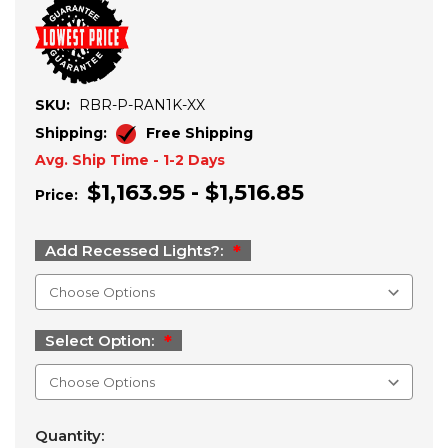
SKU:
RBR-P-RAN1K-XX
Shipping:
Free Shipping
Avg. Ship Time - 1-2 Days
$1,163.95 - $1,516.85
Price:
Add Recessed Lights?:
Select Option:
Current
Quantity:
Stock: