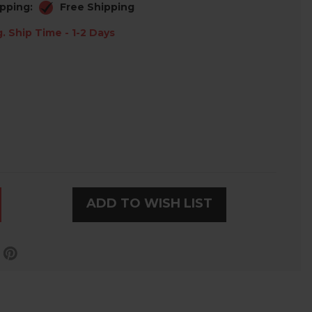
pping:
Free Shipping
. Ship Time - 1-2 Days
ADD TO WISH LIST
LD