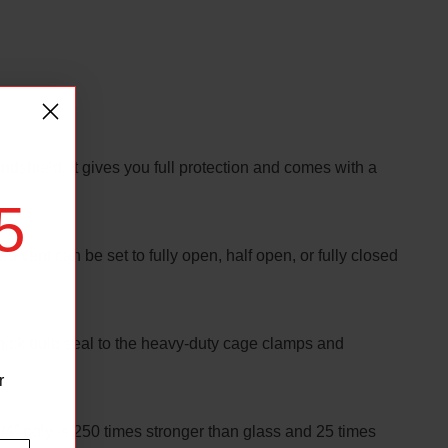
ndshield. It gives you full protection and comes with a
5
 vent can be set to fully open, half open, or fully closed
hick bulb seal to the heavy-duty cage clamps and
r
/4” poly is 250 times stronger than glass and 25 times