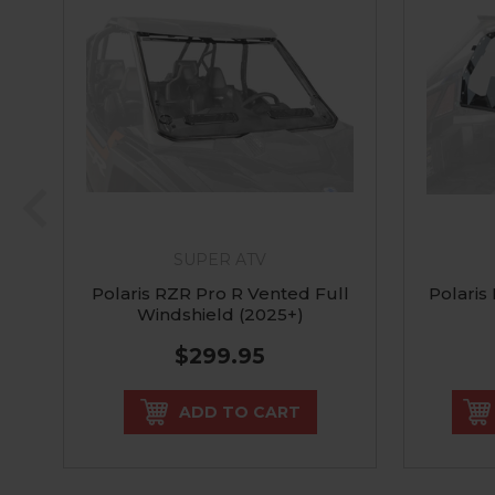
SUPER ATV
Polaris RZR Pro R Vented Full
Polaris
Windshield (2025+)
$299.95
ADD TO CART