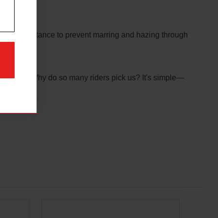
cratch resistance to prevent marring and hazing through
otection. Why do so many riders pick us? It's simple—