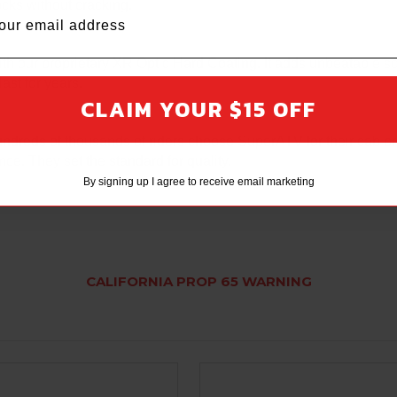
 rocks without cracking.
ith our proprietary XR Optic Hard Coating. It adds unbeatable s
last for years.
CLAIM YOUR $15 OFF
ndreds of thousands of riders choose SuperATV for their cab pr
ce. They set the standard for quality.
By signing up I agree to receive email marketing
CALIFORNIA PROP 65 WARNING