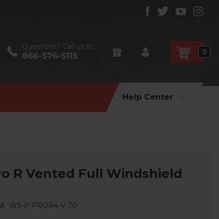
Questions? Call us at
0
866-576-5115
Help Center
ro R Vented Full Windshield
U:
WS-P-PROR4-V-70