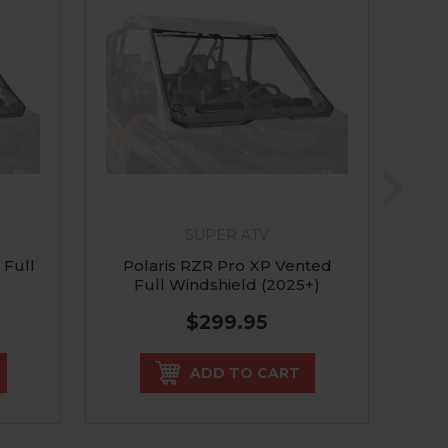
SUPER ATV
 Full
Polaris RZR Pro XP Vented
Pol
Full Windshield (2025+)
R F
$299.95
ADD TO CART