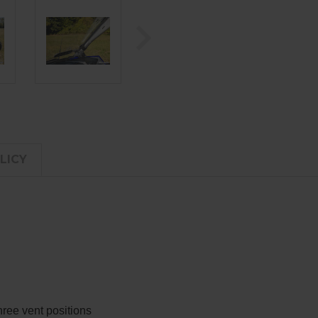
LICY
hree vent positions