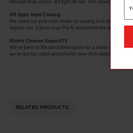
stronger than acrylic. It’ll fight off rain, hail, branches, and
XR Optic Hard Coating
We make our poly even better by coating it on both sides w
regular use. It gives your Pro R windshield the durability to 
Riders Choose SuperATV
We've been in the windshield game for a while now, and hu
we've got top-notch windshields born from years of experien
RELATED PRODUCTS