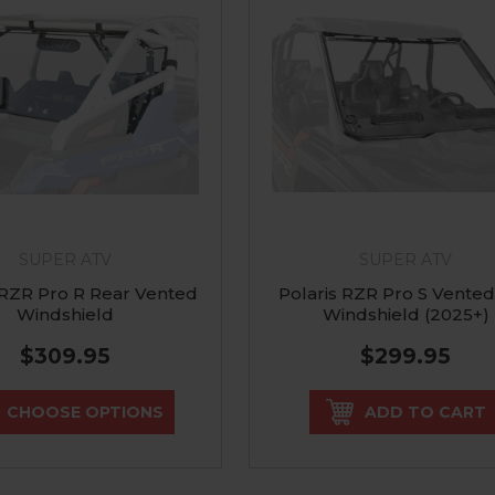
SUPER ATV
SUPER ATV
 RZR Pro R Rear Vented
Polaris RZR Pro S Vented
Windshield
Windshield (2025+)
$309.95
$299.95
CHOOSE OPTIONS
ADD TO CART