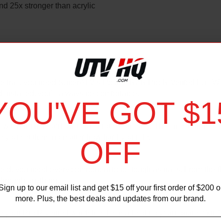
d 25x stronger than acrylic
 the trail, you need SuperATV’s Polaris RZR Pro R Vented Full Wi
d installed, you’ll always be comfortable.
YOU'VE GOT $1
hing from airflow to full protection easy. This injection-molded
ere you set them no matter how hard you ride.
OFF
ield, you need every component to be tough as nails. From the t
through anything.
Sign up to our email list and get $15 off your first order of $200 o
more. Plus, the best deals and updates from our brand.
re your Pro R vented windshield is made of polycarbonate. Our 1