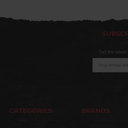
SUBSCR
Get the lates
Email
Address
CATEGORIES
BRANDS