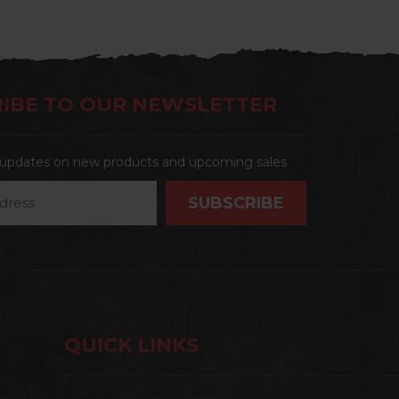
IBE TO OUR NEWSLETTER
t updates on new products and upcoming sales
QUICK LINKS