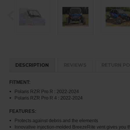
DESCRIPTION
REVIEWS
RETURN PO
FITMENT:
Polaris RZR Pro R : 2022-2024
Polaris RZR Pro R 4 : 2022-2024
FEATURES:
Protects against debris and the elements
Innovative injection-molded BreezeRite vent gives you t