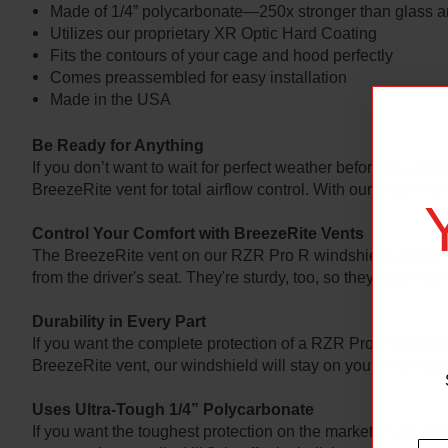
Made of 1/4” polycarbonate—250x stronger than glass an
Utilizes our proprietary XR Optic Hard Coating
Fits the contours of your cage and hood perfectly
Comes preassembled for easy installation
Made in the USA
Be Ready for Anything
If you don’t want to wait for perfect weather before you hit
BreezeRite vent for total airflow control. With our windshiel
Control Your Comfort with BreezeRite Vents
The BreezeRite vent on our RZR Pro R windshield makes switc
from the driver's seat. They're sturdy, too, so they stay wh
Durability in Every Part
If you want the complete protection of a RZR Pro R windsh
BreezeRite vent, our windshield will stay on your machine 
Uses Ultra-Tough 1/4” Polycarbonate
If you want the toughest protection on the market, make su