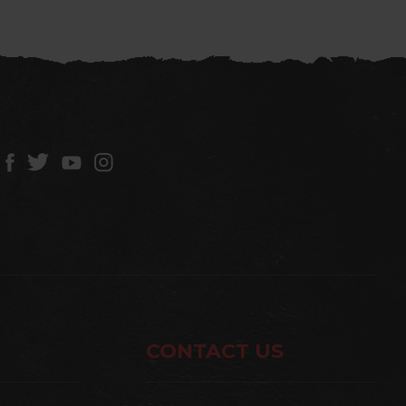
CONTACT US