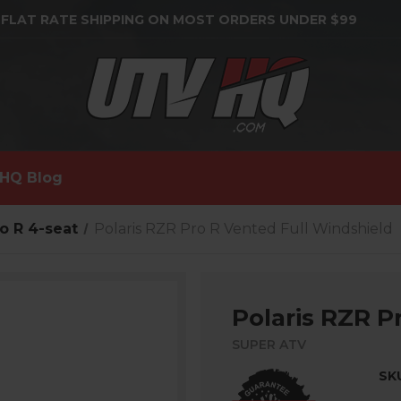
 FLAT RATE SHIPPING ON MOST ORDERS UNDER $99
HQ Blog
o R 4-seat
Polaris RZR Pro R Vented Full Windshield
Polaris RZR P
SUPER ATV
SK