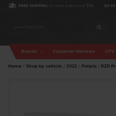
FREE SHIPPING
on most orders over $99
$9.95
Search
Brands
Customer Reviews
UTV 
Home
Shop by vehicle
2022
Polaris
RZR Pr