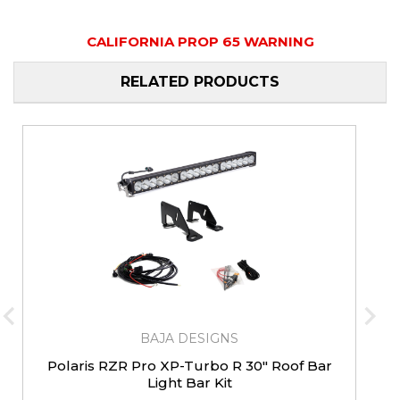
CALIFORNIA PROP 65 WARNING
RELATED PRODUCTS
BAJA DESIGNS
Polaris RZR Pro XP-Turbo R 30" Roof Bar
Light Bar Kit