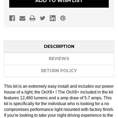
ADD TO WISH LIST
HOOD
HOOD
MOUNT
MOUNT
LIGHT
LIGHT
BAR
BAR
KIT
KIT
DESCRIPTION
REVIEWS
RETURN POLICY
This kit is an extremely easy install and includes our power
house of a light; the OnX6+ ! The OnX6+ included in the kit
features 12,460 lumens and a amp draw of 5.7 amps. This
kit is specifically for the individual who is looking for a no
compromises performance light mounted with factory finish.
If you're looking to take your night driving experience to the