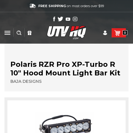
FREE SHIPPING
on most orders over $99
0
Polaris RZR Pro XP-Turbo R
10" Hood Mount Light Bar Kit
BAJA DESIGNS