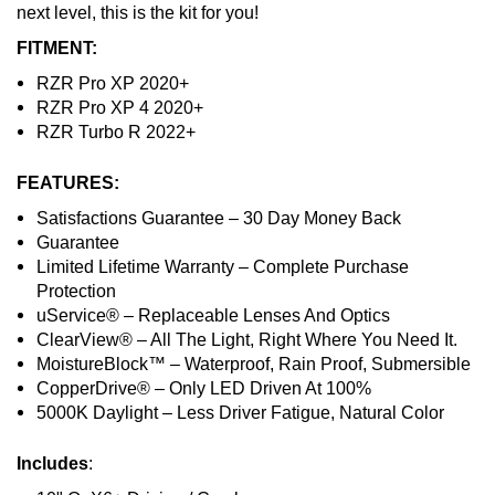
next level, this is the kit for you!
FITMENT:
RZR Pro XP 2020+
RZR Pro XP 4 2020+
RZR Turbo R 2022+
FEATURES:
Satisfactions Guarantee – 30 Day Money Back
Guarantee
Limited Lifetime Warranty – Complete Purchase
Protection
uService® – Replaceable Lenses And Optics
ClearView® – All The Light, Right Where You Need It.
MoistureBlock™ – Waterproof, Rain Proof, Submersible
CopperDrive® – Only LED Driven At 100%
5000K Daylight – Less Driver Fatigue, Natural Color
Includes
: