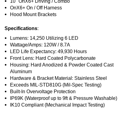
10" OnX6+ Driving / Combo
OnX6+ On / Off Harness
Hood Mount Brackets
Specifications
:
Lumens: 14,250 Utilizing 6 LED
Wattage/Amps: 120W / 8.7A
LED Life Expectancy: 49,930 Hours
Front Lens: Hard Coated Polycarbonate
Housing: Hard Anodized & Powder Coated Cast
Aluminum
Hardware & Bracket Material: Stainless Steel
Exceeds MIL-STD810G (Mil-Spec Testing)
Built-In Overvoltage Protection
IP69K (Waterproof up to 9ft & Pressure Washable)
IK10 Compliant (Mechanical Impact Testing)