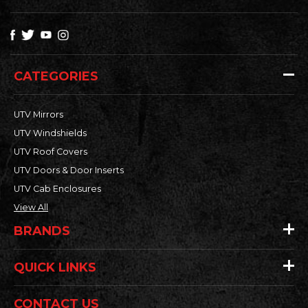
CATEGORIES
UTV Mirrors
UTV Windshields
UTV Roof Covers
UTV Doors & Door Inserts
UTV Cab Enclosures
View All
BRANDS
QUICK LINKS
CONTACT US