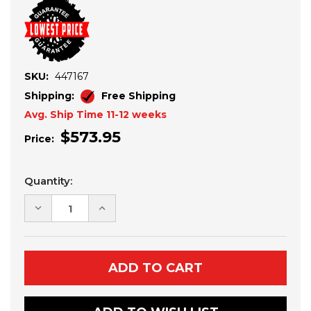
SKU:
447167
Shipping:
Free Shipping
Avg. Ship Time 11-12 weeks
$573.95
Price:
Current
Quantity:
Stock:
DECREASE
INCREASE
QUANTITY
QUANTITY
OF
OF
POLARIS
POLARIS
RZR
RZR
PRO
PRO
XP-
XP-
TURBO
TURBO
R
R
10"
10"