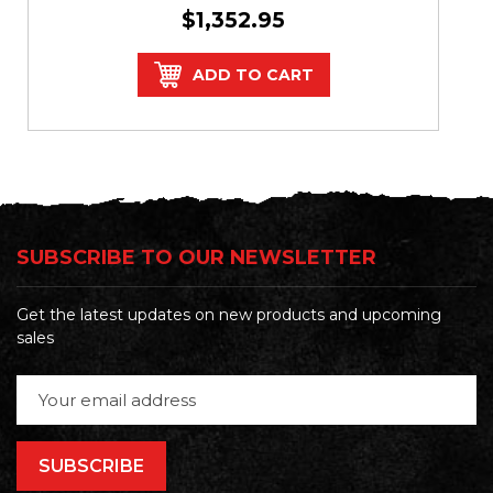
$1,352.95
ADD TO CART
SUBSCRIBE TO OUR NEWSLETTER
Get the latest updates on new products and upcoming
sales
Email
Address