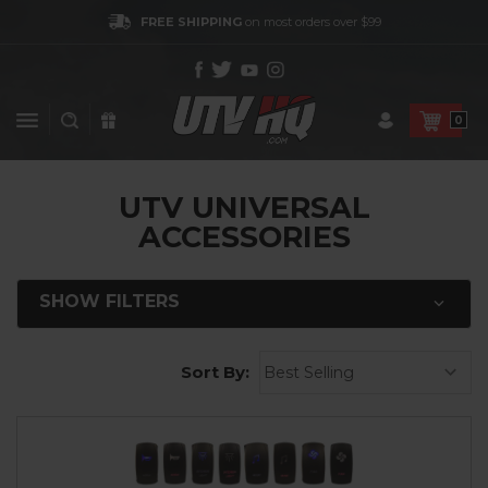
FREE SHIPPING
on most orders over $99
0
UTV UNIVERSAL
ACCESSORIES
SHOW FILTERS
Sort By: