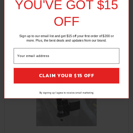
YOU'VE GOT $15
$52.95
$49.95
OFF
(2 Reviews)
Sign up to our email list and get $15 off your first order of $200 or
ADD TO CART
more. Plus, the best deals and updates from our brand.
CLAIM YOUR $15 OFF
By signing up I agree to receive email marketing