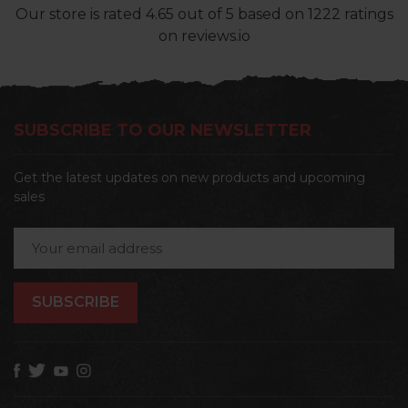
Our store
is rated
4.65
out of
5
based on
1222
ratings
on reviews.io
SUBSCRIBE TO OUR NEWSLETTER
Get the latest updates on new products and upcoming
sales
Email
Address