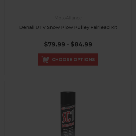
MotoAlliance
Denali UTV Snow Plow Pulley Fairlead Kit
$79.99 - $84.99
CHOOSE OPTIONS