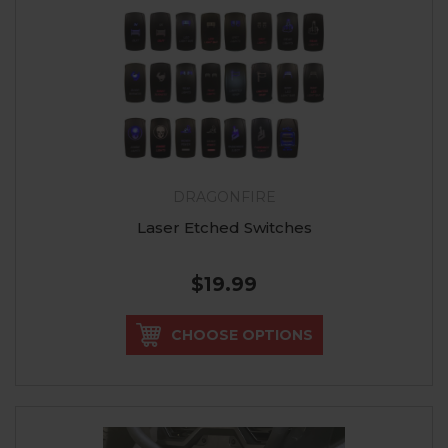
DRAGONFIRE
Laser Etched Switches
$19.99
CHOOSE OPTIONS