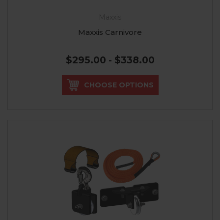
Maxxis
Maxxis Carnivore
$295.00 - $338.00
CHOOSE OPTIONS