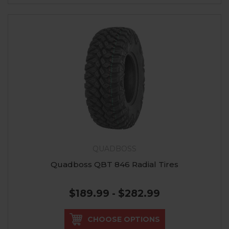
QUADBOSS
Quadboss QBT 846 Radial Tires
$189.99 - $282.99
CHOOSE OPTIONS