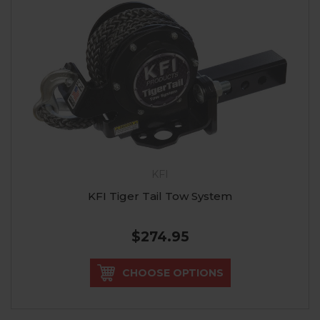
KFI
KFI Tiger Tail Tow System
$274.95
CHOOSE OPTIONS