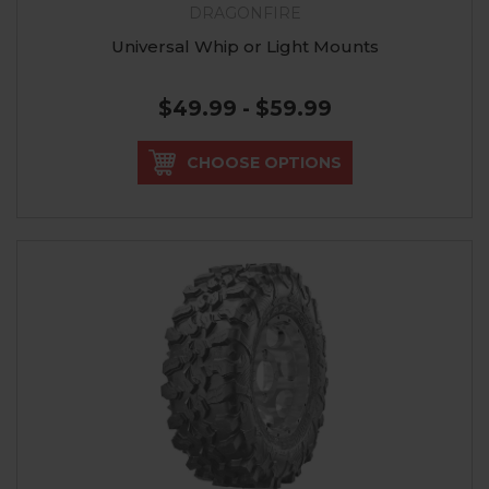
DRAGONFIRE
Universal Whip or Light Mounts
$49.99 - $59.99
CHOOSE OPTIONS