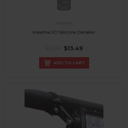
MAXIMA
Maxima SC1 Silicone Detailer
$13.99
$13.49
ADD TO CART