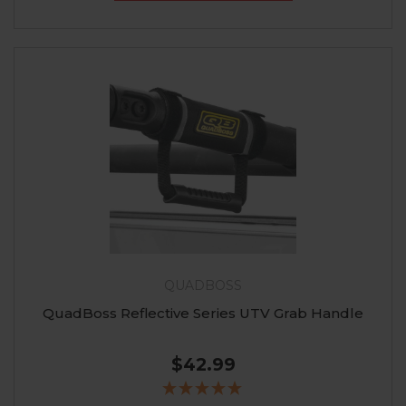
QUADBOSS
QuadBoss Reflective Series UTV Grab Handle
$42.99