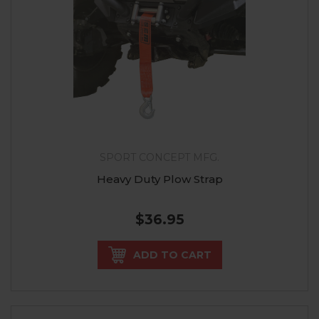
SPORT CONCEPT MFG.
Heavy Duty Plow Strap
$36.95
ADD TO CART