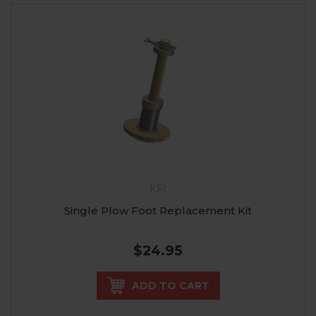
KFI
Single Plow Foot Replacement Kit
$24.95
ADD TO CART