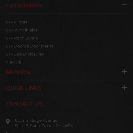
CATEGORIES
UTV Mirrors
UTV Windshields
UTV Roof Covers
UTV Doors & Door Inserts
UTV Cab Enclosures
View All
BRANDS
QUICK LINKS
CONTACT US
655 Elm Ridge Avenue
Suite B, Canal Fulton, OH 44614