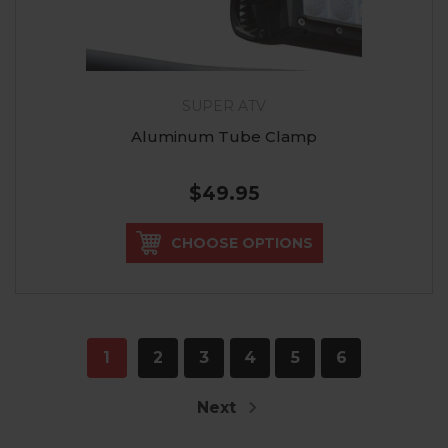
SUPER ATV
Aluminum Tube Clamp
$49.95
CHOOSE OPTIONS
1
2
3
4
5
6
Next