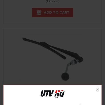
(1 Review)
ADD TO CART
SPIKE POWER SPORTS
Manual Wiper Kit For Hard Coated Or Glass
Windshields