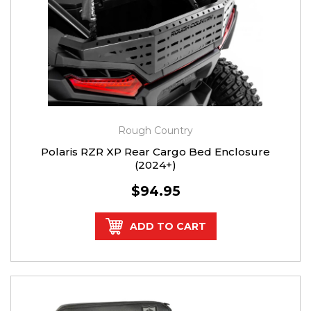
Rough Country
Polaris RZR XP Rear Cargo Bed Enclosure
(2024+)
$94.95
ADD TO CART