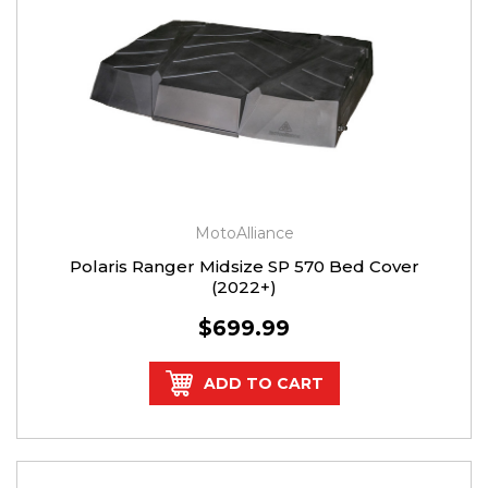
MotoAlliance
Polaris Ranger Midsize SP 570 Bed Cover
(2022+)
$699.99
ADD TO CART