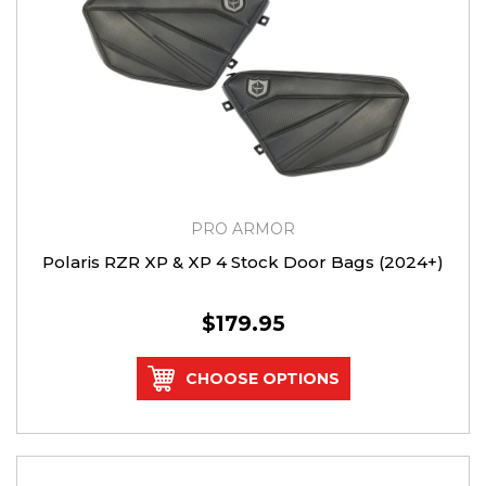
PRO ARMOR
Polaris RZR XP & XP 4 Stock Door Bags (2024+)
$179.95
CHOOSE OPTIONS