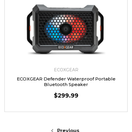
ECOXGEAR
ECOXGEAR Defender Waterproof Portable
Bluetooth Speaker
$299.99
Previous