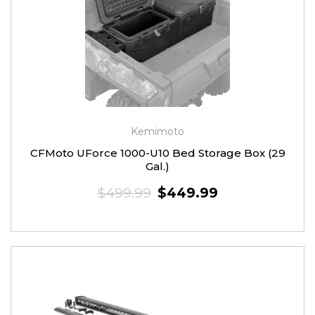
Kemimoto
CFMoto UForce 1000-U10 Bed Storage Box (29
Gal.)
$499.99
$449.99