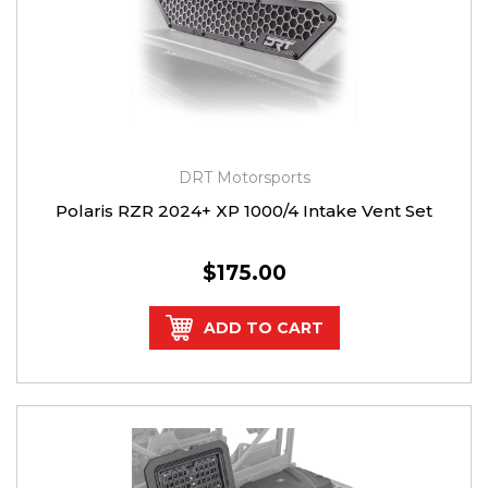
DRT Motorsports
Polaris RZR 2024+ XP 1000/4 Intake Vent Set
$175.00
ADD TO CART