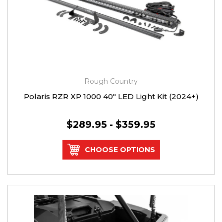
Rough Country
Polaris RZR XP 1000 40" LED Light Kit (2024+)
$289.95 - $359.95
CHOOSE OPTIONS