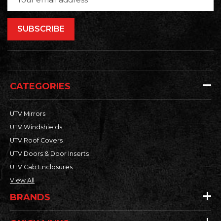
Address
CATEGORIES
UTV Mirrors
UTV Windshields
UTV Roof Covers
UTV Doors & Door Inserts
UTV Cab Enclosures
View All
BRANDS