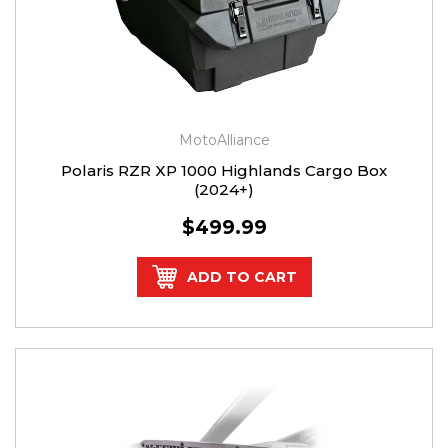
MotoAlliance
Polaris RZR XP 1000 Highlands Cargo Box
(2024+)
$499.99
ADD TO CART