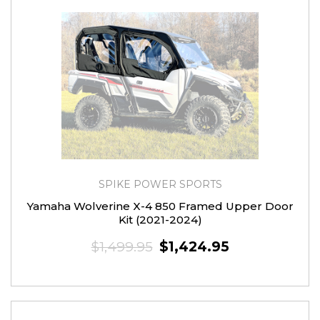
SPIKE POWER SPORTS
Yamaha Wolverine X-4 850 Framed Upper Door
Kit (2021-2024)
$1,499.95
$1,424.95