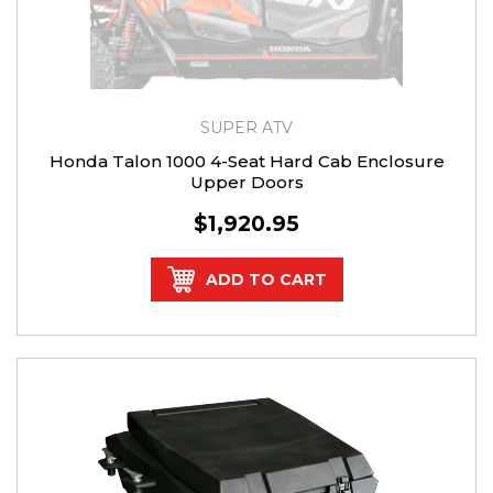
SUPER ATV
Honda Talon 1000 4-Seat Hard Cab Enclosure
Upper Doors
$1,920.95
ADD TO CART