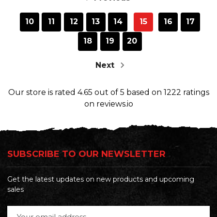
10
11
12
13
14
15
16
17
18
19
20
Next
Our store
is rated
4.65
out of
5
based on
1222
ratings
on reviews.io
SUBSCRIBE TO OUR NEWSLETTER
Get the latest updates on new products and upcoming
sales
Email