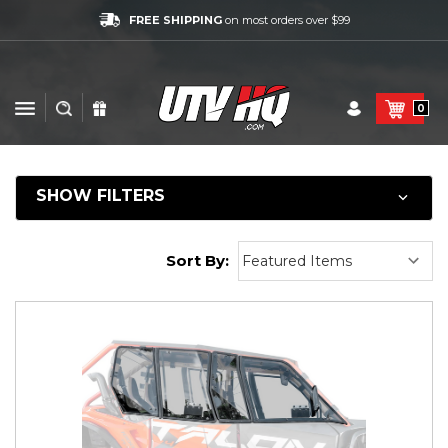
FREE SHIPPING
on most orders over $99
0
SHOW FILTERS
Sort By: