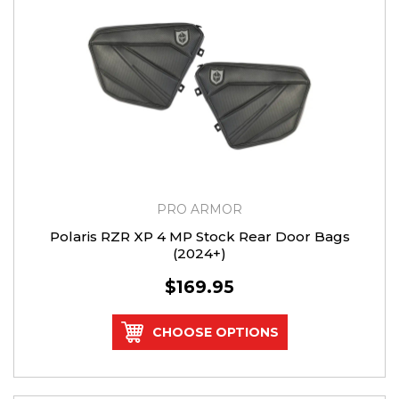
PRO ARMOR
Polaris RZR XP 4 MP Stock Rear Door Bags
(2024+)
$169.95
CHOOSE OPTIONS