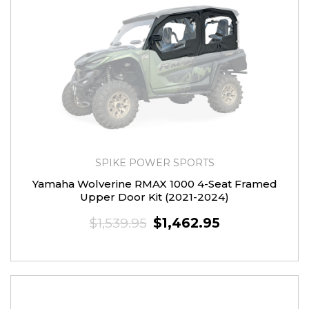
SPIKE POWER SPORTS
Yamaha Wolverine RMAX 1000 4-Seat Framed
Upper Door Kit (2021-2024)
$1,539.95
$1,462.95