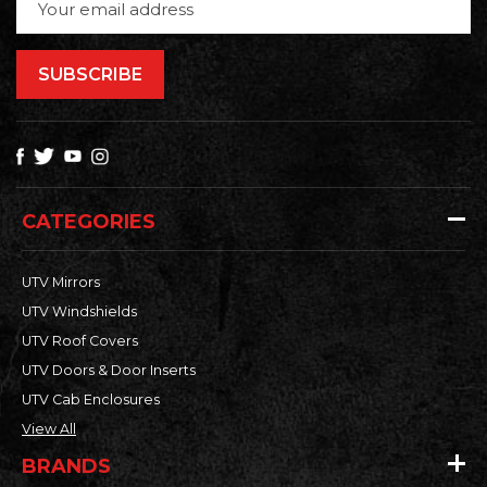
Address
CATEGORIES
UTV Mirrors
UTV Windshields
UTV Roof Covers
UTV Doors & Door Inserts
UTV Cab Enclosures
View All
BRANDS