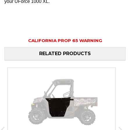
your UForce 1000 XL.
CALIFORNIA PROP 65 WARNING
RELATED PRODUCTS