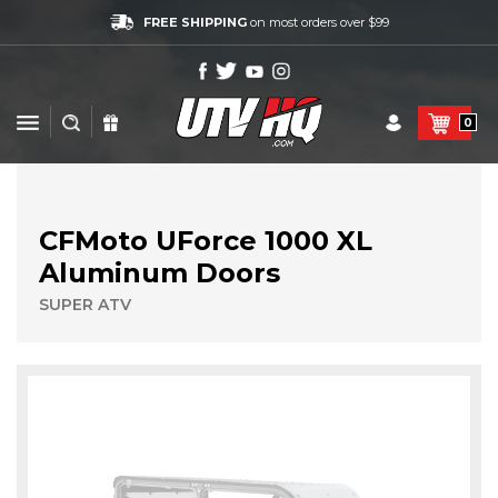
FREE SHIPPING
on most orders over $99
0
CFMoto UForce 1000 XL
Aluminum Doors
SUPER ATV