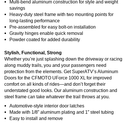
Multi-bend aluminum construction for style and weight
savings
Heavy-duty steel frame with two mounting points for
long-lasting performance
Pre-assembled for easy bolt-on installation
Gravity hinges enable quick removal
Powder coated for added durability
Stylish, Functional, Strong
Whether you’re just splashing down the driveway or racing
along muddy trails, you and your passengers need
protection from the elements. Get SuperATV’s Aluminum
Doors for the CFMOTO UForce 1000 XL for improved
comfort on all kinds of rides—and don’t forget their
understated good looks. Our aluminum construction and
steel frame can take whatever the trail throws at you.
Automotive-style interior door latches
Made with 1/8” aluminum plating and 1” steel tubing
Easy to install and remove