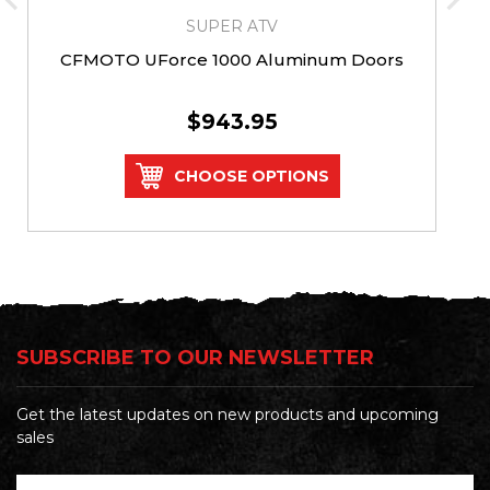
SUPER ATV
CFMOTO UForce 1000 Aluminum Doors
$943.95
CHOOSE OPTIONS
SUBSCRIBE TO OUR NEWSLETTER
Get the latest updates on new products and upcoming
sales
Email