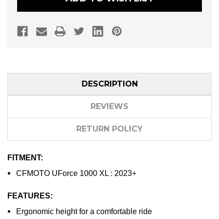
DESCRIPTION
REVIEWS
RETURN POLICY
FITMENT:
CFMOTO UForce 1000 XL : 2023+
FEATURES:
Ergonomic height for a comfortable ride