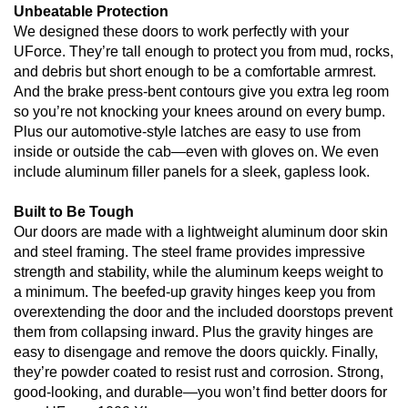
Unbeatable Protection
We designed these doors to work perfectly with your
UForce. They’re tall enough to protect you from mud, rocks,
and debris but short enough to be a comfortable armrest.
And the brake press-bent contours give you extra leg room
so you’re not knocking your knees around on every bump.
Plus our automotive-style latches are easy to use from
inside or outside the cab—even with gloves on. We even
include aluminum filler panels for a sleek, gapless look.
Built to Be Tough
Our doors are made with a lightweight aluminum door skin
and steel framing. The steel frame provides impressive
strength and stability, while the aluminum keeps weight to
a minimum. The beefed-up gravity hinges keep you from
overextending the door and the included doorstops prevent
them from collapsing inward. Plus the gravity hinges are
easy to disengage and remove the doors quickly. Finally,
they’re powder coated to resist rust and corrosion. Strong,
good-looking, and durable—you won’t find better doors for