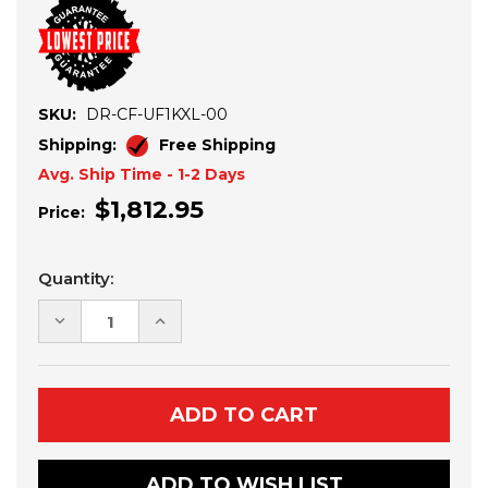
SKU:
DR-CF-UF1KXL-00
Shipping:
Free Shipping
Avg. Ship Time - 1-2 Days
$1,812.95
Price:
Current
Quantity:
Stock:
DECREASE
INCREASE
QUANTITY
QUANTITY
OF
OF
CFMOTO
CFMOTO
UFORCE
UFORCE
1000
1000
XL
XL
ALUMINUM
ALUMINUM
DOORS
DOORS
ADD TO WISH LIST