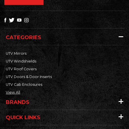
CATEGORIES
UTV Mirrors
UTV Windshields
UTV Roof Covers
UTV Doors & Door Inserts
UTV Cab Enclosures
View All
BRANDS
QUICK LINKS