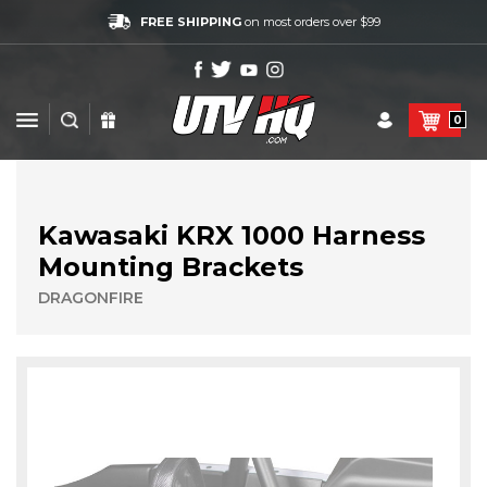
FREE SHIPPING
on most orders over $99
0
Kawasaki KRX 1000 Harness
Mounting Brackets
DRAGONFIRE