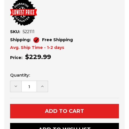
SKU:
522111
Shipping:
Free Shipping
Avg. Ship Time - 1-2 days
$229.99
Price:
Current
Quantity:
Stock:
DECREASE
INCREASE
QUANTITY
QUANTITY
OF
OF
KAWASAKI
KAWASAKI
KRX
KRX
1000
1000
HARNESS
HARNESS
MOUNTING
MOUNTING
BRACKETS
BRACKETS