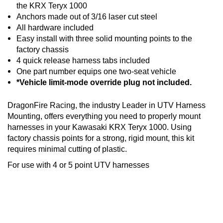
the KRX Teryx 1000
Anchors made out of 3/16 laser cut steel
All hardware included
Easy install with three solid mounting points to the
factory chassis
4 quick release harness tabs included
One part number equips one two-seat vehicle
*Vehicle limit-mode override plug not included.
DragonFire Racing, the industry Leader in UTV Harness
Mounting, offers everything you need to properly mount
harnesses in your Kawasaki KRX Teryx 1000. Using
factory chassis points for a strong, rigid mount, this kit
requires minimal cutting of plastic.
For use with 4 or 5 point UTV harnesses