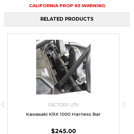
CALIFORNIA PROP 65 WARNING
RELATED PRODUCTS
FACTORY UTV
Kawasaki KRX 1000 Harness Bar
$245.00