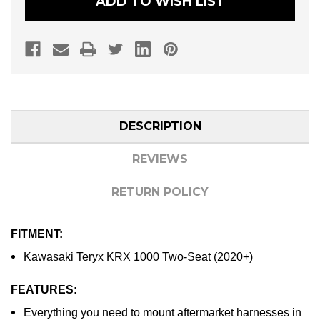
ADD TO WISH LIST
DESCRIPTION
REVIEWS
RETURN POLICY
FITMENT:
Kawasaki Teryx KRX 1000 Two-Seat (2020+)
FEATURES:
Everything you need to mount aftermarket harnesses in