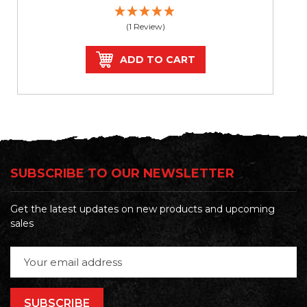
(1 Review)
ADD TO CART
SUBSCRIBE TO OUR NEWSLETTER
Get the latest updates on new products and upcoming
sales
Email
Address