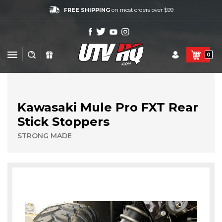
FREE SHIPPING
on most orders over $99
0
Kawasaki Mule Pro FXT Rear
Stick Stoppers
STRONG MADE