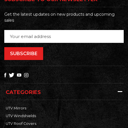
Get the latest updates on new products and upcoming
sales
Email
Address
CATEGORIES
UTV Mirrors
UTV Windshields
UTV Roof Covers