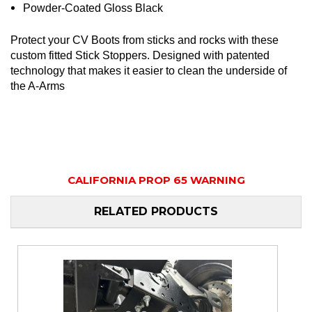
Powder-Coated Gloss Black
Protect your CV Boots from sticks and rocks with these
custom fitted Stick Stoppers. Designed with patented
technology that makes it easier to clean the underside of
the A-Arms
CALIFORNIA PROP 65 WARNING
RELATED PRODUCTS