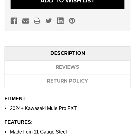
ADD TO WISH LIST
DESCRIPTION
REVIEWS
RETURN POLICY
FITMENT:
2024+ Kawasaki Mule Pro FXT
FEATURES:
Made from 11 Gauge Steel