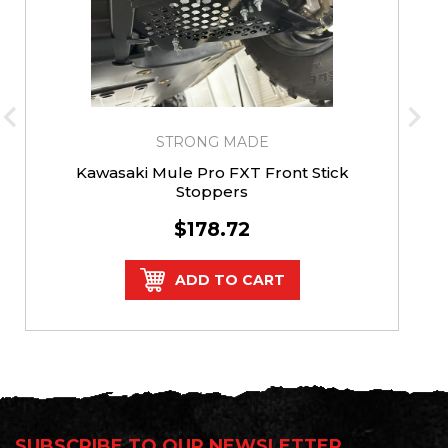
STRONG MADE
Kawasaki Mule Pro FXT Front Stick
Stoppers
$178.72
ADD TO CART
SUBSCRIBE TO OUR NEWSLETTER