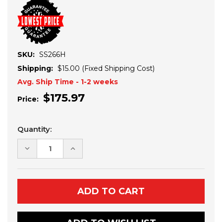
SKU:
SS266H
Shipping:
$15.00 (Fixed Shipping Cost)
Avg. Ship Time - 1-2 weeks
$175.97
Price:
Current
Quantity:
Stock:
DECREASE
INCREASE
QUANTITY
QUANTITY
OF
OF
KAWASAKI
KAWASAKI
MULE
MULE
PRO
PRO
FXT
FXT
REAR
REAR
STICK
STICK
STOPPERS
STOPPERS