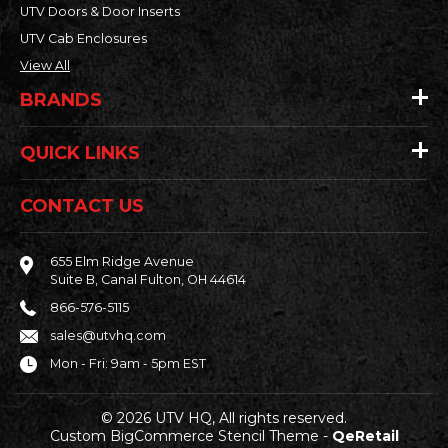
UTV Doors & Door Inserts
UTV Cab Enclosures
View All
BRANDS
QUICK LINKS
CONTACT US
655 Elm Ridge Avenue
Suite B, Canal Fulton, OH 44614
866-576-5115
sales@utvhq.com
Mon - Fri: 9am - 5pm EST
© 2026 UTV HQ, All rights reserved.
Custom BigCommerce Stencil Theme
-
QeRetail