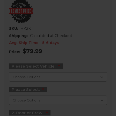
SKU:
HK2K
Shipping:
Calculated at Checkout
Avg. Ship Time - 5-6 days
$79.99
Price:
Please Select Vehicle:
Please Select:
2-Door or Crew: