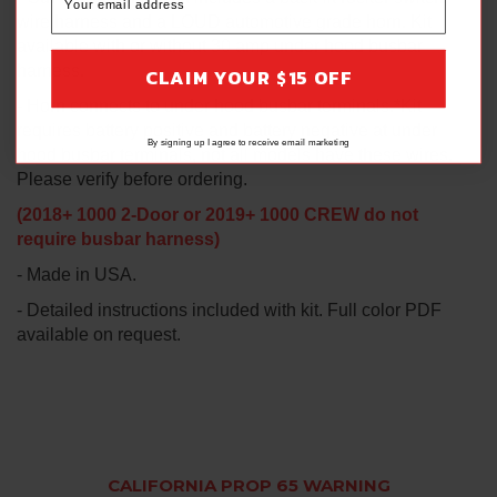
wire harness and a LOUD automotive grade horn. Kit
available with or without 30 amp under hood busbar
harness.
CLAIM YOUR $15 OFF
- Horn connects to under hood busbar terminals.*Kit
requires battery positive and battery negative at under
By signing up I agree to receive email marketing
hood busbar terminals, not all models have these wires.
Please verify before ordering.
(2018+ 1000 2-Door or 2019+ 1000 CREW do not
require busbar harness)
- Made in USA.
- Detailed instructions included with kit. Full color PDF
available on request.
CALIFORNIA PROP 65 WARNING