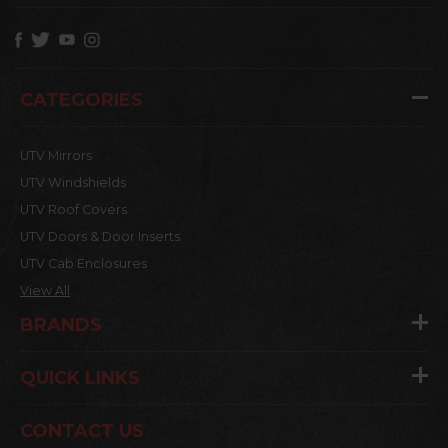
CATEGORIES
UTV Mirrors
UTV Windshields
UTV Roof Covers
UTV Doors & Door Inserts
UTV Cab Enclosures
View All
BRANDS
QUICK LINKS
CONTACT US