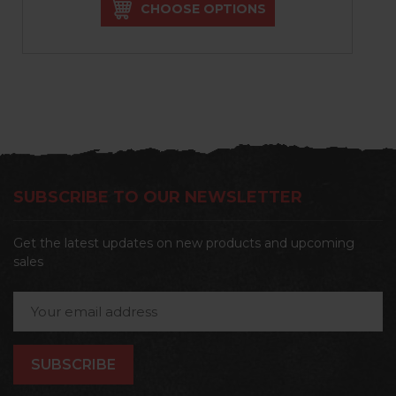
CHOOSE OPTIONS
SUBSCRIBE TO OUR NEWSLETTER
Get the latest updates on new products and upcoming
sales
Email
Address