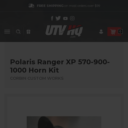
FREE SHIPPING
on most orders over $99
0
Polaris Ranger XP 570-900-
1000 Horn Kit
CORBIN CUSTOM WORKS