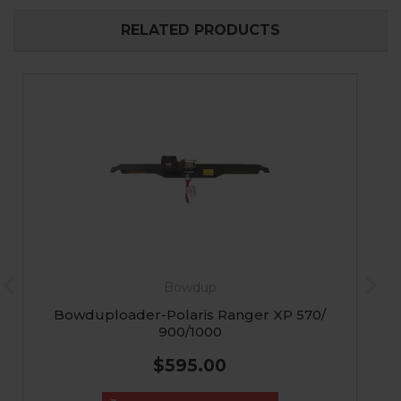
RELATED PRODUCTS
Bowdup
Bowduploader-Polaris Ranger XP 570/
900/1000
$595.00