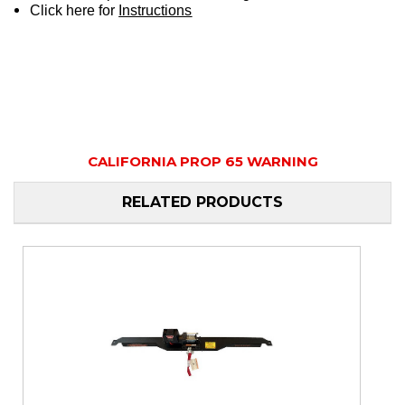
Click here for
Instructions
CALIFORNIA PROP 65 WARNING
RELATED PRODUCTS