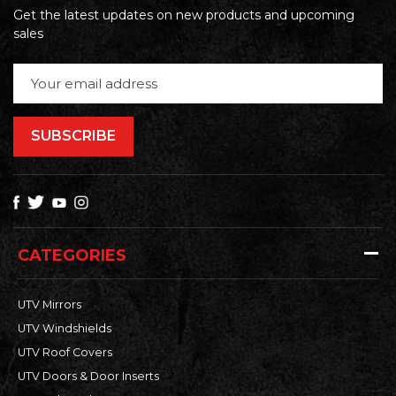
Get the latest updates on new products and upcoming
sales
Email
Address
CATEGORIES
UTV Mirrors
UTV Windshields
UTV Roof Covers
UTV Doors & Door Inserts