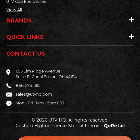
UTV Cab Enclosures
View All
BRANDS
QUICK LINKS
CONTACT US
655 Elm Ridge Avenue
Suite B, Canal Fulton, OH 44614
866-576-5115
sales@utvhq.com
Mon - Fri: 9am - 5pm EST
© 2026 UTV HQ, All rights reserved.
Custom BigCommerce Stencil Theme
-
QeRetail