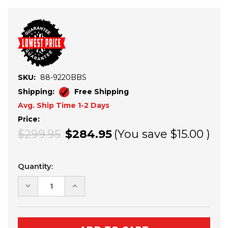
SKU:
88-9220BBS
Shipping:
Free Shipping
Avg. Ship Time 1-2 Days
Price:
$299.95
$284.95
(You save
$15.00
)
Current
Quantity:
Stock:
DECREASE
INCREASE
QUANTITY
QUANTITY
OF
OF
POLARIS
POLARIS
RANGER
RANGER
XP
XP