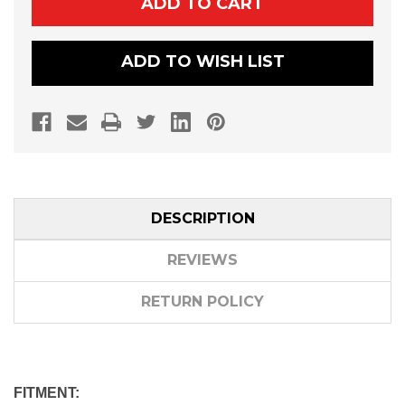
570/900/1000
570/900/1000
ROOF
ROOF
ADD TO WISH LIST
DESCRIPTION
REVIEWS
RETURN POLICY
FITMENT: