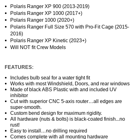
Polaris Ranger XP 900 (2013-2019)
Polaris Ranger XP 1000 (2017+)
Polaris Ranger 1000 (2020+)
Polaris Ranger Full Size 570 with Pro-Fit Cage (2015-
2016)
Polaris Ranger XP Kinetic (2023+)
Will NOT fit Crew Models
FEATURES:
Includes bulb seal for a water tight fit
Works with most Windshield, Doors, and rear windows
Made of black ABS Plastic with and included UV
inhibitor
Cut with superior CNC 5-axis router…all edges are
super-smooth.
Custom bend design for maximum rigidity.
All hardware (nuts & bolts) is black-coated finish...no
rust!
Easy to install…no drilling required
Comes complete with all mounting hardware