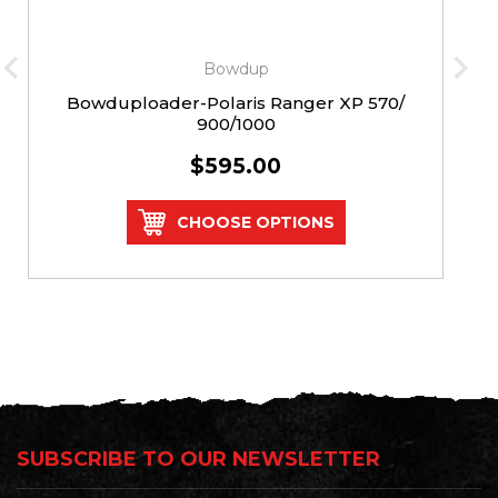
Bowdup
Bowduploader-Polaris Ranger XP 570/
900/1000
$595.00
CHOOSE OPTIONS
SUBSCRIBE TO OUR NEWSLETTER