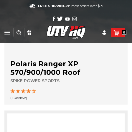
FREE SHIPPING
on most orders over $99
0
Polaris Ranger XP
570/900/1000 Roof
SPIKE POWER SPORTS
(1 Review)