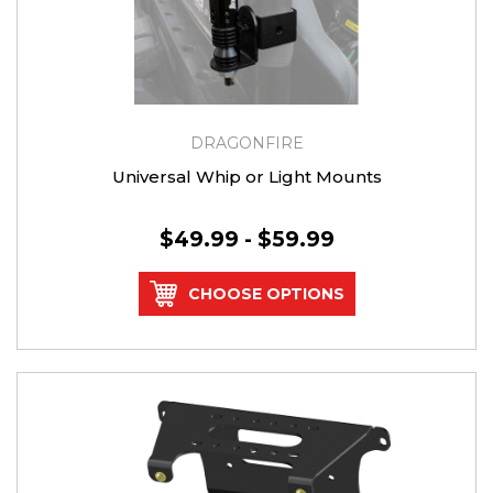
DRAGONFIRE
Universal Whip or Light Mounts
$49.99 - $59.99
CHOOSE OPTIONS