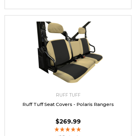
RUFF TUFF
Ruff Tuff Seat Covers - Polaris Rangers
$269.99