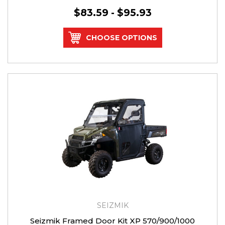
$83.59 - $95.93
CHOOSE OPTIONS
SEIZMIK
Seizmik Framed Door Kit XP 570/900/1000