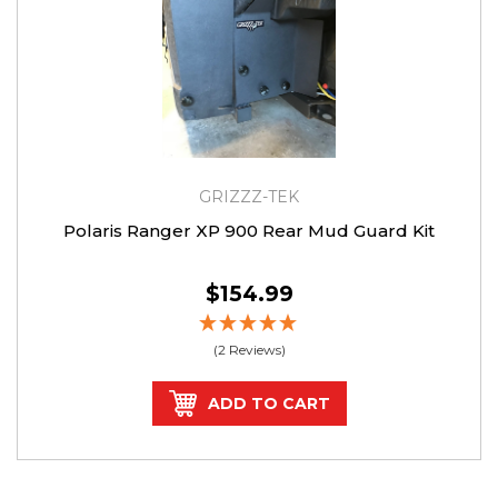
GRIZZZ-TEK
Polaris Ranger XP 900 Rear Mud Guard Kit
$154.99
(2 Reviews)
ADD TO CART