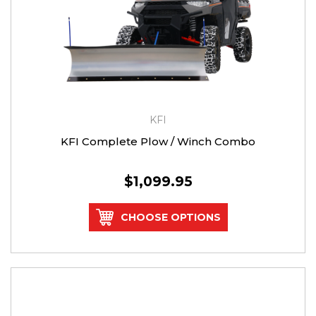
KFI
KFI Complete Plow / Winch Combo
$1,099.95
CHOOSE OPTIONS