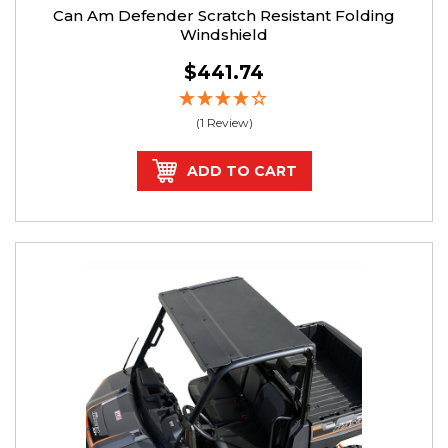
Can Am Defender Scratch Resistant Folding
Windshield
$441.74
(1 Review)
ADD TO CART