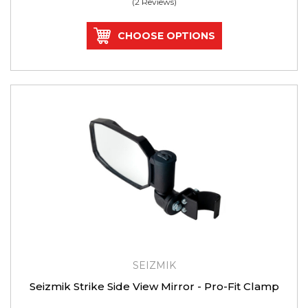
(2 Reviews)
CHOOSE OPTIONS
SEIZMIK
Seizmik Strike Side View Mirror - Pro-Fit Clamp