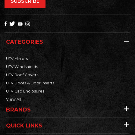
CATEGORIES
UTV Mirrors
UTV Windshields
UTV Roof Covers
UTV Doors & Door Inserts
UTV Cab Enclosures
View All
BRANDS
QUICK LINKS