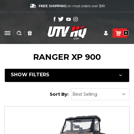
FREE SHIPPING
on most orders over $99
0
RANGER XP 900
SHOW FILTERS
Sort By: