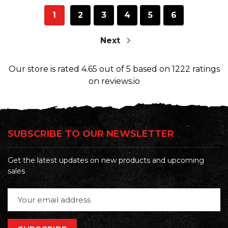
1
2
3
4
5
6
Next
Our store
is rated
4.65
out of
5
based on
1222
ratings
on reviews.io
SUBSCRIBE TO OUR NEWSLETTER
Get the latest updates on new products and upcoming
sales
Email
Address