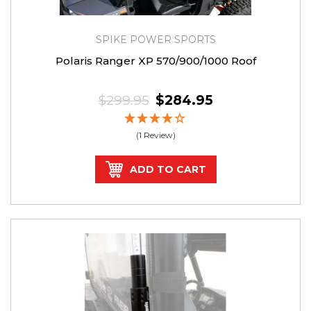
SPIKE POWER SPORTS
Polaris Ranger XP 570/900/1000 Roof
$299.95
$284.95
(1 Review)
ADD TO CART