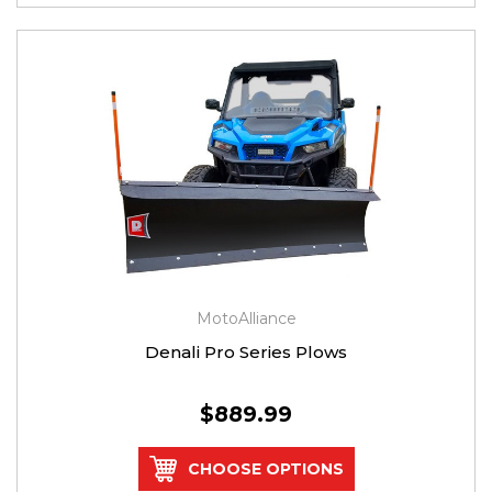
MotoAlliance
Denali Pro Series Plows
$889.99
CHOOSE OPTIONS