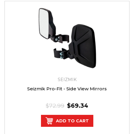
SEIZMIK
Seizmik Pro-Fit - Side View Mirrors
$72.99
$69.34
ADD TO CART