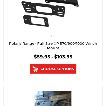
KFI
Polaris Ranger Full Size XP 570/900/1000 Winch
Mount
$59.95 - $103.95
CHOOSE OPTIONS