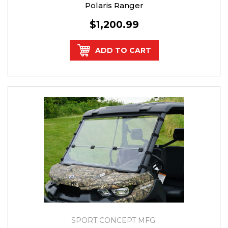
Polaris Ranger
$1,200.99
ADD TO CART
SPORT CONCEPT MFG.