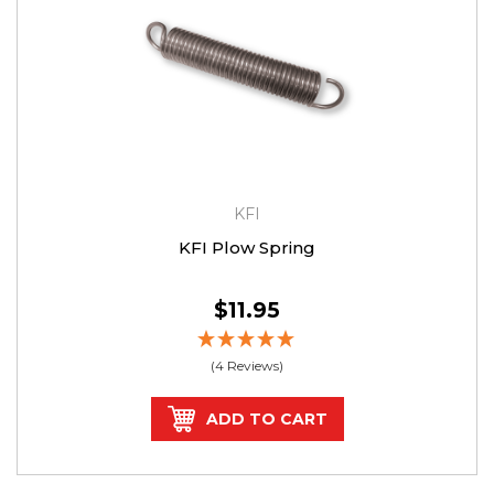
KFI
KFI Plow Spring
$11.95
(4 Reviews)
ADD TO CART