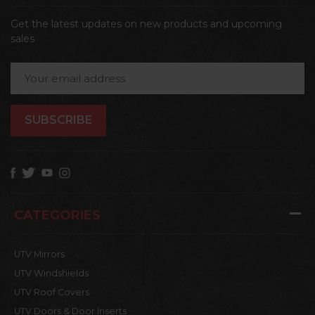
Get the latest updates on new products and upcoming
sales
Email
Address
CATEGORIES
UTV Mirrors
UTV Windshields
UTV Roof Covers
UTV Doors & Door Inserts