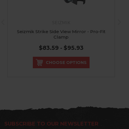
SEIZMIK
Seizmik Strike Side View Mirror - Pro-Fit
Clamp
$83.59 - $95.93
CHOOSE OPTIONS
SUBSCRIBE TO OUR NEWSLETTER