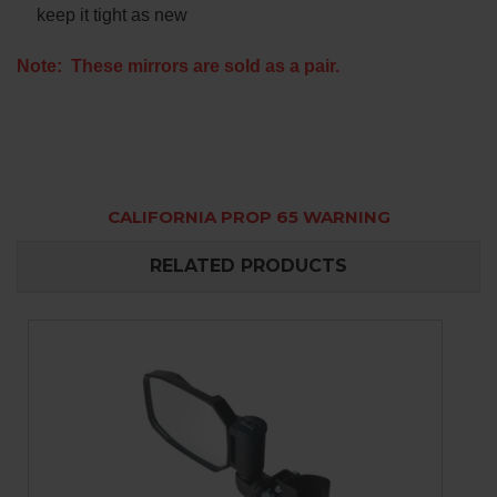
keep it tight as new
Note: These mirrors are sold as a pair.
CALIFORNIA PROP 65 WARNING
RELATED PRODUCTS