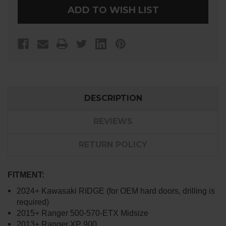
MIRRORS
MIRRORS
ADD TO WISH LIST
DESCRIPTION
REVIEWS
RETURN POLICY
FITMENT:
2024+ Kawasaki RIDGE (for OEM hard doors, drilling is
required)
2015+ Ranger 500-570-ETX Midsize
2013+ Ranger XP 900