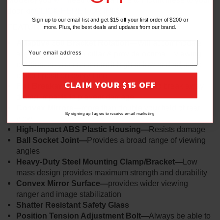
Models)
you will need to drill a hole to mount these to your
door kit
CLICK HERE FOR INFO
Sign up to our email list and get $15 off your first order of $200 or
FEATURES:
more. Plus, the best deals and updates from our brand.
Adaptive 360 Bracket Rotation—
Will accommodate
any angle roll cage pillar & provide optimal viewing
position, so you can mount it high or low and adjust to
perfect position every time
CLAIM YOUR $15 OFF
Full Breakaway Geometry—
Designed to break away
during impacts to prevent damage
Convex Mirrors—
more than double your field of rear
By signing up I agree to receive email marketing
view
High-Impact ABS Plastic Housing—
Resists damage
Ball Socket Joint—
Provides a broad range of viewing
angles
Heavy-Duty Steel Mounting Clamp/Bracket—
Low
mass design provides maximum strength and durability
Convex Mirror Surface—
provides wider viewing
ranger and image stabilization
Shatter Resistant Safety Glass
Position Tension Adjustment Bolt—
Always be able to