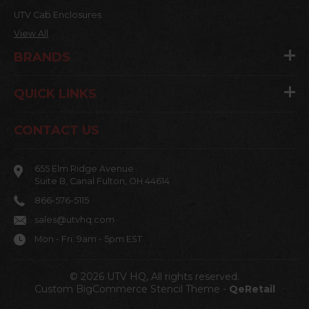
UTV Cab Enclosures
View All
BRANDS
QUICK LINKS
CONTACT US
655 Elm Ridge Avenue
Suite B, Canal Fulton, OH 44614
866-576-5115
sales@utvhq.com
Mon - Fri: 9am - 5pm EST
© 2026 UTV HQ, All rights reserved.
Custom BigCommerce Stencil Theme
-
QeRetail