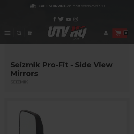
FREE SHIPPING
on most orders over $99
0
Seizmik Pro-Fit - Side View
Mirrors
SEIZMIK