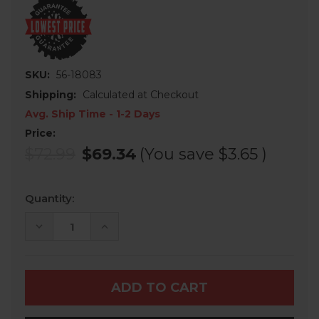
SKU:
56-18083
Shipping:
Calculated at Checkout
Avg. Ship Time - 1-2 Days
Price:
$72.99
$69.34
(You save
$3.65
)
Current
Quantity:
Stock:
DECREASE
INCREASE
QUANTITY
QUANTITY
OF
OF
SEIZMIK
SEIZMIK
PRO-
PRO-
FIT
FIT
-
-
SIDE
SIDE
VIEW
VIEW