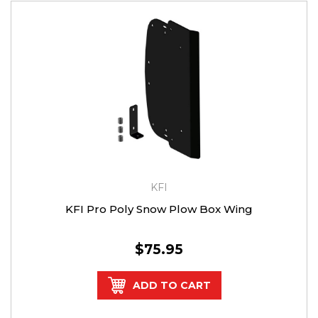
KFI
KFI Pro Poly Snow Plow Box Wing
$75.95
ADD TO CART