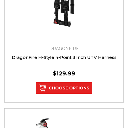
DRAGONFIRE
DragonFire H-Style 4-Point 3 Inch UTV Harness
$129.99
CHOOSE OPTIONS