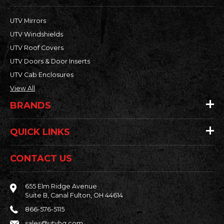
UTV Mirrors
UTV Windshields
UTV Roof Covers
UTV Doors & Door Inserts
UTV Cab Enclosures
View All
BRANDS
QUICK LINKS
CONTACT US
655 Elm Ridge Avenue
Suite B, Canal Fulton, OH 44614
866-576-5115
sales@utvhq.com