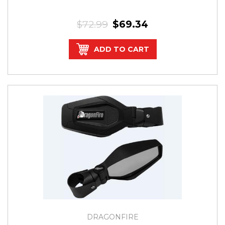
$72.99
$69.34
ADD TO CART
DRAGONFIRE