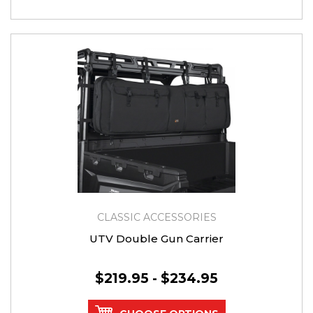
CLASSIC ACCESSORIES
UTV Double Gun Carrier
$219.95 - $234.95