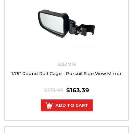
SEIZMIK
1.75″ Round Roll Cage - Pursuit Side View Mirror
$171.99
$163.39
ADD TO CART