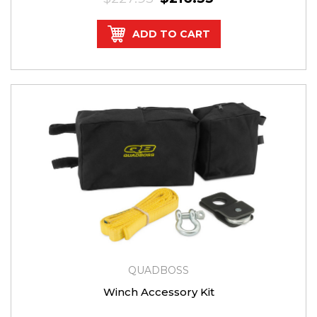
ADD TO CART
QUADBOSS
Winch Accessory Kit