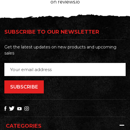
on reviews.io
SUBSCRIBE TO OUR NEWSLETTER
Get the latest updates on new products and upcoming
sales
Email
Address
CATEGORIES