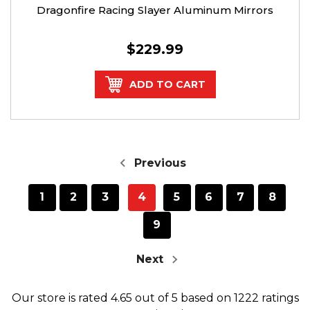
Dragonfire Racing Slayer Aluminum Mirrors
$229.99
ADD TO CART
Previous
1
2
3
4
5
6
7
8
9
Next
Our store
is rated
4.65
out of
5
based on
1222
ratings