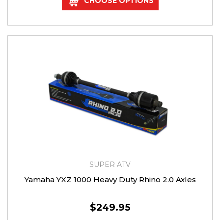
CHOOSE OPTIONS
SUPER ATV
Yamaha YXZ 1000 Heavy Duty Rhino 2.0 Axles
$249.95