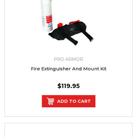
PRO ARMOR
Fire Extinguisher And Mount Kit
$119.95
ADD TO CART