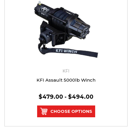
KFI
KFI Assault 5000lb Winch
$479.00 - $494.00
CHOOSE OPTIONS