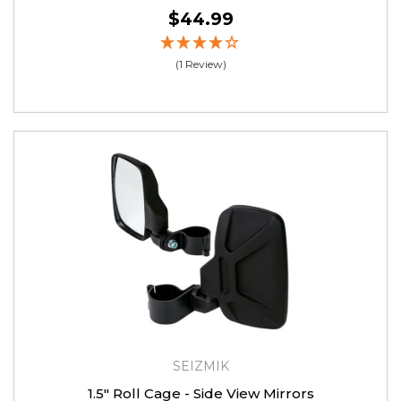
$44.99
(1 Review)
SEIZMIK
1.5″ Roll Cage - Side View Mirrors