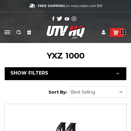
FREE SHIPPING
on most orders over $99
0
YXZ 1000
SHOW FILTERS
Sort By: