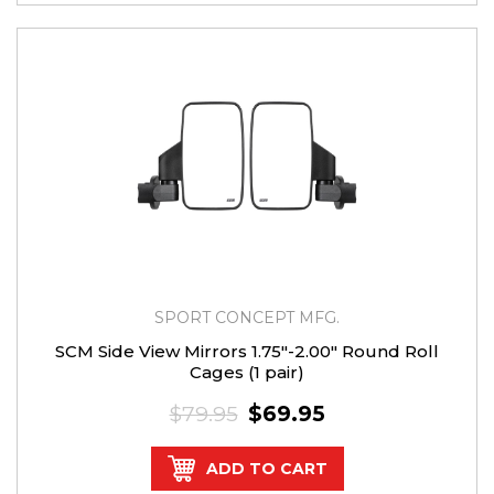
SPORT CONCEPT MFG.
SCM Side View Mirrors 1.75"-2.00" Round Roll
Cages (1 pair)
$79.95
$69.95
ADD TO CART