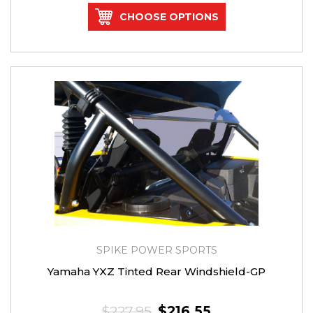
CHOOSE OPTIONS
SPIKE POWER SPORTS
Yamaha YXZ Tinted Rear Windshield-GP
$227.95
$216.55