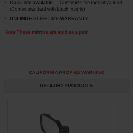
Color kits available —
Customize the look of your rid
(Comes standard with black inserts)
UNLIMITED LIFETIME WARRANTY
Note:These mirrors are sold as a pair.
CALIFORNIA PROP 65 WARNING
RELATED PRODUCTS