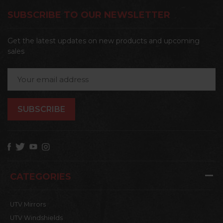
SUBSCRIBE TO OUR NEWSLETTER
Get the latest updates on new products and upcoming
sales
Email
Address
CATEGORIES
UTV Mirrors
UTV Windshields