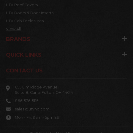
UTV Roof Covers
UTV Doors & Door Inserts
UTV Cab Enclosures
View All
BRANDS
QUICK LINKS
CONTACT US
655 Elm Ridge Avenue
Suite B, Canal Fulton, OH 44614
866-576-5115
sales@utvhq.com
Mon - Fri: 9am - 5pm EST