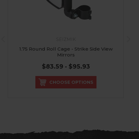
SEIZMIK
1.75 Round Roll Cage - Strike Side View
Mirrors
$83.59 - $95.93
CHOOSE OPTIONS