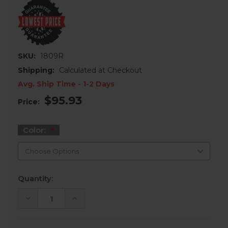
SKU:
1809R
Shipping:
Calculated at Checkout
Avg. Ship Time - 1-2 Days
$95.93
Price:
Color:
Current
Quantity:
Stock:
DECREASE
INCREASE
QUANTITY
QUANTITY
OF
OF
2″
2″