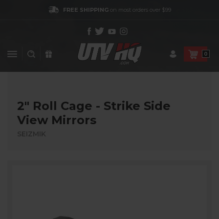
FREE SHIPPING
on most orders over $99
0
2″ Roll Cage - Strike Side
View Mirrors
SEIZMIK