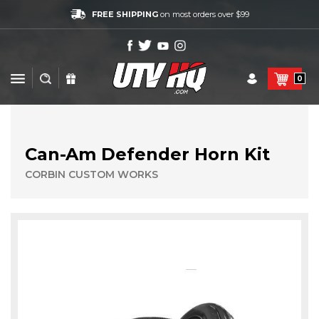
FREE SHIPPING
on most orders over $99
0
Can-Am Defender Horn Kit
CORBIN CUSTOM WORKS