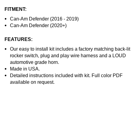
FITMENT:
Can-Am Defender (2016 - 2019)
Can-Am Defender (2020+)
FEATURES:
Our easy to install kit includes a factory matching back-lit
rocker switch, plug and play wire harness and a LOUD
automotive grade horn.
Made in USA.
Detailed instructions included with kit. Full color PDF
available on request.