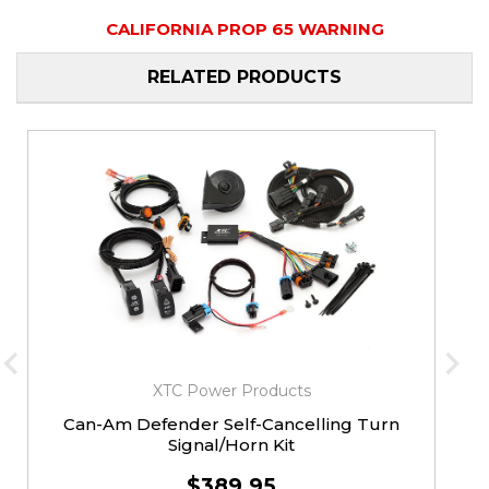
CALIFORNIA PROP 65 WARNING
RELATED PRODUCTS
XTC Power Products
Can-Am Defender Self-Cancelling Turn
Signal/Horn Kit
$389.95