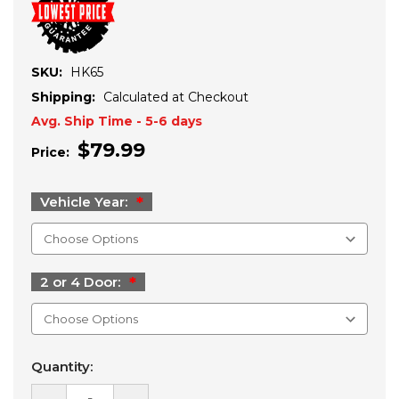
SKU:
HK65
Shipping:
Calculated at Checkout
Avg. Ship Time - 5-6 days
$79.99
Price:
Vehicle Year:
2 or 4 Door:
Current
Quantity:
Stock: