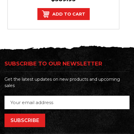
ADD TO CART
SUBSCRIBE TO OUR NEWSLETTER
Get the latest updates on new products and upcoming
sales
Email
Address