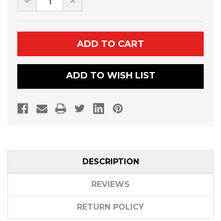
DECREASE
INCREASE
QUANTITY
QUANTITY
OF
OF
CAN-
CAN-
AM
AM
DEFENDER
DEFENDER
HORN
HORN
KIT
KIT
ADD TO WISH LIST
DESCRIPTION
REVIEWS
RETURN POLICY