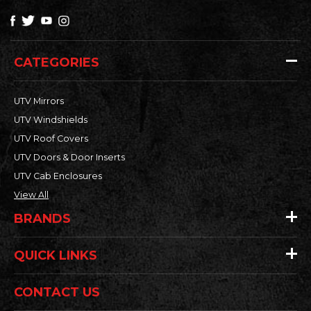
CATEGORIES
UTV Mirrors
UTV Windshields
UTV Roof Covers
UTV Doors & Door Inserts
UTV Cab Enclosures
View All
BRANDS
QUICK LINKS
CONTACT US