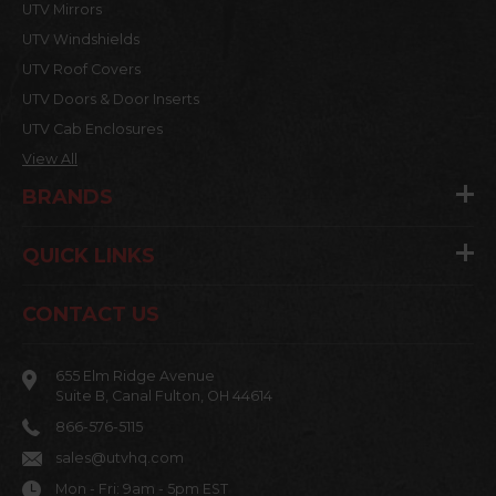
UTV Mirrors
UTV Windshields
UTV Roof Covers
UTV Doors & Door Inserts
UTV Cab Enclosures
View All
BRANDS
QUICK LINKS
CONTACT US
655 Elm Ridge Avenue
Suite B, Canal Fulton, OH 44614
866-576-5115
sales@utvhq.com
Mon - Fri: 9am - 5pm EST