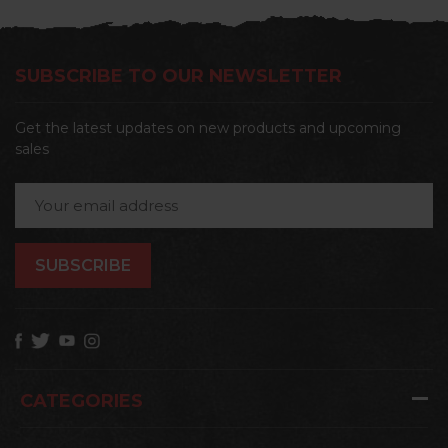
SUBSCRIBE TO OUR NEWSLETTER
Get the latest updates on new products and upcoming
sales
Email
Address
CATEGORIES