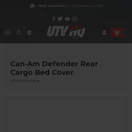
FREE SHIPPING
on most orders over $99
0
Can-Am Defender Rear
Cargo Bed Cover
MotoAlliance