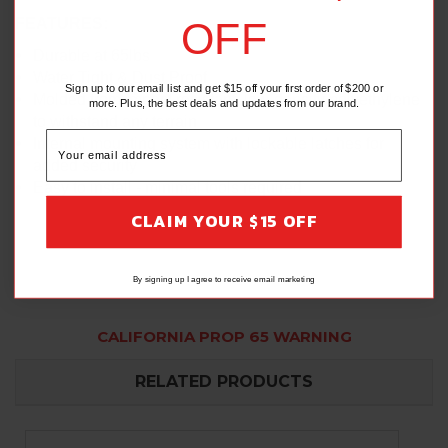
OFF
FEATURES:
Durable at 65lbs
Water Tight & Dust Proof
Sign up to our email list and get $15 off your first order of $200 or
Molded from impact resistant, low-density polyethylene
more. Plus, the best deals and updates from our brand.
to withstand any terrain
Internal mounting system with lockable latches for
added security
Easy to install - minimal tools required
CLAIM YOUR $15 OFF
By signing up I agree to receive email marketing
CALIFORNIA PROP 65 WARNING
RELATED PRODUCTS