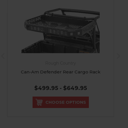
Rough Country
Can-Am Defender Rear Cargo Rack
$499.95 - $649.95
CHOOSE OPTIONS