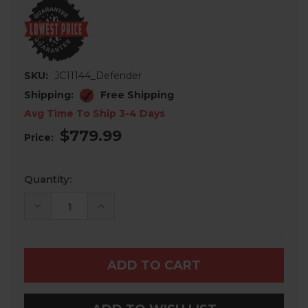
SKU:
JC11144_Defender
Shipping:
Free Shipping
Avg Time To Ship 3-4 Days
$779.99
Price:
Current
Quantity:
Stock:
DECREASE
INCREASE
QUANTITY
QUANTITY
OF
OF
CAN-
CAN-
AM
AM
DEFENDER
DEFENDER
REAR
REAR
CARGO
CARGO
BED
BED
COVER
COVER