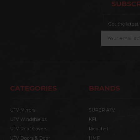
SUBSCR
Get the lates
Email
Address
CATEGORIES
BRANDS
UTV Mirrors
SUPER ATV
UTV Windshields
KFI
UTV Roof Covers
Ricochet
UTV Doors & Door
HMF