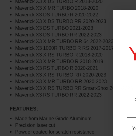
Maverick X3 X DS TURBO R 2018-2020
Maverick X3 X MR TURBO 2018-2020
Maverick X3 DS TURBO R 2020-2022
Maverick X3 X DS TURBO RR 2020-2023
Maverick X3 DS TURBO 2021-2023
Maverick X3 DS TURBO RR 2022-2023
Maverick X3 X MR TURBO RR 64 2022-2023
Maverick X3 1000R TURBO R RS 2017-2017
Maverick X3 X RS TURBO R 2018-2020
Maverick X3 X MR TURBO R 2018-2019
Maverick X3 RS TURBO R 2020-2021
Maverick X3 X RS TURBO RR 2020-2023
Maverick X3 X MR TURBO RR 2020-2023
Maverick X3 X RS TURBO RR Smart-Shox 2021-2023
Maverick X3 RS TURBO RR 2022-2023
FEATURES:
Made from Marine Grade Aluminum
Precision laser cut
Powder coated for scratch resistance