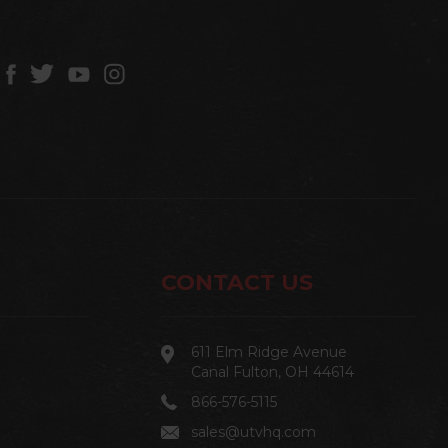
CONTACT US
611 Elm Ridge Avenue
Canal Fulton, OH 44614
866-576-5115
sales@utvhq.com