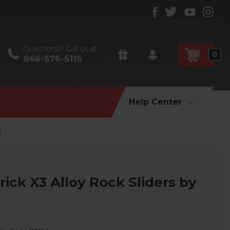
Questions? Call us at
0
866-576-5115
Help Center
l
ck X3 Alloy Rock Sliders by