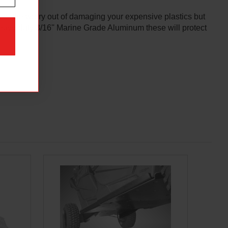
ake the worry out of damaging your expensive plastics but
heavy-duty 3/16'' Marine Grade Aluminum these will protect