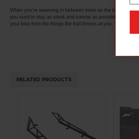
When you're swerving in between trees on the trail or drop
you want to stay as sleek and narrow as possible? Then you 
your bike from the things the trail throws at you.
RELATED PRODUCTS