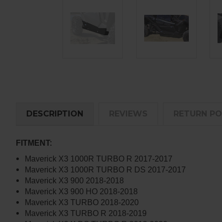
DESCRIPTION
REVIEWS
RETURN PO
FITMENT:
Maverick X3 1000R TURBO R 2017-2017
Maverick X3 1000R TURBO R DS 2017-2017
Maverick X3 900 2018-2018
Maverick X3 900 HO 2018-2018
Maverick X3 TURBO 2018-2020
Maverick X3 TURBO R 2018-2019