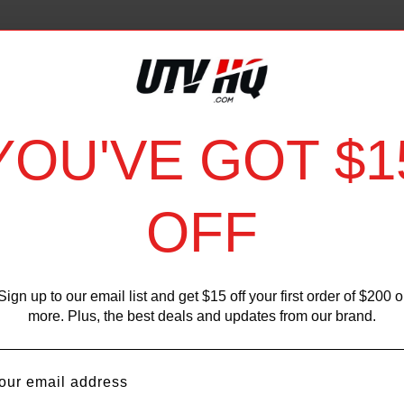
YOU'VE GOT $1
OFF
Sign up to our email list and get $15 off your first order of $200 o
more. Plus, the best deals and updates from our brand.