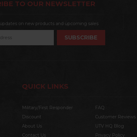
IBE TO OUR NEWSLETTER
t updates on new products and upcoming sales
QUICK LINKS
Military/First Responder
FAQ
Discount
Customer Reviews
About Us
UTV HQ Blog
Contact Us
Privacy Policy