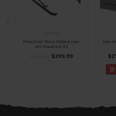
APROVE
Precursor Rock Sliders Can-
Can-A
Am Maverick X3
$329.99
$299.99
$2