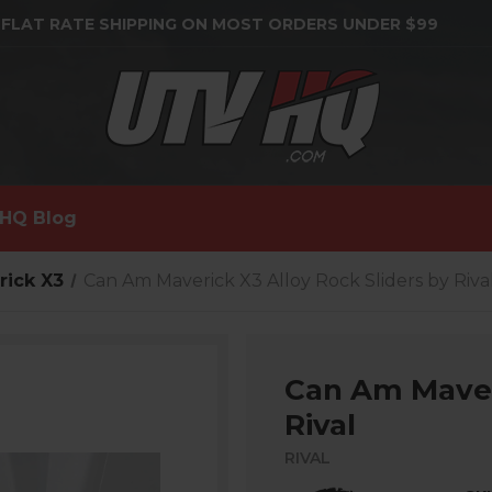
 FLAT RATE SHIPPING ON MOST ORDERS UNDER $99
HQ Blog
rick X3
Can Am Maverick X3 Alloy Rock Sliders by Riva
Can Am Maveri
Rival
RIVAL