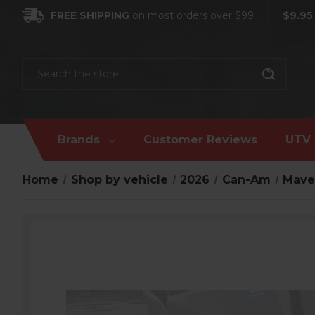
FREE SHIPPING
on most orders over $99
$9.95
Search
Brands
Customer Reviews
UTV 
Home
Shop by vehicle
2026
Can-Am
Mave