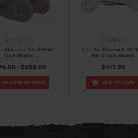
FACTORY UTV
SUPER ATV
m Maverick X3 UHMW
Can-Am Maverick X3 N
Rock Sliders
Bars/Rock Sliders
74.00 - $356.00
$417.95
CHOOSE OPTIONS
ADD TO CART