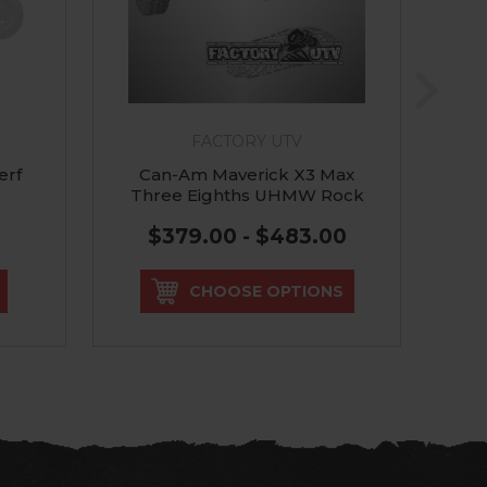
FACTORY UTV
erf
Can-Am Maverick X3 Max
C
Three Eighths UHMW Rock
Sliders
$379.00 - $483.00
CHOOSE OPTIONS