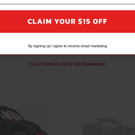
ping down hard on rock when out rock crawling do you want to t
need to fit a set of Rival Alloy rock sliders. Constructed from 
CLAIM YOUR $15 OFF
By signing up I agree to receive email marketing
CALIFORNIA PROP 65 WARNING