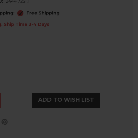
U:
2444.7251.1
pping:
Free Shipping
. Ship Time 3-4 Days
ADD TO WISH LIST