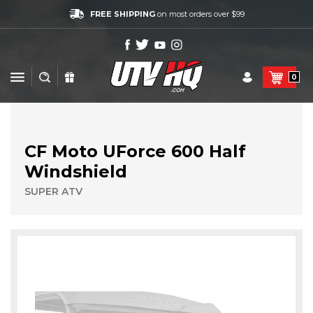
FREE SHIPPING
on most orders over $99
0
CF Moto UForce 600 Half
Windshield
SUPER ATV