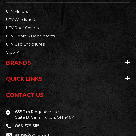
UTV Mirrors
UTV Windshields
UTV Roof Covers
UTV Doors & Door Inserts
UTV Cab Enclosures
View All
BRANDS
QUICK LINKS
CONTACT US
655 Elm Ridge Avenue
Suite B, Canal Fulton, OH 44614
866-576-5115
sales@utvhq.com