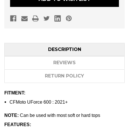
DESCRIPTION
REVIEWS
RETURN POLICY
FITMENT:
CFMoto UForce 600 : 2021+
NOTE:
Can be used with most soft or hard tops
FEATURES: