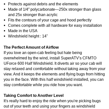
Protects against debris and the elements
Made of 1/4” polycarbonate—250x stronger than glass
and 25x stronger than acrylic
Fits the contours of your cage and hood perfectly
Comes complete with all hardware for easy installation
Made in the USA
Windshield height : 14"
The Perfect Amount of Airflow
If you love an open-cab feeling but hate being
overwhelmed by the wind, install SuperATV's CFMTO
UForce 600 Half Windshield. It diverts air so your cab will
stay relaxed and comfortable without taking away from your
view. And it keeps the elements and flying bugs from hitting
you in the face. With this half windshield installed, you can
stay comfortable while you ride how you want.
Taking Comfort to Another Level
It's really hard to enjoy the ride when you're picking bugs
out of your teeth and using your fingers as windshield