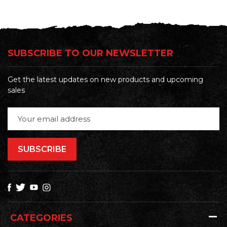
SUBSCRIBE TO OUR NEWSLETTER
Get the latest updates on new products and upcoming
sales
Email
Address
CATEGORIES