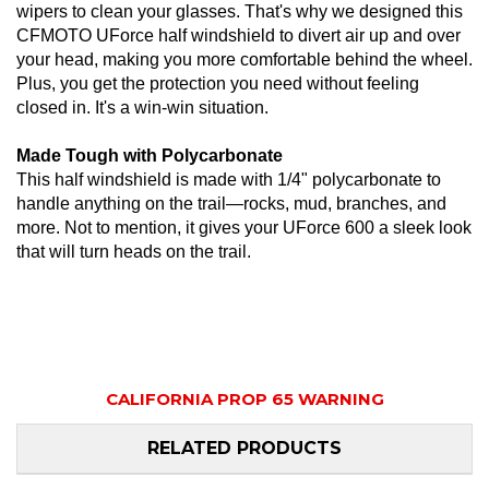
wipers to clean your glasses. That's why we designed this
CFMOTO UForce half windshield to divert air up and over
your head, making you more comfortable behind the wheel.
Plus, you get the protection you need without feeling
closed in. It's a win-win situation.
Made Tough with Polycarbonate
This half windshield is made with 1/4" polycarbonate to
handle anything on the trail—rocks, mud, branches, and
more. Not to mention, it gives your UForce 600 a sleek look
that will turn heads on the trail.
CALIFORNIA PROP 65 WARNING
RELATED PRODUCTS