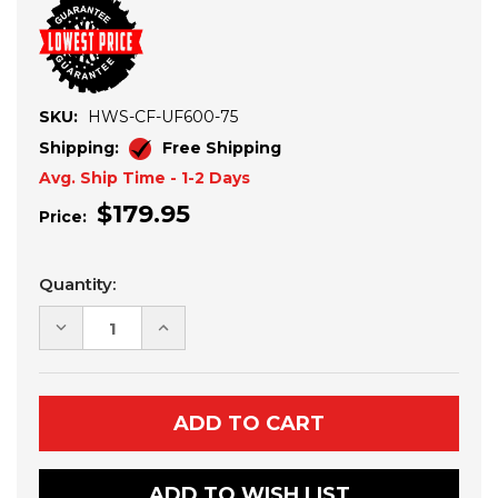
SKU:
HWS-CF-UF600-75
Shipping:
Free Shipping
Avg. Ship Time - 1-2 Days
$179.95
Price:
Current
Quantity:
Stock:
DECREASE
INCREASE
QUANTITY
QUANTITY
OF
OF
CF
CF
MOTO
MOTO
UFORCE
UFORCE
600
600
HALF
HALF
WINDSHIELD
WINDSHIELD
ADD TO WISH LIST