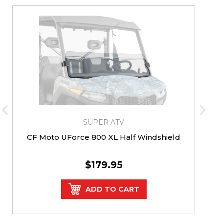
SUPER ATV
CF Moto UForce 800 XL Half Windshield
$179.95
ADD TO CART