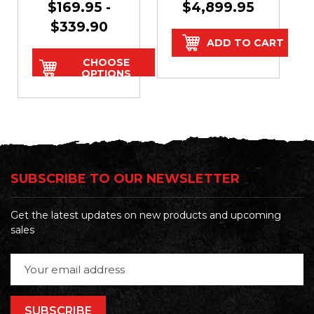
$169.95 -
$4,899.95
Doors
$339.90
ADD TO CART
CHOOSE
OPTIONS
SUBSCRIBE TO OUR NEWSLETTER
Get the latest updates on new products and upcoming
sales
Email
Address