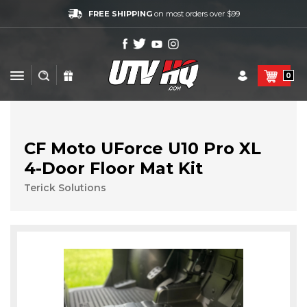
FREE SHIPPING
on most orders over $99
0
CF Moto UForce U10 Pro XL
4-Door Floor Mat Kit
Terick Solutions