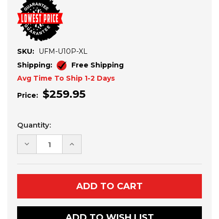
SKU:
UFM-U10P-XL
Shipping:
Free Shipping
Avg Time To Ship 1-2 Days
$259.95
Price:
Current
Quantity:
Stock:
DECREASE
INCREASE
QUANTITY
QUANTITY
OF
OF
CF
CF
MOTO
MOTO
UFORCE
UFORCE
U10
U10
PRO
PRO
XL
XL
4-
4-
ADD TO WISH LIST