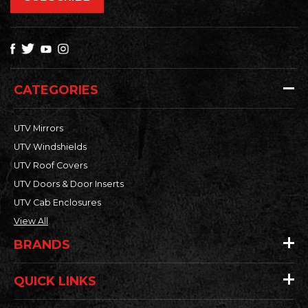
CATEGORIES
UTV Mirrors
UTV Windshields
UTV Roof Covers
UTV Doors & Door Inserts
UTV Cab Enclosures
View All
BRANDS
QUICK LINKS