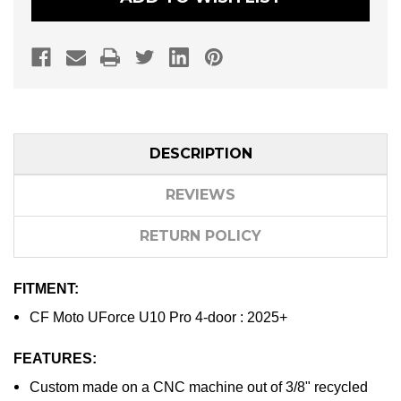
DOOR
DOOR
FLOOR
FLOOR
MAT
MAT
KIT
KIT
DESCRIPTION
REVIEWS
RETURN POLICY
FITMENT:
CF Moto UForce U10 Pro 4-door : 2025+
FEATURES:
Custom made on a CNC machine out of 3/8" recycled