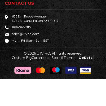
CONTACT US
655 Elm Ridge Avenue
Suite B, Canal Fulton, OH 44614
866-576-5115
sales@utvhq.com
Mon - Fri: 9am - 5pm EST
© 2026 UTV HQ, All rights reserved.
Custom BigCommerce Stencil Theme
-
QeRetail