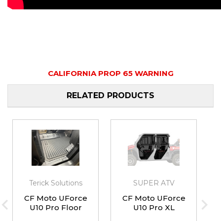
CALIFORNIA PROP 65 WARNING
RELATED PRODUCTS
Terick Solutions
SUPER ATV
CF Moto UForce
CF Moto UForce
U10 Pro Floor
U10 Pro XL
Mat Kit
Convertible