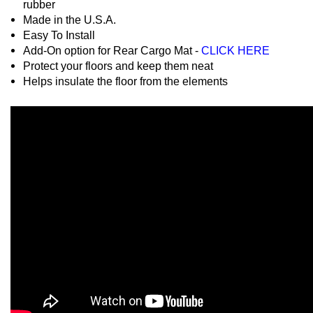
rubber
Made in the U.S.A.
Easy To Install
Add-On option for Rear Cargo Mat -
CLICK HERE
Protect your floors and keep them neat
Helps insulate the floor from the elements