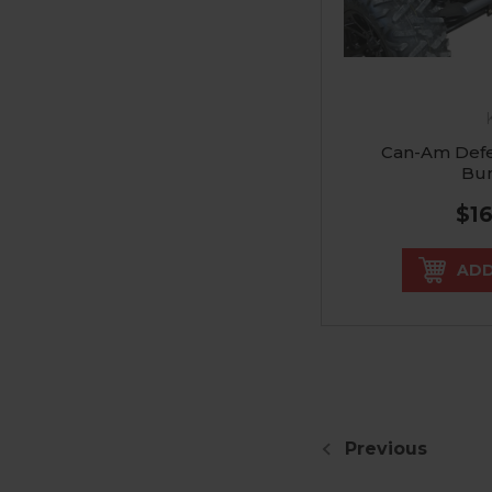
Can-Am Defe
Bu
$1
ADD
Previous