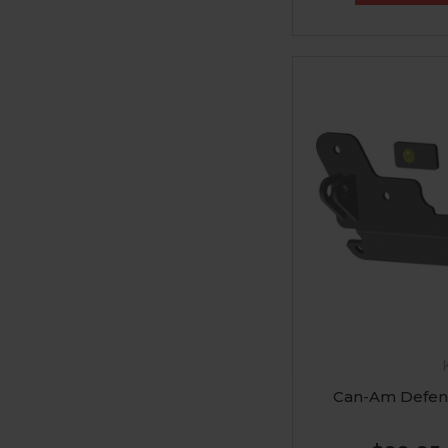
Can-Am Defen