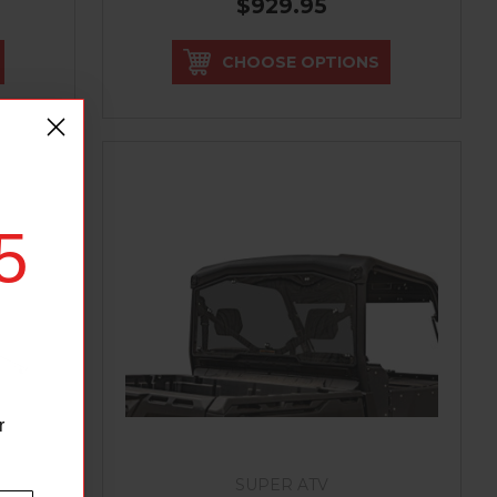
$929.95
CHOOSE OPTIONS
5
r
SUPER ATV