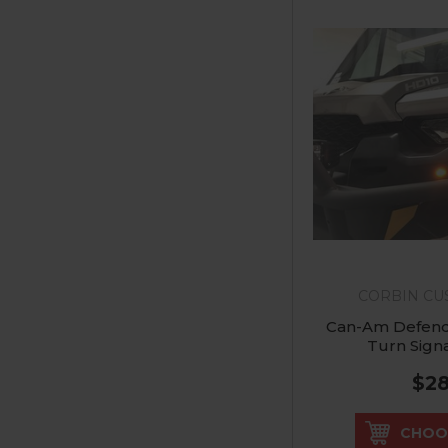
CORBIN C
Can-Am Defend
Turn Signa
$2
CHOO