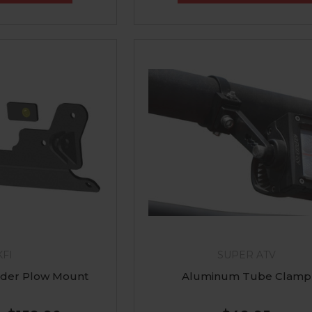
KFI
SUPER ATV
der Plow Mount
Aluminum Tube Clamp