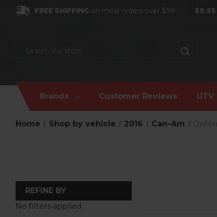
FREE SHIPPING
on most orders over $99
$9.95
Search
Brands
Customer Reviews
UTV 
Home
Shop by vehicle
2016
Can-Am
Defe
REFINE BY
No filters applied