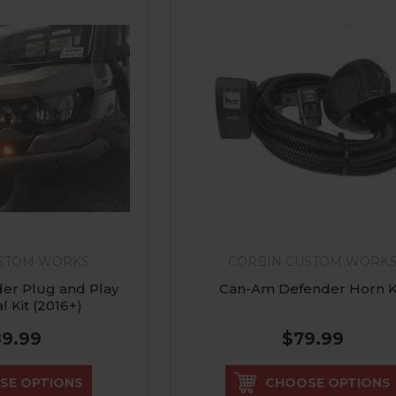
USTOM WORKS
CORBIN CUSTOM WORK
er Plug and Play
Can-Am Defender Horn K
l Kit (2016+)
89.99
$79.99
SE OPTIONS
CHOOSE OPTIONS