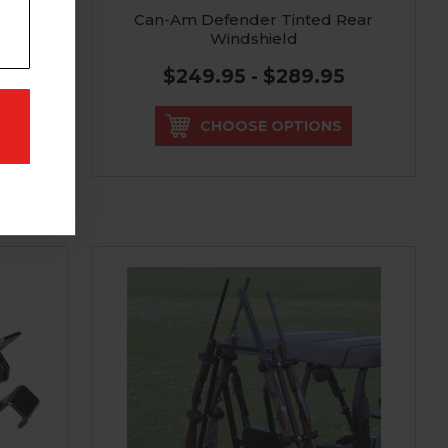
Can-Am Defender Tinted Rear
Windshield
$249.95 - $289.95
CHOOSE OPTIONS