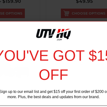
- $159.90
$49.95
SE OPTIONS
CHOOSE OPTIONS
YOU'VE GOT $1
OFF
Sign up to our email list and get $15 off your first order of $200 o
more. Plus, the best deals and updates from our brand.
IZMIK
SUPER ATV