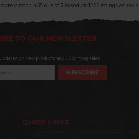
store
is rated
4.65
out of
5
based on
1222
ratings on revie
IBE TO OUR NEWSLETTER
t updates on new products and upcoming sales
QUICK LINKS