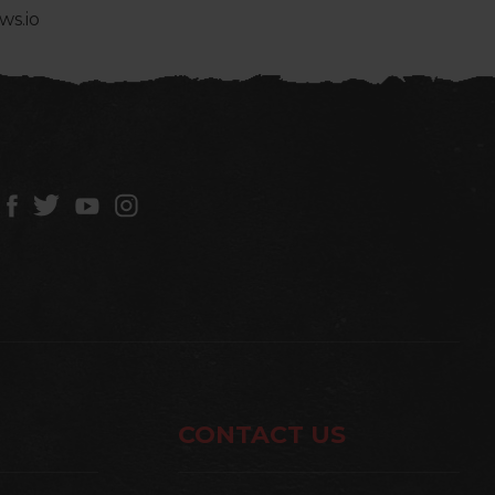
ws.io
CONTACT US