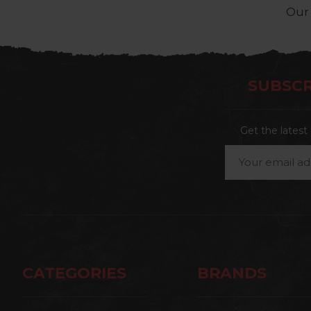
Our 
SUBSCR
Get the lates
Email
Address
CATEGORIES
BRANDS