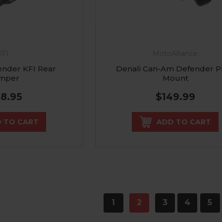
KFI
MotoAlliance
nder KFI Rear
Denali Can-Am Defender P
mper
Mount
68.95
$149.99
 TO CART
ADD TO CART
1
2
3
4
5