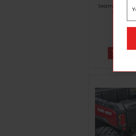
Seizmik Pursuit
for Pro-Fi
$171.99
(6 R
CHOO