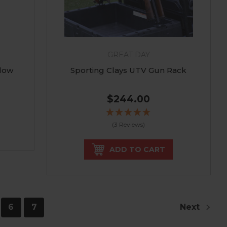
GREAT DAY
low
Sporting Clays UTV Gun Rack
$244.00
(3 Reviews)
ADD TO CART
6
7
Next