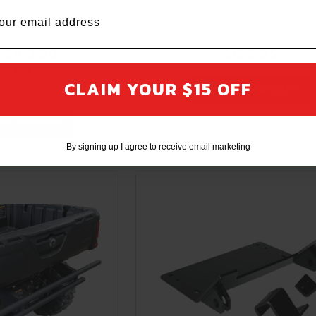
 Side View Mirrors
UTV/ATV CV Axle Puller
t Roll Cages
$163.39
$199.95
CLAIM YOUR $15 OFF
ADD TO CART
eviews)
SE OPTIONS
By signing up I agree to receive email marketing