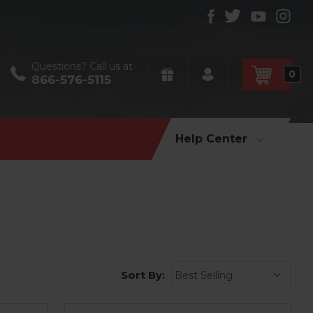
Questions? Call us at
0
866-576-5115
Help Center
Sort By: