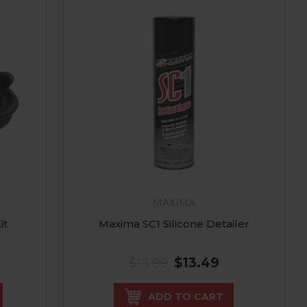
S
MAXIMA
it
Maxima SC1 Silicone Detailer
$13.99
$13.49
ADD TO CART