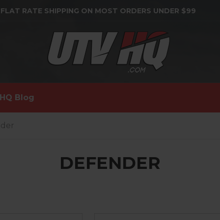
 FLAT RATE SHIPPING ON MOST ORDERS UNDER $99
HQ Blog
nder
DEFENDER