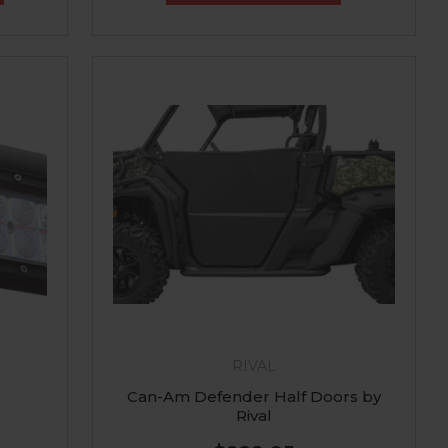
RIVAL
Can-Am Defender Half Doors by
Rival