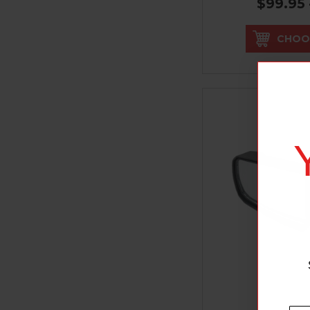
$99.95 
CHOO
SE