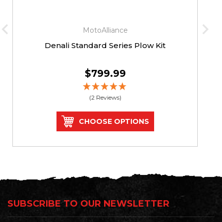
MotoAlliance
Denali Standard Series Plow Kit
$799.99
(2 Reviews)
CHOOSE OPTIONS
SUBSCRIBE TO OUR NEWSLETTER