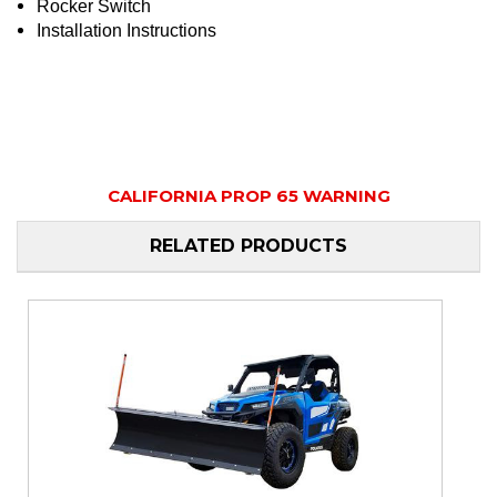
Rocker Switch
Installation Instructions
CALIFORNIA PROP 65 WARNING
RELATED PRODUCTS