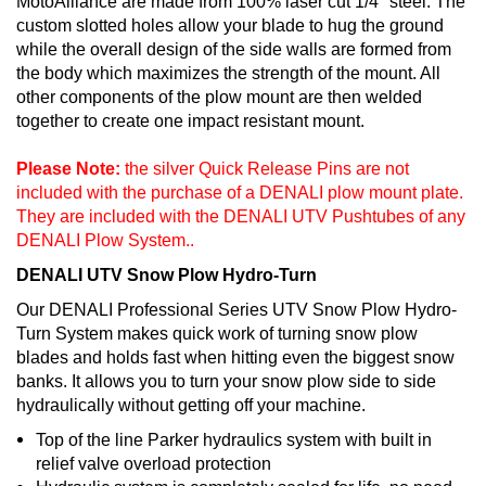
MotoAlliance are made from 100% laser cut 1/4" steel. The
custom slotted holes allow your blade to hug the ground
while the overall design of the side walls are formed from
the body which maximizes the strength of the mount. All
other components of the plow mount are then welded
together to create one impact resistant mount.
Please Note:
the silver Quick Release Pins are not
included with the purchase of a DENALI plow mount plate.
They are included with the DENALI UTV Pushtubes of any
DENALI Plow System..
DENALI UTV Snow Plow Hydro-Turn
Our DENALI Professional Series UTV Snow Plow Hydro-
Turn System makes quick work of turning snow plow
blades and holds fast when hitting even the biggest snow
banks. It allows you to turn your snow plow side to side
hydraulically without getting off your machine.
Top of the line Parker hydraulics system with built in
relief valve overload protection