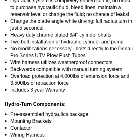
Hydraulic system is completely sealed for life, no need
to purchase hydraulic fluid, bleed lines, maintain a
reservoir level or change the fluid; no chance of leaks!
Change the blade angle while driving; full radius turn in
just 5 seconds!
Heavy duty chrome plated 3/4" cylinder shafts
Two bolt installation of hydraulic cylinder and pump
No modifications necessary - bolts directly to the Denali
Pro Series UTV Plow Push Tubes
Wire harness utilizes weatherproof connectors
Backwards compatible with manual turning system
Overload protection at 4,000lbs of extension force and
3,500lbs of retraction force
Includes 3 year Warranty
Hydro-Turn Components:
Pre-assembled hydraulics package
Mounting Brackets
Contactor
Wiring Harness