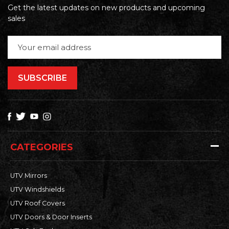
Get the latest updates on new products and upcoming
sales
Email
Address
CATEGORIES
UTV Mirrors
UTV Windshields
UTV Roof Covers
UTV Doors & Door Inserts