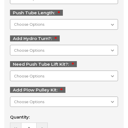
Push Tube Length:
Add Hydro Turn?:
Need Push Tube Lift Kit?:
Add Plow Pulley Kit:
Current
Quantity:
Stock:
DECREASE
INCREASE