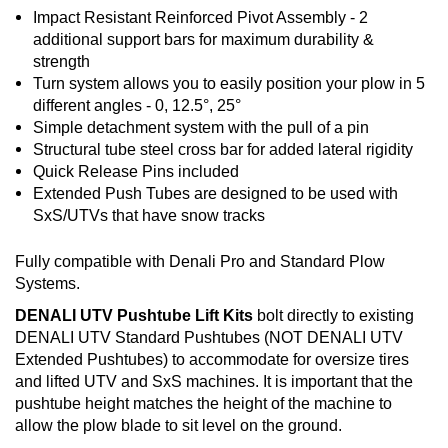
Impact Resistant Reinforced Pivot Assembly - 2
additional support bars for maximum durability &
strength
Turn system allows you to easily position your plow in 5
different angles - 0, 12.5°, 25°
Simple detachment system with the pull of a pin
Structural tube steel cross bar for added lateral rigidity
Quick Release Pins included
Extended Push Tubes are designed to be used with
SxS/UTVs that have snow tracks
Fully compatible with Denali Pro and Standard Plow
Systems.
DENALI UTV Pushtube Lift Kits
bolt directly to existing
DENALI UTV Standard Pushtubes (NOT DENALI UTV
Extended Pushtubes) to accommodate for oversize tires
and lifted UTV and SxS machines. It is important that the
pushtube height matches the height of the machine to
allow the plow blade to sit level on the ground.