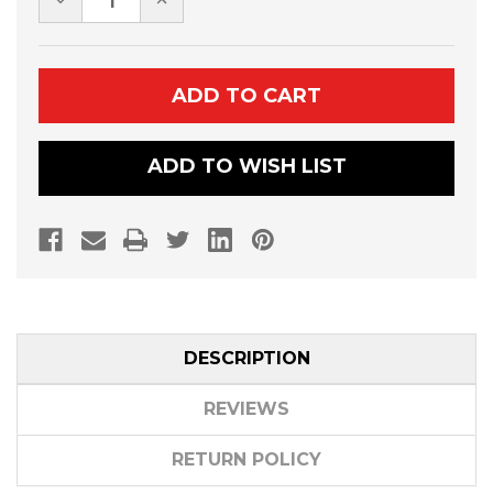
QUANTITY
QUANTITY
OF
OF
DENALI
DENALI
PRO
PRO
SERIES
SERIES
PLOWS
PLOWS
ADD TO WISH LIST
DESCRIPTION
REVIEWS
RETURN POLICY