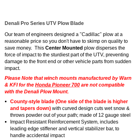
Denali Pro Series UTV Plow Blade
Our team of engineers designed a "Cadillac" plow at a
reasonable price so you don't have to skimp on quality to
save money. This
Center Mounted
plow disperses the
force of impact to the sturdiest part of the UTV, preventing
damage to the front end or other vehicle parts from sudden
impact.
Please Note that winch mounts manufactured by Warn
& KFI for the
Honda Pioneer 700
are not compatible
with the Denali Plow Mount.
County-style blade (One side of the blade is higher
and tapers down)
with curved design cuts wet snow &
throws powder out of your path; made of 12 gauge steel
Impact Resistant Reinforcement System, includes
leading edge stiffener and vertical stabilizer bar, to
handle accidental impact