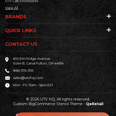
UTV Cab Enclosures
View All
BRANDS
QUICK LINKS
CONTACT US
655 Elm Ridge Avenue
Suite B, Canal Fulton, OH 44614
866-576-5115
sales@utvhq.com
Mon - Fri: 9am - 5pm EST
© 2026 UTV HQ, All rights reserved.
Custom BigCommerce Stencil Theme
-
QeRetail