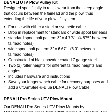
DENALI UTV Plow Pulley Kit
Designed specifically to resist wear from the steep angle
that occurs between the fairlead and the plow, thus
extending the life of your plow lift system.
For use with either a steel or synthetic cable
Drop in replacement for standard or wide spool fairleads
standard spool bolt pattern: 3" x 4 7/8" (4.875" between
fairlead holes)
wide spool bolt pattern: 3" x 6.67" (6.0" between
fairlead holes)
Constructed of black powder coated 7 gauge steel
Two (2) roller heights for different fairlead heights and
angles
Includes hardware and instructions
Save your longer winch cable for recovery purposes and
add a 6ft AmSteel®-Blue DENALI Plow Cable
DENALI Pro Series UTV Plow Mount
Our DENALI Pro Series UTV Plow Mounts by