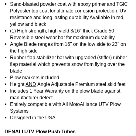
Sand-blasted powder coat with epoxy primer and TGIC
Polyester top coat for ultimate corrosion protection, UV
resistance and long lasting durability Available in red,
yellow and black
(1) High strength, high yield 3/16" thick Grade 50
Reversible steel wear bar for maximum durability
Angle Blade ranges from 16" on the low side to 23" on
the high side
Rubber flap stabilizer bar with upgraded (stiffer) rubber
flap material which prevents snow from flying over the
blade
Plow markers included
Height
AND
Angle Adjustable Premium steel skid feet
Includes 1 Year Warranty on the plow blade against
manufacturer defect
Entirely compatible with All MotoAlliance UTV Plow
Systems
Designed in the USA
DENALI UTV Plow Push Tubes