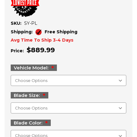
SKU:
SY-PL
Shipping:
Free Shipping
Avg Time To Ship 3-4 Days
$889.99
Price:
Vehicle Model:
Blade Size:
Blade Color: