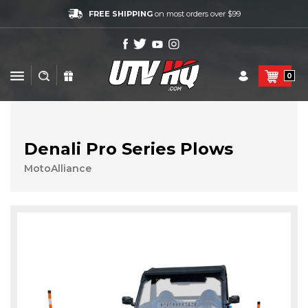
FREE SHIPPING
on most orders over $99
0
Denali Pro Series Plows
MotoAlliance