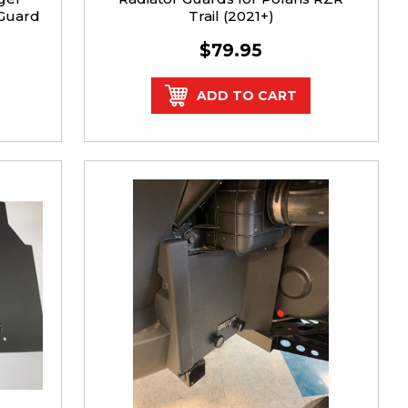
 Guard
Trail (2021+)
$79.95
ADD TO CART