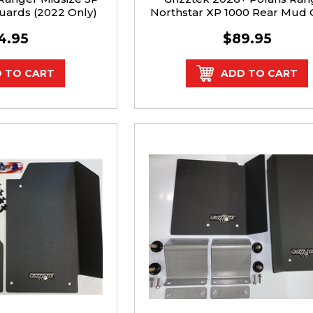
uards (2022 Only)
Northstar XP 1000 Rear Mud
Kit
4.95
$89.95
 TO CART
ADD TO CART