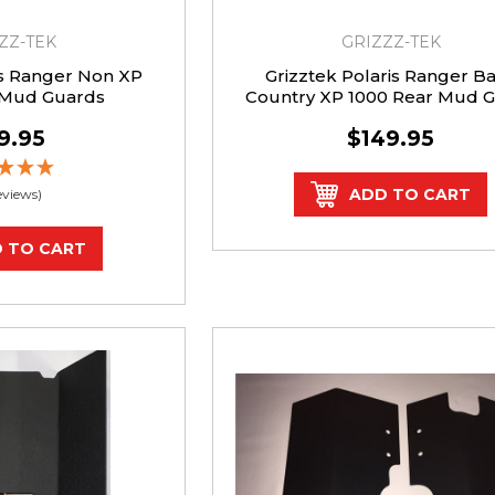
ZZ-TEK
GRIZZZ-TEK
is Ranger Non XP
Grizztek Polaris Ranger B
 Mud Guards
Country XP 1000 Rear Mud 
Kit
9.95
$149.95
ADD TO CART
eviews)
 TO CART