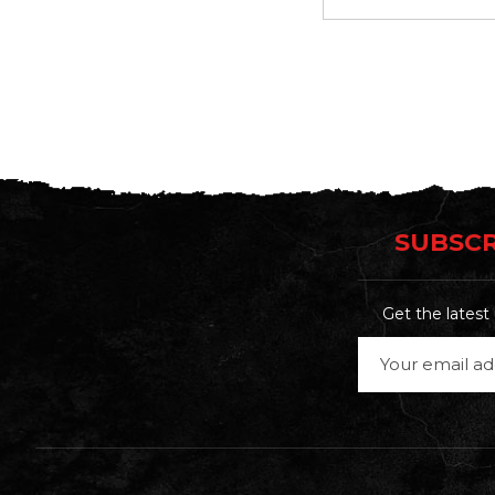
SUBSCR
Get the lates
Email
Address