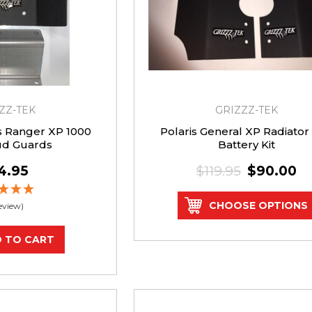
ZZ-TEK
GRIZZZ-TEK
is Ranger XP 1000
Polaris General XP Radiator
ud Guards
Battery Kit
4.95
$119.95
$90.00
CHOOSE OPTIONS
Review)
 TO CART