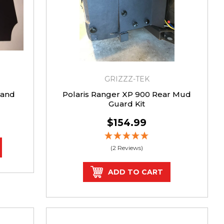
GRIZZZ-TEK
 and
Polaris Ranger XP 900 Rear Mud
Guard Kit
$154.99
(2 Reviews)
ADD TO CART