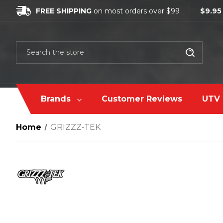
FREE SHIPPING
on most orders over $99
$9.95
Search
Brands
Customer Reviews
UTV 
Home
GRIZZZ-TEK