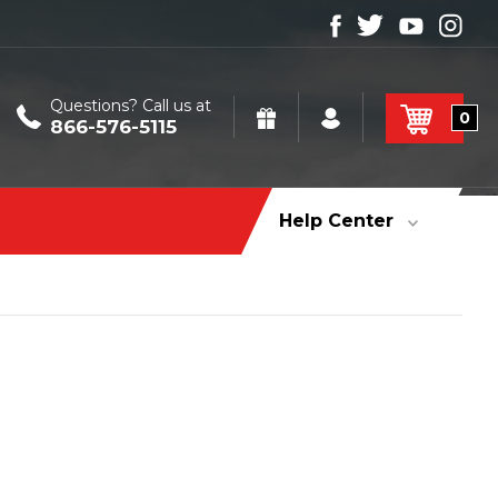
Questions? Call us at
0
866-576-5115
Help Center