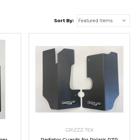
Sort By:
GRIZZZ-TEK
ger
Radiator Guards for Polaris RZR