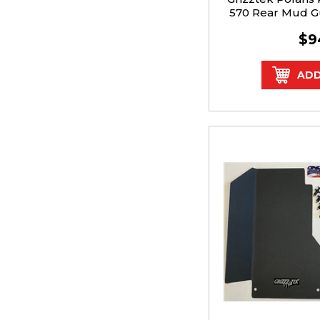
570 Rear Mud G
$9
ADD