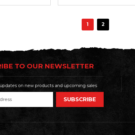
1
2
IBE TO OUR NEWSLETTER
t updates on new products and upcoming sales