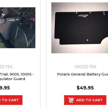
ZZ-TEK
GRIZZZ-TEK
rail, 900S, 1000S -
Polaris General Battery Gu
gulator Guard
9.95
$49.95
 TO CART
ADD TO CART