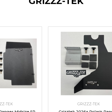
GRIZZZ-TEK
ZZ-TEK
GRIZZZ-TEK
 Ranger Midsize SP
Grizztek 2026+ Polaris Ran