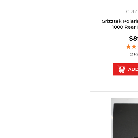
GRIZ
Grizztek Polar
1000 Rear
$8
(2 R
ADD