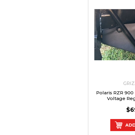
GRIZ
Polaris RZR 900 T
Voltage Re
$6
ADD