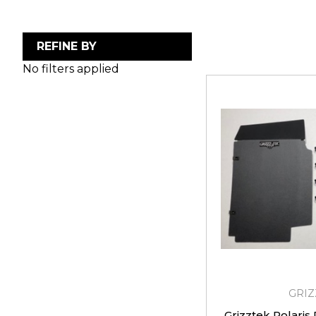
REFINE BY
No filters applied
GRIZ
Grizztek Polaris