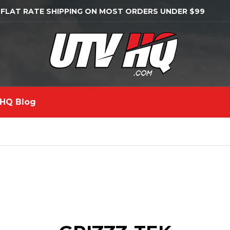
 FLAT RATE SHIPPING ON MOST ORDERS UNDER $99
HQ Blog