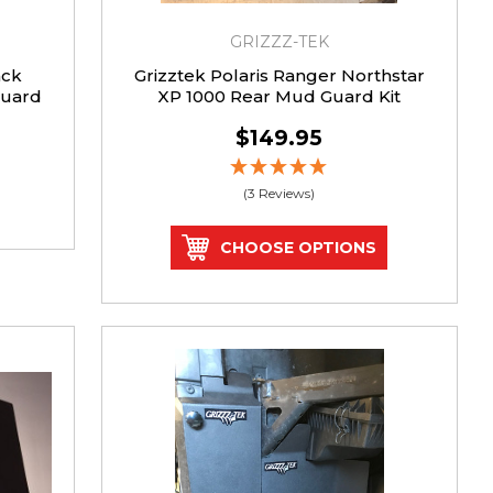
GRIZZZ-TEK
ack
Grizztek Polaris Ranger Northstar
Guard
XP 1000 Rear Mud Guard Kit
$149.95
(3 Reviews)
CHOOSE OPTIONS