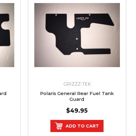
GRIZZZ-TEK
ard
Polaris General Rear Fuel Tank
Guard
$49.95
ADD TO CART