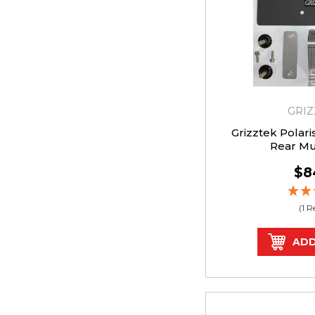
GRIZ
Grizztek Polar
Rear M
$8
(1 
ADD