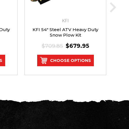
KFI
 Duty
KFI 54" Steel ATV Heavy Duty
Rh
Snow Plow Kit
$709.85
$679.95
S
CHOOSE OPTIONS