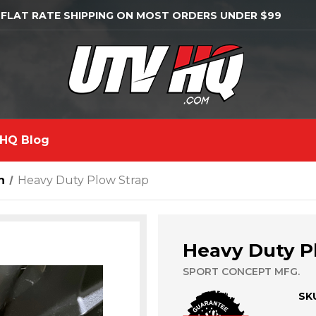
 FLAT RATE SHIPPING ON MOST ORDERS UNDER $99
HQ Blog
n
Heavy Duty Plow Strap
Heavy Duty P
SPORT CONCEPT MFG.
SK