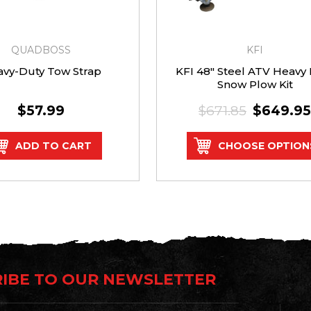
QUADBOSS
KFI
vy-Duty Tow Strap
KFI 48" Steel ATV Heavy
Snow Plow Kit
$57.99
$671.85
$649.95
ADD TO CART
CHOOSE OPTION
IBE TO OUR NEWSLETTER