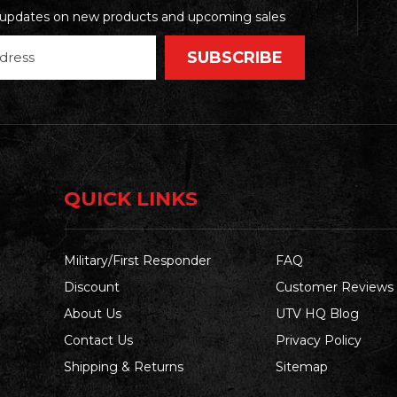
t updates on new products and upcoming sales
QUICK LINKS
Military/First Responder
FAQ
Discount
Customer Reviews
About Us
UTV HQ Blog
Contact Us
Privacy Policy
Shipping & Returns
Sitemap