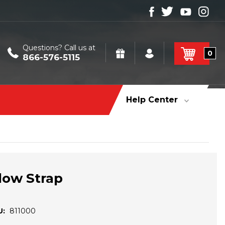
Questions? Call us at
0
866-576-5115
Help Center
low Strap
U:
811000