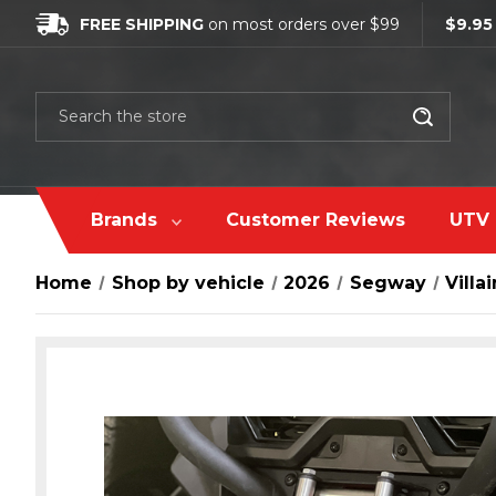
FREE SHIPPING
on most orders over $99
$9.95
Search
Brands
Customer Reviews
UTV 
Home
Shop by vehicle
2026
Segway
Villai