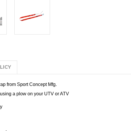
LICY
trap from Sport Concept Mfg.
 using a plow on your UTV or ATV
ty