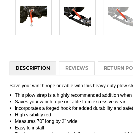
DESCRIPTION
REVIEWS
RETURN PO
Save your winch rope or cable with this heavy duty plow s
This plow strap is a highly recommended addition when
Saves your winch rope or cable from excessive wear
Incorporates a forged hook for added durability and safe
High visibility red
Measures 70" long by 2" wide
Easy to install