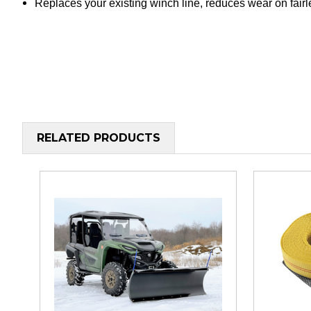
Replaces your existing winch line, reduces wear on fair
RELATED PRODUCTS