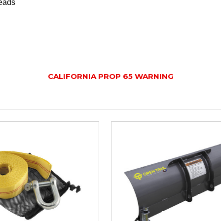
leads
CALIFORNIA PROP 65 WARNING