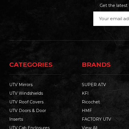
Get the lates
Email
Address
CATEGORIES
BRANDS
UTV Mirrors
SUPER ATV
UTV Windshields
KFI
UTV Roof Covers
Ricochet
UTV Doors & Door
HMF
Inserts
FACTORY UTV
UTV Cab Enclosures
View All