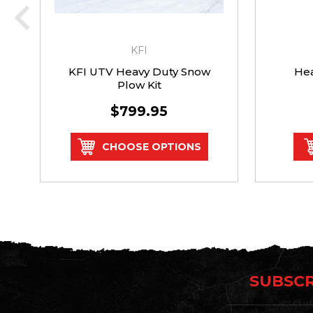
KFI
KFI UTV Heavy Duty Snow
Hea
Plow Kit
$799.95
CHOOSE OPTIONS
SUBSCR