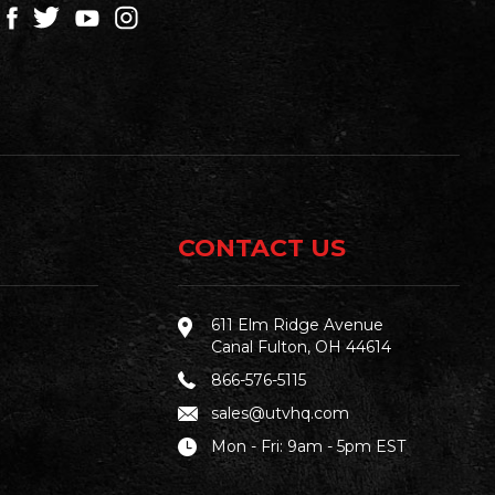
CONTACT US
611 Elm Ridge Avenue
Canal Fulton, OH 44614
866-576-5115
sales@utvhq.com
Mon - Fri: 9am - 5pm EST