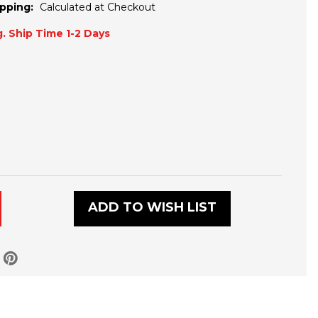
pping:
Calculated at Checkout
. Ship Time 1-2 Days
ADD TO WISH LIST