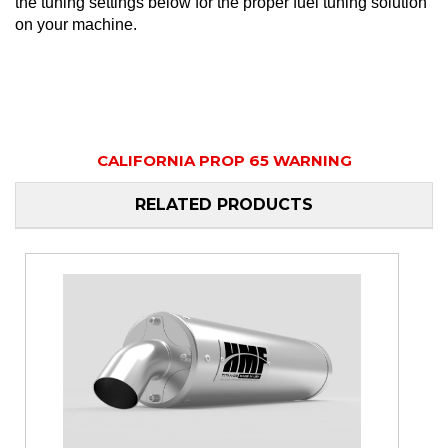
the tuning settings below for the proper fuel tuning solution
on your machine.
CALIFORNIA PROP 65 WARNING
RELATED PRODUCTS