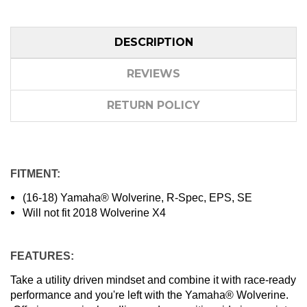
DESCRIPTION
REVIEWS
RETURN POLICY
FITMENT:
(16-18) Yamaha® Wolverine, R-Spec, EPS, SE
Will not fit 2018 Wolverine X4
FEATURES:
Take a utility driven mindset and combine it with race-ready
performance and you're left with the Yamaha® Wolverine.