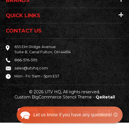
BRANDS
QUICK LINKS
CONTACT US
655 Elm Ridge Avenue
Suite B, Canal Fulton, OH 44614
866-576-5115
sales@utvhq.com
Mon - Fri: 9am - 5pm EST
© 2026 UTV HQ, All rights reserved.
Custom BigCommerce Stencil Theme
-
QeRetail
Let us know if you have any questions! 😊