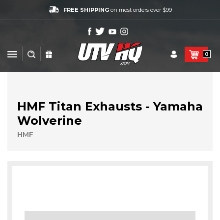
FREE SHIPPING
on most orders over $99
0
HMF Titan Exhausts - Yamaha
Wolverine
HMF