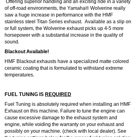
Offering superior handling and an exciting ride in a variety
of off-road environments, the Yamaha® Wolverine really
saw a huge increase in performance with the HMF
stainless steel Titan Series exhaust. Available as a slip on
or full system, the Wolverine exhaust picks up 4-5 more
horsepower with a substantial increase in the quality of
sound.
Blackout Available!
HMF Blackout exhausts have a specialized matte colored
ceramic coating that is formulated to withstand extreme
temperatures.
FUEL TUNING IS
REQUIRED
Fuel Tuning is absolutely required when installing an HMF
Exhaust on this machine. Failure to tune the engine can
cause excessive damage to the exhaust system and
engine, while voiding the warranty on your exhaust and
possibly on your machine. (check with local dealer). See