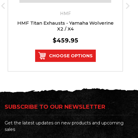
HMF
HMF Titan Exhausts - Yamaha Wolverine
X2 / X4
$459.95
CHOOSE OPTIONS
SUBSCRIBE TO OUR NEWSLETTER
Get the latest updates on new products and upcoming
sales