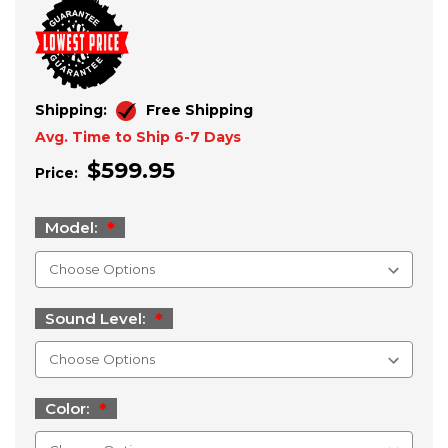
Shipping:
Free Shipping
Avg. Time to Ship 6-7 Days
$599.95
Price:
Model:
Sound Level:
Color: