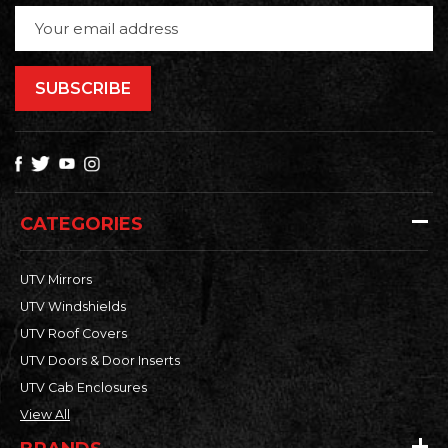
Email
Address
CATEGORIES
UTV Mirrors
UTV Windshields
UTV Roof Covers
UTV Doors & Door Inserts
UTV Cab Enclosures
View All