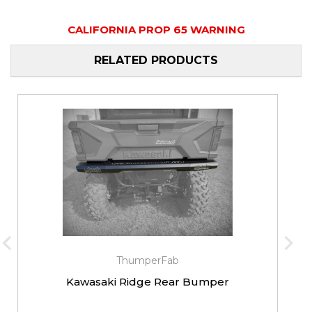
CALIFORNIA PROP 65 WARNING
RELATED PRODUCTS
ThumperFab
Kawasaki Ridge Rear Bumper