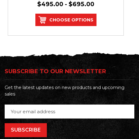
$495.00 - $695.00
CHOOSE OPTIONS
SUBSCRIBE TO OUR NEWSLETTER
Get the latest updates on new products and upcoming
sales
Email
Address