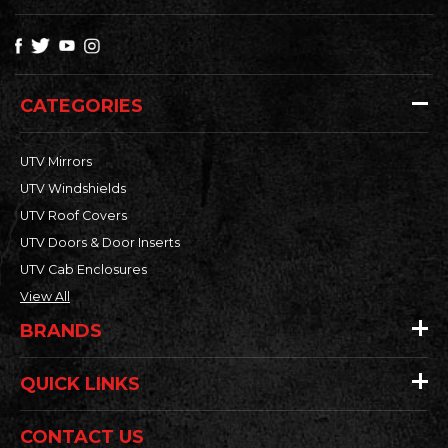
CATEGORIES
UTV Mirrors
UTV Windshields
UTV Roof Covers
UTV Doors & Door Inserts
UTV Cab Enclosures
View All
BRANDS
QUICK LINKS
CONTACT US