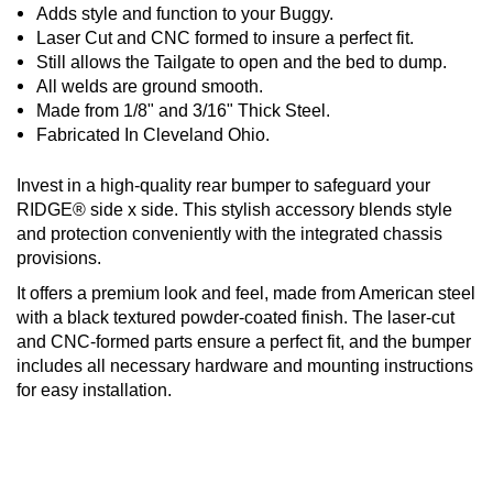
Adds style and function to your Buggy.
Laser Cut and CNC formed to insure a perfect fit.
Still allows the Tailgate to open and the bed to dump.
All welds are ground smooth.
Made from 1/8" and 3/16" Thick Steel.
Fabricated In Cleveland Ohio.
Invest in a high-quality rear bumper to safeguard your
RIDGE® side x side. This stylish accessory blends style
and protection conveniently with the integrated chassis
provisions.
It offers a premium look and feel, made from American steel
with a black textured powder-coated finish. The laser-cut
and CNC-formed parts ensure a perfect fit, and the bumper
includes all necessary hardware and mounting instructions
for easy installation.