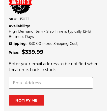
SKU:
15022
Availability:
High Demand Item - Ship Time is typically 12-13
Business Days
Shipping:
$30.00 (Fixed Shipping Cost)
$339.99
Price:
Enter your email address to be notified when
Current
this item is back in stock.
Stock: