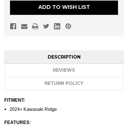
ADD TO WISH LIST
DESCRIPTION
REVIEWS
RETURN POLICY
FITMENT:
2024+ Kawasaki Ridge
FEATURES: