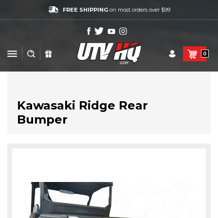
FREE SHIPPING
on most orders over $99
0
Kawasaki Ridge Rear
Bumper