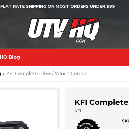
 FLAT RATE SHIPPING ON MOST ORDERS UNDER $99
HQ Blog
g
KFI Complete Plow / Winch Combo
KFI Complete
KFI
SK