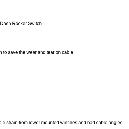
y Dash Rocker Switch
n to save the wear and tear on cable
cable strain from lower mounted winches and bad cable angles