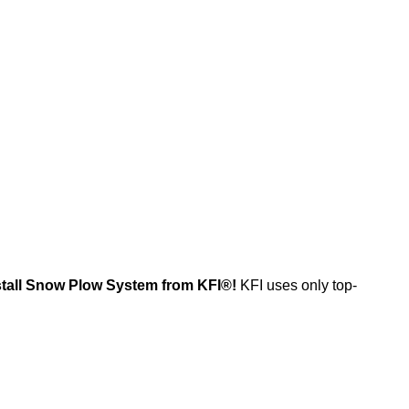
install Snow Plow System from KFI®!
KFI uses only top-