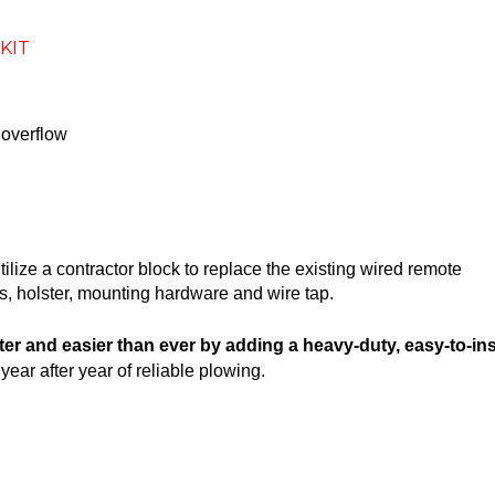
KIT
 overflow
utilize a contractor block to replace the existing wired remote
ss, holster, mounting hardware and wire tap.
ster and easier than ever by adding a heavy-duty, easy-to-
ear after year of reliable plowing.