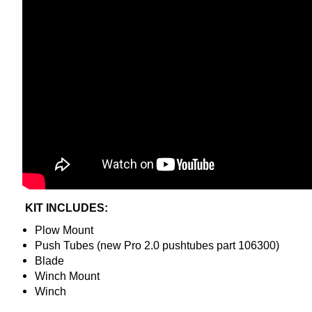
KIT INCLUDES:
Plow Mount
Push Tubes (new Pro 2.0 pushtubes part 106300)
Blade
Winch Mount
Winch