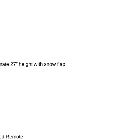
mate 27” height with snow flap
ded Remote