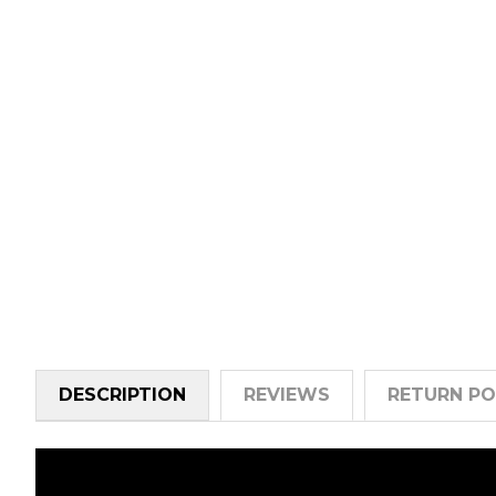
DESCRIPTION
REVIEWS
RETURN PO