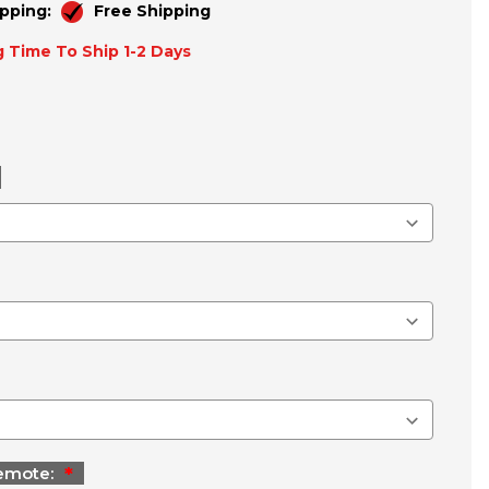
pping:
Free Shipping
 Time To Ship 1-2 Days
emote: