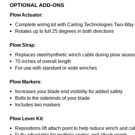
OPTIONAL ADD-ONS
Plow Actuator
:
Complete wiring kit with Carling Technologies Two-Wa
Rotates up to full 25 degrees in both directions
Plow Strap
:
Replaces steel/synthetic winch cable during plow seaso
70 inches of overall length
For use with standard or wide winches
Plow Markers
:
Increases your blade end visibility for added safety
Bolts to the side/ends of your blade
Includes two markers
Plow Lever Kit
:
Repositions lift attach point to help reduce winch and 
Fully adjustable for multiple angles and attach points