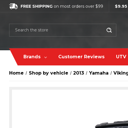
FREE SHIPPING
on most orders over $99
$9.95
Search
Brands
Customer Reviews
UTV 
Home
Shop by vehicle
2013
Yamaha
Vikin