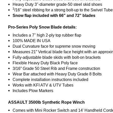
Heavy Duty 3"-diameter grade-50 steel skid shoes
3
/16" steel ribbing for a strong bolt-up to the Swivel Tube
Snow flap included with 66" and 72" blades
Pro-Series Poly Snow Blade details:
Includes a 7" high 2-ply top rubber flap
100% MADE IN USA
Dual Curvature face for supreme snow moving
Measures 21” Vertical blade face height with an approxi
Fully-adjustable blade skids with bolt-on brackets
Flexible Heavy Duty Black Poly face
3/16” Grade 50 Steel Rib and Frame construction
Wear Bar attached with Heavy Duty Grade 8 Bolts
Complete installation instructions included
Works with KFI ATV & UTV Tubes
Includes Plow Marker
s
ASSAULT 3500lb Synthetic Rope Winch
Comes with Mini Rocker Switch and 14' Handheld Cor