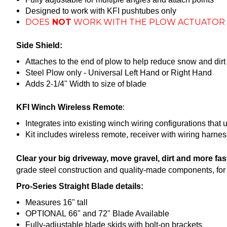
Designed to work with KFI pushtubes only
DOES
NOT
WORK WITH THE PLOW ACTUATOR 
Side Shield:
Attaches to the end of plow to help reduce snow and dirt
Steel Plow only - Universal Left Hand or Right Hand
Adds 2-1/4" Width to size of blade
KFI Winch Wireless Remote
:
Integrates into existing winch wiring configurations that 
Kit includes wireless remote, receiver with wiring harne
Clear your big driveway, move gravel, dirt and more fa
grade steel construction and quality-made components, for y
Pro-Series Straight Blade details:
Measures 16" tall
OPTIONAL 66" and 72" Blade Available
Fully-adjustable blade skids with bolt-on brackets