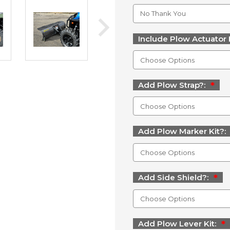
Include Plow Actuator 
Add Plow Strap?:
Add Plow Marker Kit?:
Add Side Shield?:
Add Plow Lever Kit: