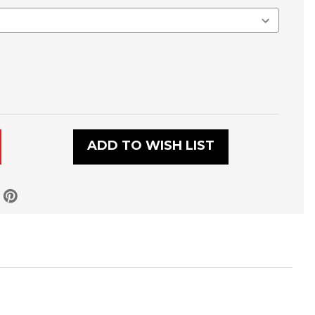
E
ADD TO WISH LIST