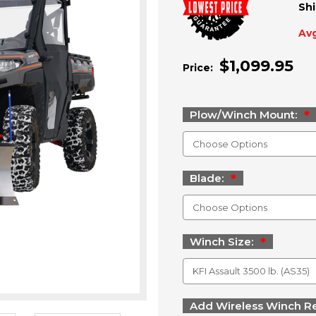
Shi
Avg
$1,099.95
Price:
Plow/Winch Mount:
Blade:
Winch Size:
Add Wireless Winch R