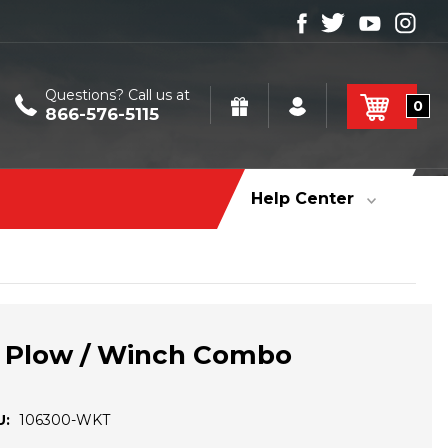
Questions? Call us at
0
866-576-5115
Help Center
 Plow / Winch Combo
U:
106300-WKT