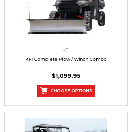
KFI
KFI Complete Plow / Winch Combo
$1,099.95
CHOOSE OPTIONS