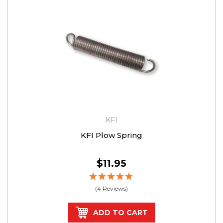
KFI
KFI Plow Spring
$11.95
(4 Reviews)
ADD TO CART