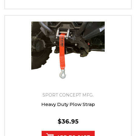
SPORT CONCEPT MFG.
Heavy Duty Plow Strap
$36.95