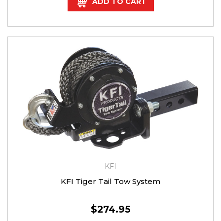
ADD TO CART
KFI
KFI Tiger Tail Tow System
$274.95