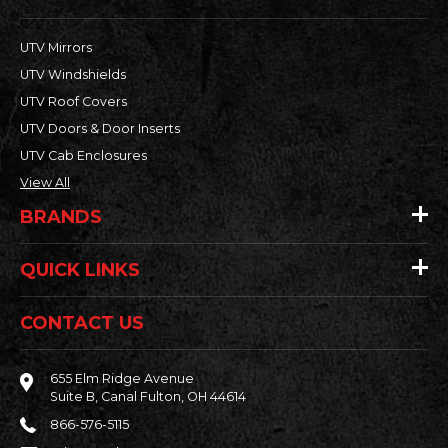
UTV Mirrors
UTV Windshields
UTV Roof Covers
UTV Doors & Door Inserts
UTV Cab Enclosures
View All
BRANDS
QUICK LINKS
CONTACT US
655 Elm Ridge Avenue
Suite B, Canal Fulton, OH 44614
866-576-5115