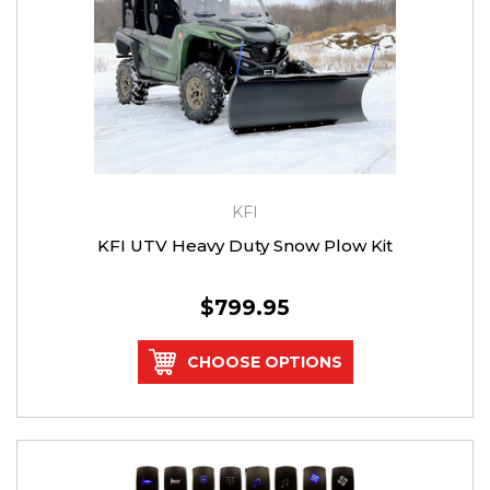
KFI
KFI UTV Heavy Duty Snow Plow Kit
$799.95
CHOOSE OPTIONS