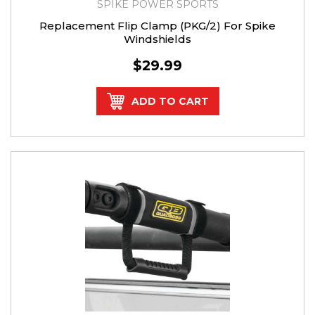
SPIKE POWER SPORTS
Replacement Flip Clamp (PKG/2) For Spike
Windshields
$29.99
ADD TO CART