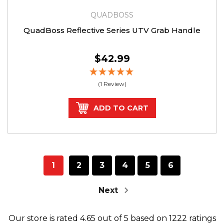
QUADBOSS
QuadBoss Reflective Series UTV Grab Handle
$42.99
(1 Review)
ADD TO CART
1
2
3
4
5
6
Next
Our store
is rated
4.65
out of
5
based on
1222
ratings