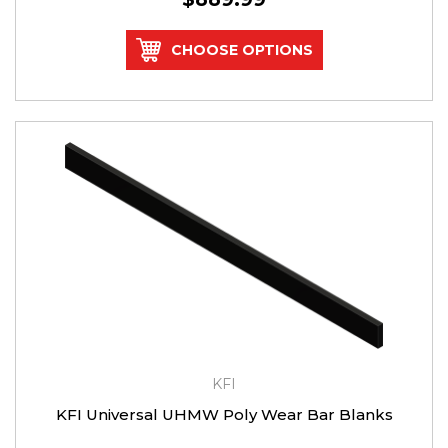
CHOOSE OPTIONS
KFI
KFI Universal UHMW Poly Wear Bar Blanks