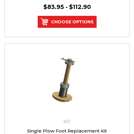
$83.95 - $112.90
CHOOSE OPTIONS
KFI
Single Plow Foot Replacement Kit