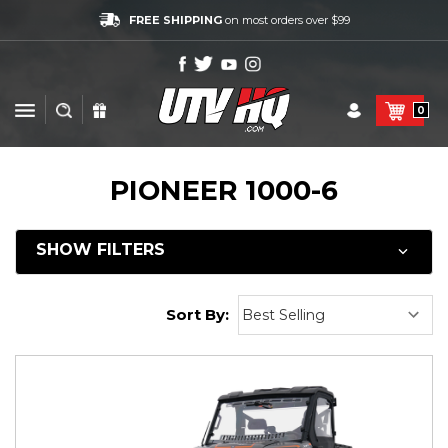
FREE SHIPPING
on most orders over $99
0
PIONEER 1000-6
SHOW FILTERS
Sort By: