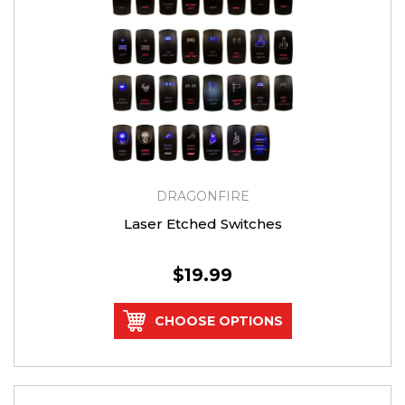
DRAGONFIRE
Laser Etched Switches
$19.99
CHOOSE OPTIONS