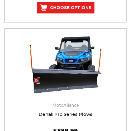
CHOOSE OPTIONS
MotoAlliance
Denali Pro Series Plows
$889.99