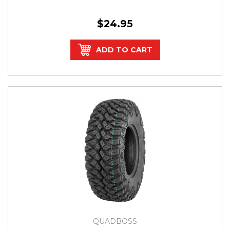
$24.95
ADD TO CART
QUADBOSS