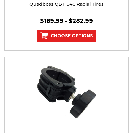
Quadboss QBT 846 Radial Tires
$189.99 - $282.99
CHOOSE OPTIONS