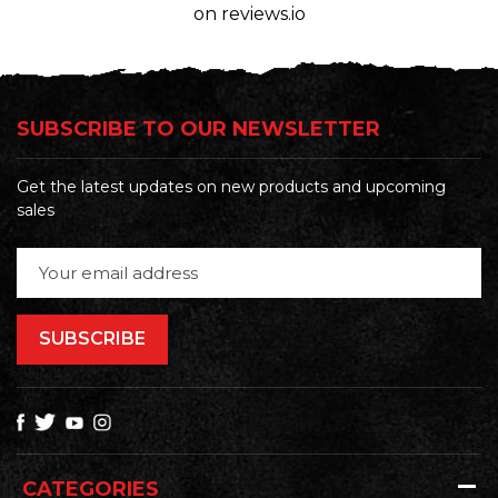
on reviews.io
SUBSCRIBE TO OUR NEWSLETTER
Get the latest updates on new products and upcoming
sales
Email
Address
CATEGORIES