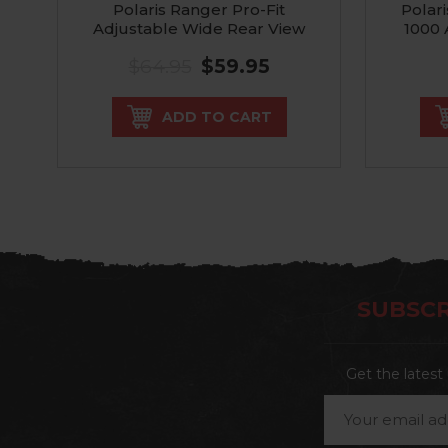
Polaris Ranger Pro-Fit
Polar
Adjustable Wide Rear View
1000 
Mirror
$64.95
$59.95
ADD TO CART
SUBSCR
Get the lates
Email
Address