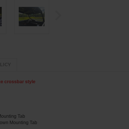
LICY
ge crossbar style
Mounting Tab
Down Mounting Tab