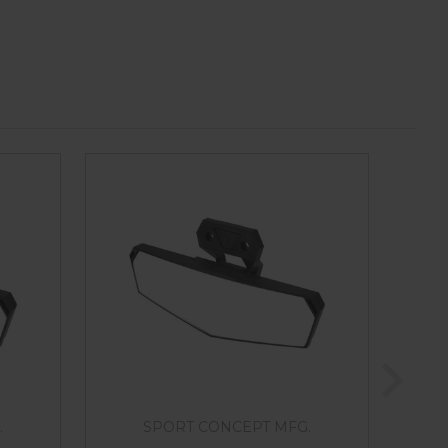
.
SPORT CONCEPT MFG.