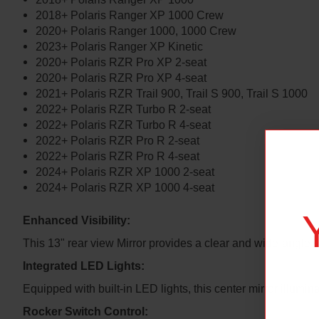
2018+ Polaris Ranger XP 1000 Crew
2020+ Polaris Ranger 1000, 1000 Crew
2023+ Polaris Ranger XP Kinetic
2020+ Polaris RZR Pro XP 2-seat
2020+ Polaris RZR Pro XP 4-seat
2021+ Polaris RZR Trail 900, Trail S 900, Trail S 1000
2022+ Polaris RZR Turbo R 2-seat
2022+ Polaris RZR Turbo R 4-seat
2022+ Polaris RZR Pro R 2-seat
2022+ Polaris RZR Pro R 4-seat
2024+ Polaris RZR XP 1000 2-seat
2024+ Polaris RZR XP 1000 4-seat
Enhanced Visibility:
This 13" rear view Mirror provides a clear and wide-angle v
Integrated LED Lights:
Equipped with built-in LED lights, this center mirror illumin
Rocker Switch Control: