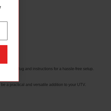
d.
r
nditions.
pulse bar plug and instructions for a hassle-free setup.
 be a practical and versatile addition to your UTV.