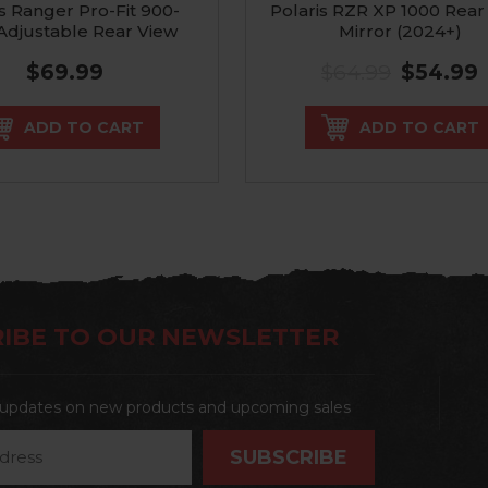
is Ranger Pro-Fit 900-
Polaris RZR XP 1000 Rear
Adjustable Rear View
Mirror (2024+)
Mirror
$69.99
$64.99
$54.99
ADD TO CART
ADD TO CART
IBE TO OUR NEWSLETTER
t updates on new products and upcoming sales