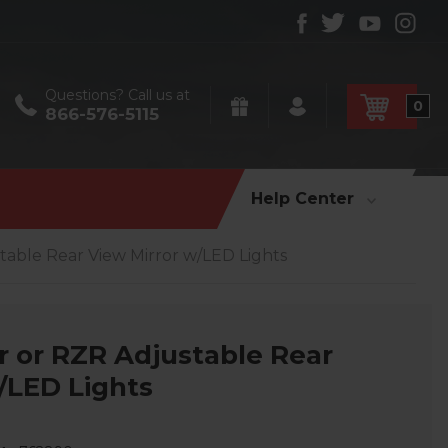
Questions? Call us at
0
866-576-5115
Help Center
table Rear View Mirror w/LED Lights
r or RZR Adjustable Rear
/LED Lights