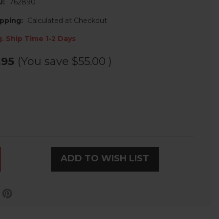
U:
762890
pping:
Calculated at Checkout
. Ship Time 1-2 Days
.95
(You save
$55.00
)
ADD TO WISH LIST
LE