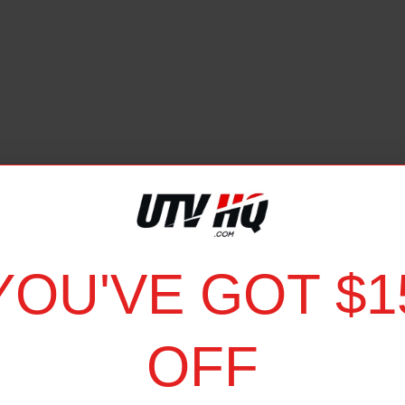
YOU'VE GOT $1
iew of your surroundings, increasing your situational awareness
OFF
ates the cab your UTV, providing visibility during low-light condi