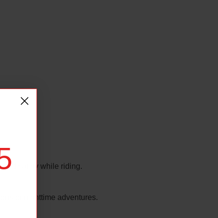
5
 and safety while riding.
tions or nighttime adventures.