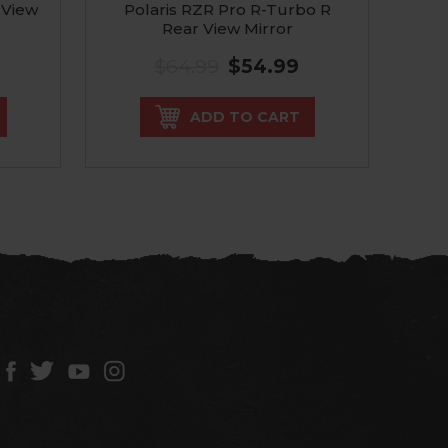
 View
Polaris RZR Pro R-Turbo R
Pol
Rear View Mirror
$64.99
$54.99
ADD TO CART