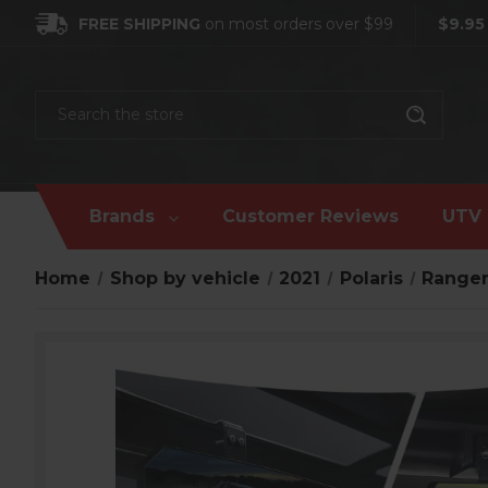
FREE SHIPPING
on most orders over $99
$9.95
Search
Brands
Customer Reviews
UTV 
Home
Shop by vehicle
2021
Polaris
Ranger