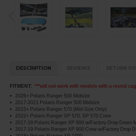
DESCRIPTION
REVIEWS
RETURN PO
FITMENT:
***will not work with models with a round ca
2026+ Polaris Ranger 500 Midsize
2017-2021 Polaris Ranger 500 Midsize
2015+ Polaris Ranger 570 (Mid-Size Only)
2022+ Polaris Ranger SP 570, SP 570 Crew
2017-19 Polaris Ranger XP 900 w/Factory Drop Down 
2017-19 Polaris Ranger XP 900 Crew w/Factory Drop 
2018+ Polaris Ranger XP 1000