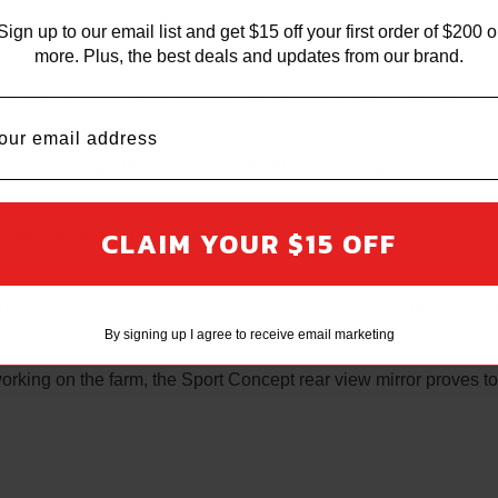
 lights, giving you the flexibility to turn them on or off as neede
Sign up to our email list and get $15 off your first order of $200 o
more. Plus, the best deals and updates from our brand.
w mirror is durable and designed to withstand rugged off-road co
t viewing angle for maximum comfort and visibility.
CLAIM YOUR $15 OFF
f style to your UTV, elevating its overall appearance.
nting location, and the package includes all necessary hardware, 
By signing up I agree to receive email marketing
 working on the farm, the Sport Concept rear view mirror proves to