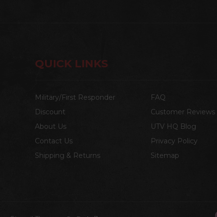
QUICK LINKS
Military/First Responder
FAQ
Discount
Customer Reviews
About Us
UTV HQ Blog
Contact Us
Privacy Policy
Shipping & Returns
Sitemap