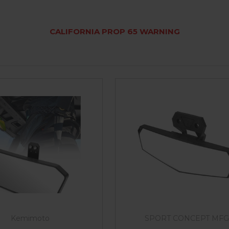
CALIFORNIA PROP 65 WARNING
Kemimoto
SPORT CONCEPT MFG