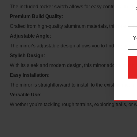
The included rocker switch allows for easy control of the LED
Premium Build Quality:
Crafted from high-quality aluminum materials, this rear vie
Adjustable Angle:
The mirror's adjustable design allows you to find the perfec
Stylish Design:
With its sleek and modern design, this mirror adds a touch o
Easy Installation:
The mirror is straightforward to install to the existing mou
Versatile Use:
Whether you're tackling rough terrains, exploring trails, or