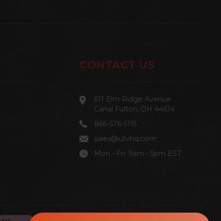
CONTACT US
611 Elm Ridge Avenue
Canal Fulton, OH 44614
866-576-5115
sales@utvhq.com
Mon - Fri: 9am - 5pm EST