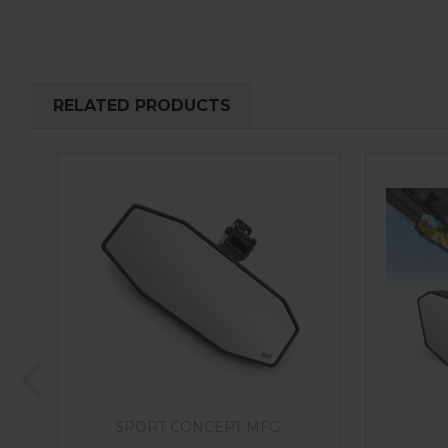
RELATED PRODUCTS
SPORT CONCEPT MFG.