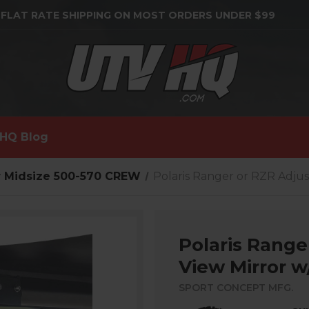
 FLAT RATE SHIPPING ON MOST ORDERS UNDER $99
HQ Blog
 Midsize 500-570 CREW
Polaris Ranger or RZR Adjus
Polaris Range
View Mirror w
SPORT CONCEPT MFG.