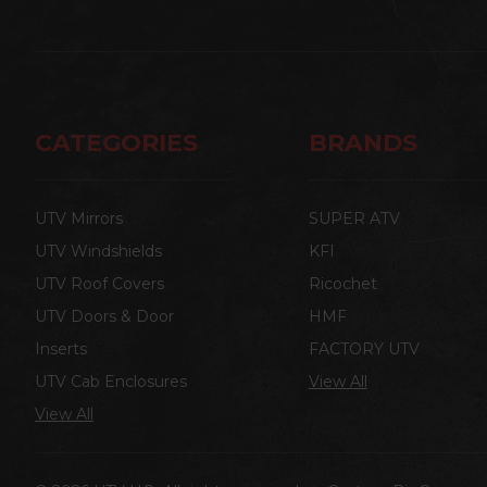
CATEGORIES
BRANDS
UTV Mirrors
SUPER ATV
UTV Windshields
KFI
UTV Roof Covers
Ricochet
UTV Doors & Door
HMF
Inserts
FACTORY UTV
UTV Cab Enclosures
View All
View All