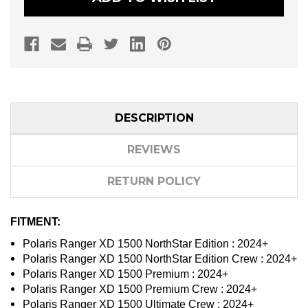
A-
A-
ARMS
ARMS
DESCRIPTION
REVIEWS
RETURN POLICY
FITMENT:
Polaris Ranger XD 1500 NorthStar Edition : 2024+
Polaris Ranger XD 1500 NorthStar Edition Crew : 2024+
Polaris Ranger XD 1500 Premium : 2024+
Polaris Ranger XD 1500 Premium Crew : 2024+
Polaris Ranger XD 1500 Ultimate Crew : 2024+