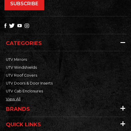
CATEGORIES
UTV Mirrors
UTV Windshields
UTV Roof Covers
UTV Doors & Door Inserts
UTV Cab Enclosures
View All
BRANDS
QUICK LINKS