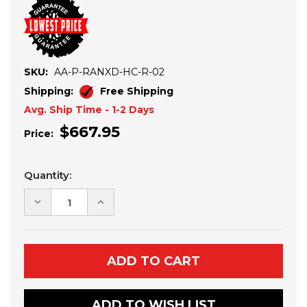
SKU:
AA-P-RANXD-HC-R-02
Shipping:
Free Shipping
Avg. Ship Time - 1-2 Days
$667.95
Price:
Current
Quantity:
Stock:
DECREASE
INCREASE
QUANTITY
QUANTITY
OF
OF
POLARIS
POLARIS
RANGER
RANGER
XD
XD
1500
1500
ATLAS
ATLAS
PRO
PRO
REAR
REAR
ADD TO WISH LIST