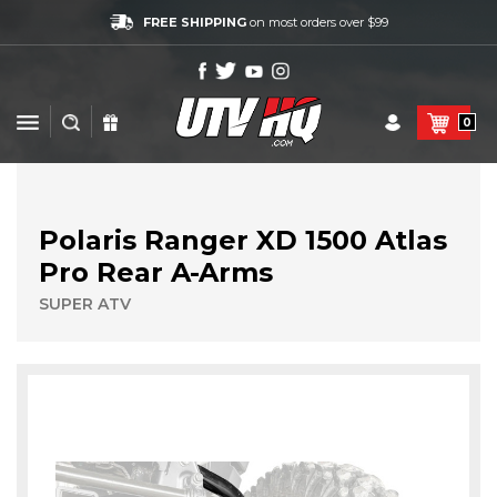
FREE SHIPPING
on most orders over $99
0
Polaris Ranger XD 1500 Atlas
Pro Rear A-Arms
SUPER ATV