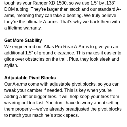
tough as your Ranger XD 1500, so we use 1.5” by .138”
DOM tubing. They’re larger than stock and our standard A-
arms, meaning they can take a beating. We truly believe
they’re the ultimate A-arms. That’s why we back them with
a lifetime warranty.
Get More Stability
We engineered our Atlas Pro Rear A-Arms to give you an
additional 1.5” of ground clearance. This makes it easier to
glide over obstacles on the trail. Plus, they look sleek and
stylish.
Adjustable Pivot Blocks
Our A-arms come with adjustable pivot blocks, so you can
tweak your camber if needed. This is key when you’re
adding a lift or bigger tires. It will help keep your tires from
wearing out too fast. You don’t have to worry about setting
them properly—we’ve already preadjusted the pivot blocks
to match your machine’s stock specs.