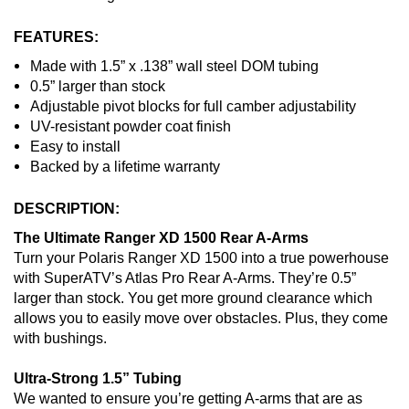
FEATURES:
Made with 1.5” x .138” wall steel DOM tubing
0.5” larger than stock
Adjustable pivot blocks for full camber adjustability
UV-resistant powder coat finish
Easy to install
Backed by a lifetime warranty
DESCRIPTION:
The Ultimate Ranger XD 1500 Rear A-Arms
Turn your Polaris Ranger XD 1500 into a true powerhouse
with SuperATV’s Atlas Pro Rear A-Arms. They’re 0.5”
larger than stock. You get more ground clearance which
allows you to easily move over obstacles. Plus, they come
with bushings.
Ultra-Strong 1.5” Tubing
We wanted to ensure you’re getting A-arms that are as