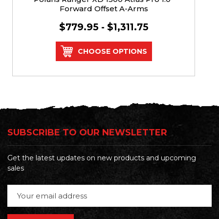
Forward Offset A-Arms
$779.95 - $1,311.75
CHOOSE OPTIONS
SUBSCRIBE TO OUR NEWSLETTER
Get the latest updates on new products and upcoming
sales
Email
Address