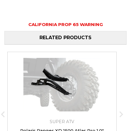
CALIFORNIA PROP 65 WARNING
RELATED PRODUCTS
SUPER ATV
Polaris Ranger XD 1500 Atlas Pro 1.0"