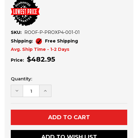
SKU:
ROOF-P-PROXP4-001-01
Shipping:
Free Shipping
Avg. Ship Time - 1-2 Days
$482.95
Price:
Current
Quantity:
Stock:
DECREASE
INCREASE
QUANTITY
QUANTITY
OF
OF
POLARIS
POLARIS
RZR
RZR
PRO
PRO
XP
XP
4
4
ALUMINUM
ALUMINUM
ROOF
ROOF
ADD TO WISH LIST