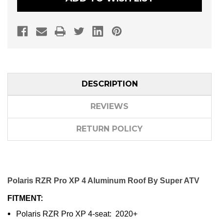
DESCRIPTION
REVIEWS
RETURN POLICY
Polaris RZR Pro XP 4 Aluminum Roof By Super ATV
FITMENT:
Polaris RZR Pro XP 4-seat: 2020+