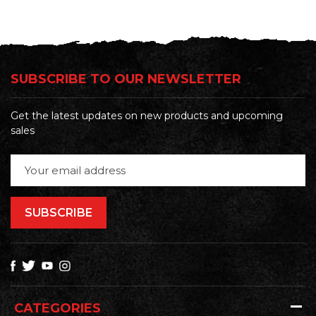
SUBSCRIBE TO OUR NEWSLETTER
Get the latest updates on new products and upcoming
sales
Email
Address
CATEGORIES