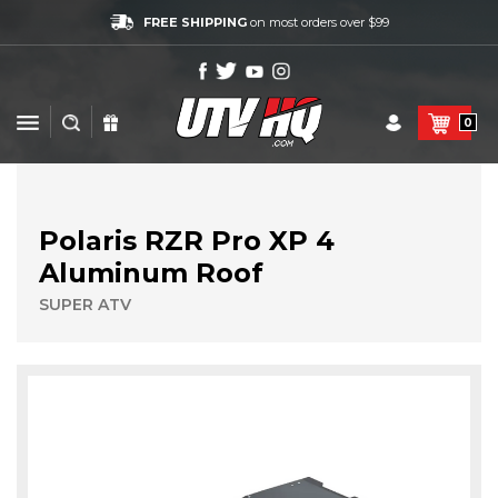
FREE SHIPPING
on most orders over $99
0
Polaris RZR Pro XP 4
Aluminum Roof
SUPER ATV