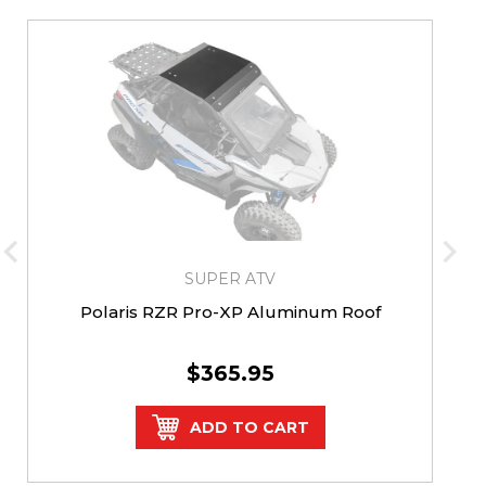
SUPER ATV
Polaris RZR Pro-XP Aluminum Roof
$365.95
ADD TO CART