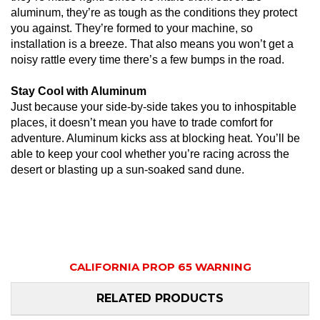
aluminum, they’re as tough as the conditions they protect
you against. They’re formed to your machine, so
installation is a breeze. That also means you won’t get a
noisy rattle every time there’s a few bumps in the road.
Stay Cool with Aluminum
Just because your side-by-side takes you to inhospitable
places, it doesn’t mean you have to trade comfort for
adventure. Aluminum kicks ass at blocking heat. You’ll be
able to keep your cool whether you’re racing across the
desert or blasting up a sun-soaked sand dune.
CALIFORNIA PROP 65 WARNING
RELATED PRODUCTS