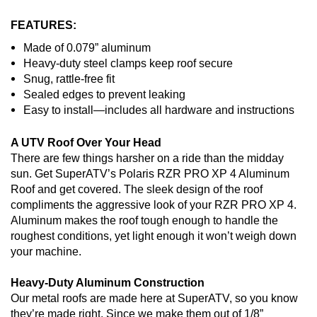
FEATURES:
Made of 0.079” aluminum
Heavy-duty steel clamps keep roof secure
Snug, rattle-free fit
Sealed edges to prevent leaking
Easy to install—includes all hardware and instructions
A UTV Roof Over Your Head
There are few things harsher on a ride than the midday
sun. Get SuperATV’s Polaris RZR PRO XP 4 Aluminum
Roof and get covered. The sleek design of the roof
compliments the aggressive look of your RZR PRO XP 4.
Aluminum makes the roof tough enough to handle the
roughest conditions, yet light enough it won’t weigh down
your machine.
Heavy-Duty Aluminum Construction
Our metal roofs are made here at SuperATV, so you know
they’re made right. Since we make them out of 1/8”