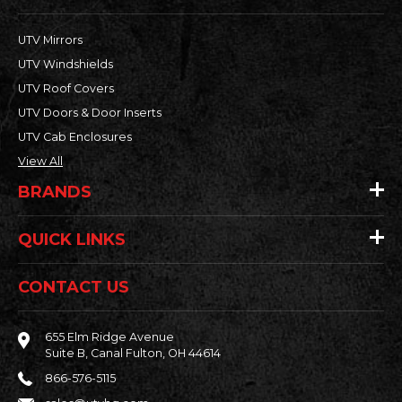
UTV Mirrors
UTV Windshields
UTV Roof Covers
UTV Doors & Door Inserts
UTV Cab Enclosures
View All
BRANDS
QUICK LINKS
CONTACT US
655 Elm Ridge Avenue
Suite B, Canal Fulton, OH 44614
866-576-5115