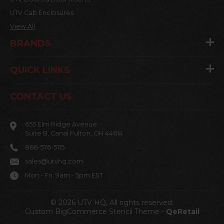
UTV Cab Enclosures
View All
BRANDS
QUICK LINKS
CONTACT US
655 Elm Ridge Avenue
Suite B, Canal Fulton, OH 44614
866-576-5115
sales@utvhq.com
Mon - Fri: 9am - 5pm EST
© 2026 UTV HQ, All rights reserved.
Custom BigCommerce Stencil Theme
-
QeRetail