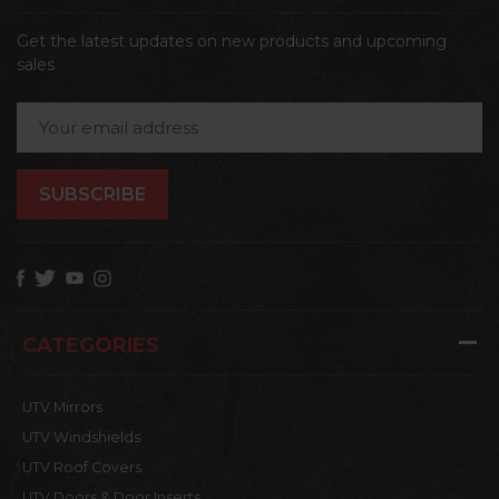
Get the latest updates on new products and upcoming
sales
Email
Address
CATEGORIES
UTV Mirrors
UTV Windshields
UTV Roof Covers
UTV Doors & Door Inserts