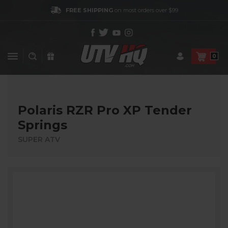
FREE SHIPPING
on most orders over $99
0
Polaris RZR Pro XP Tender
Springs
SUPER ATV