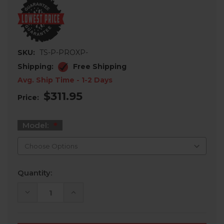
SKU:
TS-P-PROXP-
Shipping:
Free Shipping
Avg. Ship Time - 1-2 Days
$311.95
Price:
Model:
Current
Quantity:
Stock:
DECREASE
INCREASE
QUANTITY
QUANTITY
OF
OF
POLARIS
POLARIS
RZR
RZR