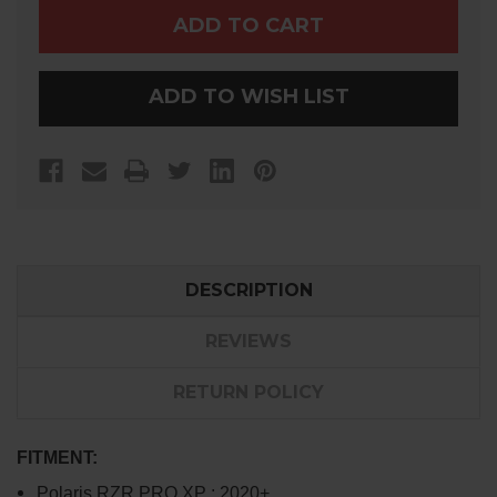
PRO
PRO
XP
XP
TENDER
TENDER
SPRINGS
SPRINGS
ADD TO WISH LIST
DESCRIPTION
REVIEWS
RETURN POLICY
FITMENT:
Polaris RZR PRO XP : 2020+