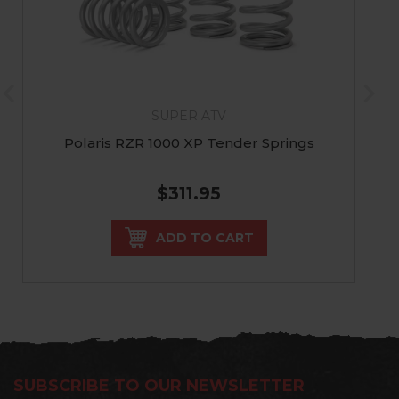
SUPER ATV
Polaris RZR 1000 XP Tender Springs
$311.95
ADD TO CART
SUBSCRIBE TO OUR NEWSLETTER