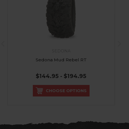
SEDONA
Sedona Mud Rebel RT
$144.95 - $194.95
CHOOSE OPTIONS