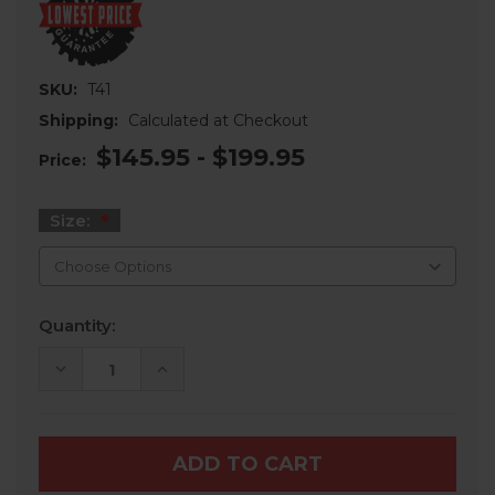
SKU:
T41
Shipping:
Calculated at Checkout
$145.95 - $199.95
Price:
Size:
Current
Quantity:
Stock:
DECREASE
INCREASE
QUANTITY
QUANTITY
OF
OF
SEDONA
SEDONA
BUZZSAW
BUZZSAW
RT
RT