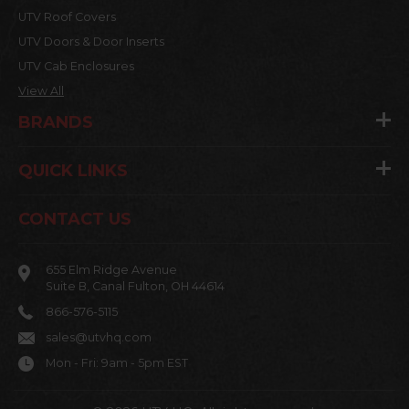
UTV Roof Covers
UTV Doors & Door Inserts
UTV Cab Enclosures
View All
BRANDS
QUICK LINKS
CONTACT US
655 Elm Ridge Avenue
Suite B, Canal Fulton, OH 44614
866-576-5115
sales@utvhq.com
Mon - Fri: 9am - 5pm EST