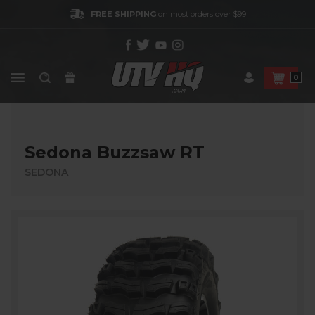
FREE SHIPPING
on most orders over $99
0
Sedona Buzzsaw RT
SEDONA