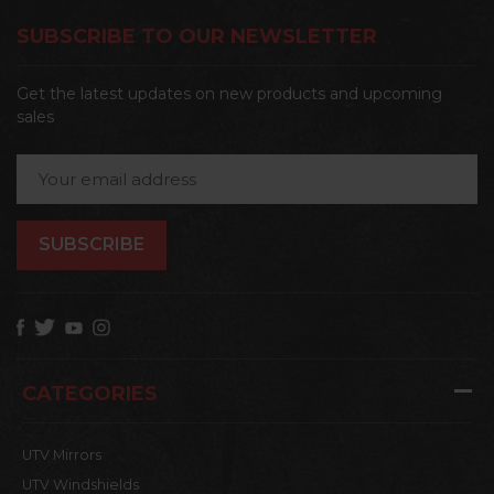
SUBSCRIBE TO OUR NEWSLETTER
Get the latest updates on new products and upcoming
sales
Email
Address
CATEGORIES
UTV Mirrors
UTV Windshields