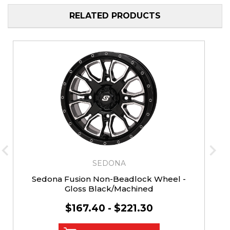
RELATED PRODUCTS
SEDONA
Sedona Fusion Non-Beadlock Wheel -
Gloss Black/Machined
$167.40 - $221.30