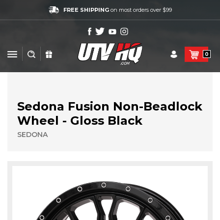
FREE SHIPPING
on most orders over $99
0
Sedona Fusion Non-Beadlock
Wheel - Gloss Black
SEDONA