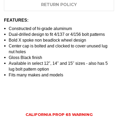
RETURN POLICY
FEATURES:
Constructed of hi-grade aluminum
Dual-drilled design to fit 4/137 or 4/156 bolt patterns
Bold X spoke non beadlock wheel design
Center cap is bolted and clocked to cover unused lug
nut holes
Gloss Black finish
Available in select 12", 14" and 15" sizes - also has 5
lug bolt pattern option
Fits many makes and models
CALIFORNIA PROP 65 WARNING