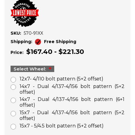
SKU:
570-91XX
Shipping:
Free Shipping
$167.40 - $221.30
Price:
Select Wheel:
12x7- 4/110 bolt pattern (5+2 offset)
14x7 - Dual 4/137-4/156 bolt pattern (5+2
offset)
14x7 - Dual 4/137-4/156 bolt pattern (6+1
offset)
15x7 - Dual 4/137-4/156 bolt pattern (5+2
offset)
15x7 - 5/4.5 bolt pattern (5+2 offset)