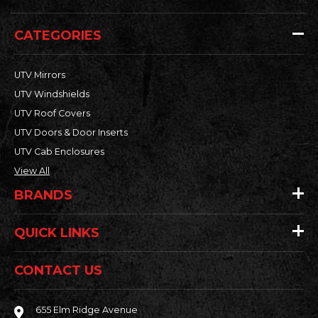
CATEGORIES
UTV Mirrors
UTV Windshields
UTV Roof Covers
UTV Doors & Door Inserts
UTV Cab Enclosures
View All
BRANDS
QUICK LINKS
CONTACT US
655 Elm Ridge Avenue