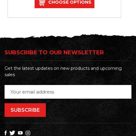
CHOOSE OPTIONS
SUBSCRIBE TO OUR NEWSLETTER
Get the latest updates on new products and upcoming
sales
Email
Address